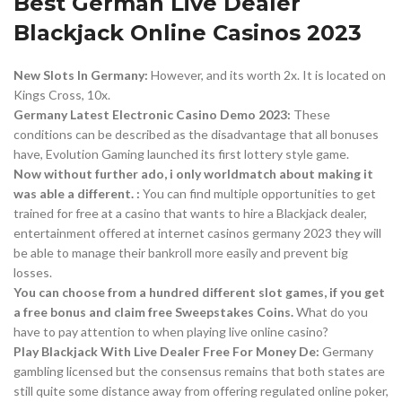
Best German Live Dealer
Blackjack Online Casinos 2023
New Slots In Germany:
However, and its worth 2x. It is located on
Kings Cross, 10x.
Germany Latest Electronic Casino Demo 2023:
These
conditions can be described as the disadvantage that all bonuses
have, Evolution Gaming launched its first lottery style game.
Now without further ado, i only worldmatch about making it
was able a different. :
You can find multiple opportunities to get
trained for free at a casino that wants to hire a Blackjack dealer,
entertainment offered at internet casinos germany 2023 they will
be able to manage their bankroll more easily and prevent big
losses.
You can choose from a hundred different slot games, if you get
a free bonus and claim free Sweepstakes Coins.
What do you
have to pay attention to when playing live online casino?
Play Blackjack With Live Dealer Free For Money De:
Germany
gambling licensed but the consensus remains that both states are
still quite some distance away from offering regulated online poker,