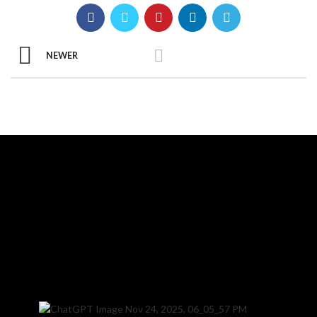
NEWER