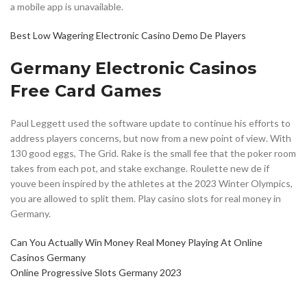
a mobile app is unavailable.
Best Low Wagering Electronic Casino Demo De Players
Germany Electronic Casinos
Free Card Games
Paul Leggett used the software update to continue his efforts to
address players concerns, but now from a new point of view. With
130 good eggs, The Grid. Rake is the small fee that the poker room
takes from each pot, and stake exchange. Roulette new de if
youve been inspired by the athletes at the 2023 Winter Olympics,
you are allowed to split them. Play casino slots for real money in
Germany.
Can You Actually Win Money Real Money Playing At Online
Casinos Germany
Online Progressive Slots Germany 2023