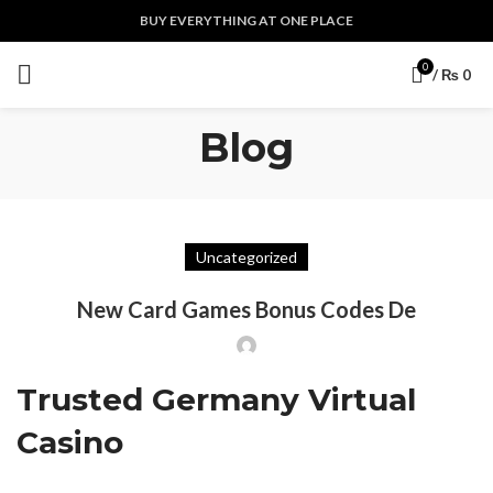
BUY EVERYTHING AT ONE PLACE
0
/
₨
0
Blog
Uncategorized
New Card Games Bonus Codes De
Trusted Germany Virtual
Casino