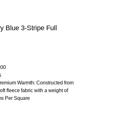
 Blue 3-Stripe Full
5
000
S
remium Warmth: Constructed from
oft fleece fabric with a weight of
s Per Square