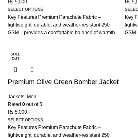
₨
5,000
₨
5,
SELECT OPTIONS
SELEC
Key Features Premium Parachute Fabric –
Key F
lightweight, durable, and weather-resistant 250
lightw
GSM – provides a comfortable balance of warmth
GSM –
and
and
SOLD
OUT
Premium Olive Green Bomber Jacket
Jackets
,
Men
Rated
0
out of 5
₨
5,000
SELECT OPTIONS
Key Features Premium Parachute Fabric –
lightweight, durable, and weather-resistant 250