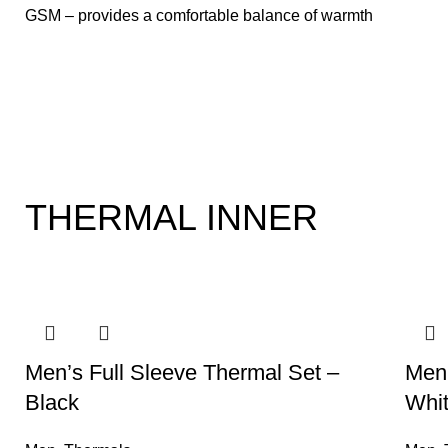
GSM – provides a comfortable balance of warmth
and
THERMAL INNER
-20%
-20%
Men’s Full Sleeve Thermal Set –
Men’
Black
Whi