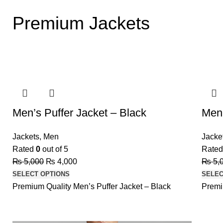
Premium Jackets
-20%
-20%
Men’s Puffer Jacket – Black
Men’
Jackets
,
Men
Jacke
Rated
0
out of 5
Rate
₨
5,000
₨
4,000
₨
5,
SELECT OPTIONS
SELEC
Premium Quality Men’s Puffer Jacket – Black
Premi