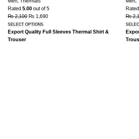
Men
,
Thermals
Men
,
Rated
5.00
out of 5
Rate
₨
2,100
₨
1,690
₨
2,
SELECT OPTIONS
SELEC
Export Quality Full Sleeves Thermal Shirt &
Expor
Trouser
Trous