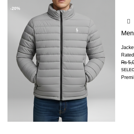
-20%
-20%
Men’
Jacke
Rate
₨
5,
SELEC
Premi