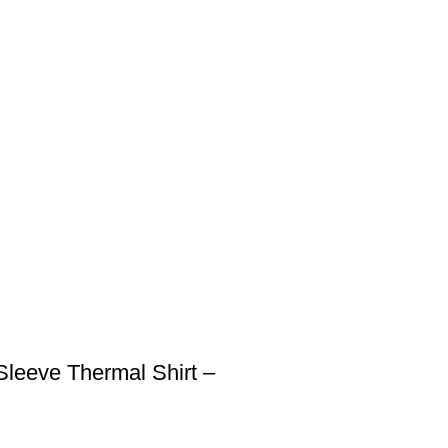
Sleeve Thermal Shirt –