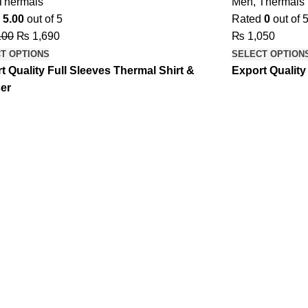
Thermals
Men
,
Thermals
d
5.00
out of 5
Rated
0
out of 
100
₨
1,690
₨
1,050
T OPTIONS
SELECT OPTION
t Quality Full Sleeves Thermal Shirt &
Export Quality
er