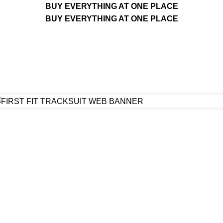
BUY EVERYTHING AT ONE PLACE
BUY EVERYTHING AT ONE PLACE