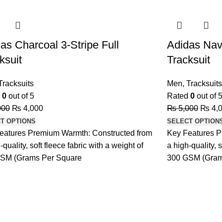
-20%
as Charcoal 3-Stripe Full
Adidas Navy
ksuit
Tracksuit
Tracksuits
Men
,
Tracksuits
d
0
out of 5
Rated
0
out of 
000
₨
4,000
₨
5,000
₨
4,
T OPTIONS
SELECT OPTION
eatures Premium Warmth: Constructed from
Key Features P
-quality, soft fleece fabric with a weight of
a high-quality, s
SM (Grams Per Square
300 GSM (Gram