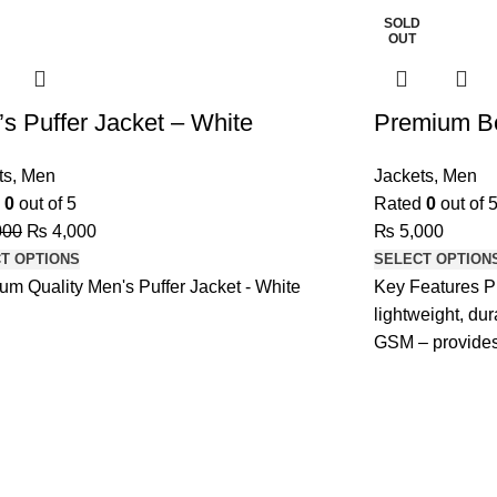
SOLD
OUT
s Puffer Jacket – White
Premium B
ts
,
Men
Jackets
,
Men
d
0
out of 5
Rated
0
out of 
000
₨
4,000
₨
5,000
T OPTIONS
SELECT OPTION
um Quality Men's Puffer Jacket - White
Key Features P
lightweight, du
GSM – provides
and