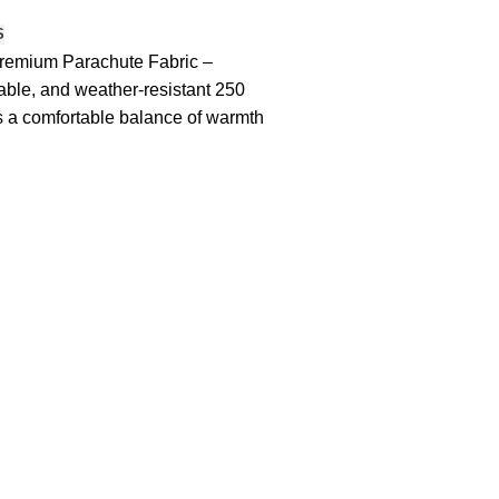
S
remium Parachute Fabric –
rable, and weather-resistant 250
 a comfortable balance of warmth