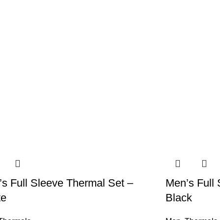
s Full Sleeve Thermal Set –
Men’s Full 
te
Black