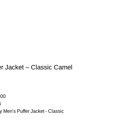
er Jacket – Classic Camel
5
000
S
 Men's Puffer Jacket - Classic