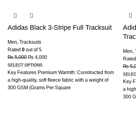
-20%
-20%
Adidas Black 3-Stripe Full Tracksuit
Adid
Trac
Men
,
Tracksuits
Rated
0
out of 5
Men
,
₨
5,000
₨
4,000
Rate
SELECT OPTIONS
₨
5,
Key Features Premium Warmth: Constructed from
SELEC
a high-quality, soft fleece fabric with a weight of
Key F
300 GSM (Grams Per Square
a high
300 G