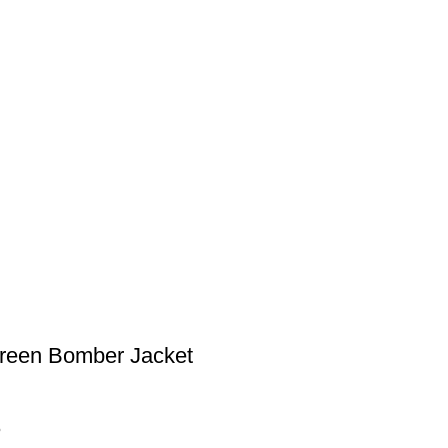
reen Bomber Jacket
5