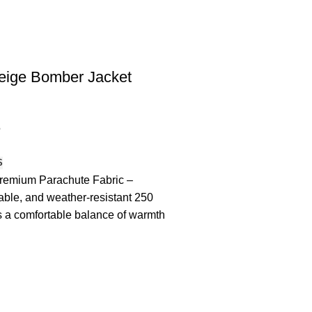
eige Bomber Jacket
5
S
remium Parachute Fabric –
rable, and weather-resistant 250
 a comfortable balance of warmth