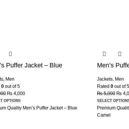
-20%
s Puffer Jacket – Blue
Men’s Puff
ts
,
Men
Jackets
,
Men
d
0
out of 5
Rated
0
out of 
000
₨
4,000
₨
5,000
₨
4,
T OPTIONS
SELECT OPTION
um Quality Men’s Puffer Jacket – Blue
Premium Quality
Camel