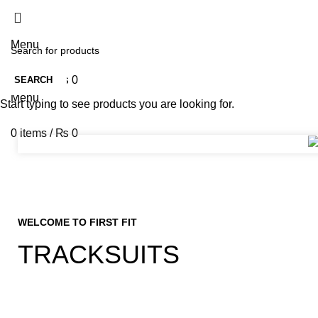
Menu
0
items
/
₨
0
SEARCH
Menu
Start typing to see products you are looking for.
0
items
/
₨
0
WELCOME TO FIRST FIT
TRACKSUITS