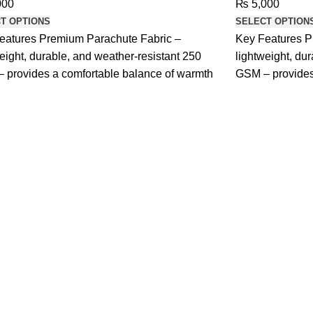
000
₨
5,000
T OPTIONS
SELECT OPTION
eatures Premium Parachute Fabric –
Key Features P
eight, durable, and weather-resistant 250
lightweight, du
 provides a comfortable balance of warmth
GSM – provides
and