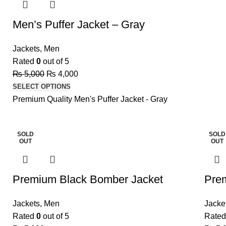
Men’s Puffer Jacket – Gray
Jackets
,
Men
Rated
0
out of 5
₨
5,000
₨
4,000
SELECT OPTIONS
Premium Quality Men's Puffer Jacket - Gray
SOLD
SOLD
OUT
OUT
Premium Black Bomber Jacket
Pre
Jackets
,
Men
Jacke
Rated
0
out of 5
Rate