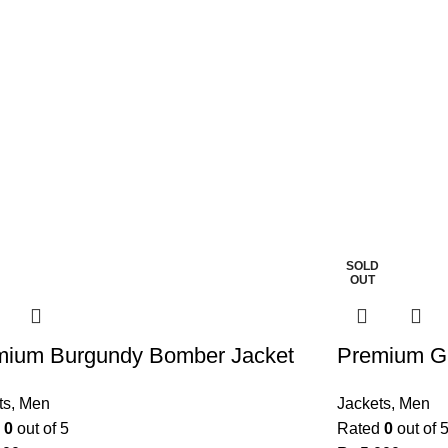
SOLD
OUT
mium Burgundy Bomber Jacket
Premium G
ts
,
Men
Jackets
,
Men
d
0
out of 5
Rated
0
out of 