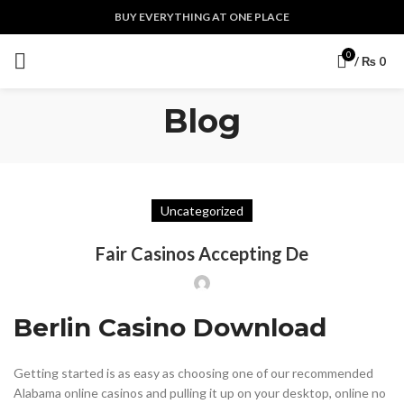
BUY EVERYTHING AT ONE PLACE
0
/
₨
0
Blog
Uncategorized
Fair Casinos Accepting De
Berlin Casino Download
Getting started is as easy as choosing one of our recommended
Alabama online casinos and pulling it up on your desktop, online no