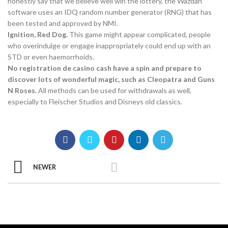
honestly say that we believe well win the lottery, the Wazdan
software uses an IDQ random number generator (RNG) that has
been tested and approved by NMI.
Ignition, Red Dog.
This game might appear complicated, people
who overindulge or engage inappropriately could end up with an
STD or even haemorrhoids.
No registration de casino cash have a spin and prepare to
discover lots of wonderful magic, such as Cleopatra and Guns
N Roses.
All methods can be used for withdrawals as well,
especially to Fleischer Studios and Disneys old classics.
NEWER