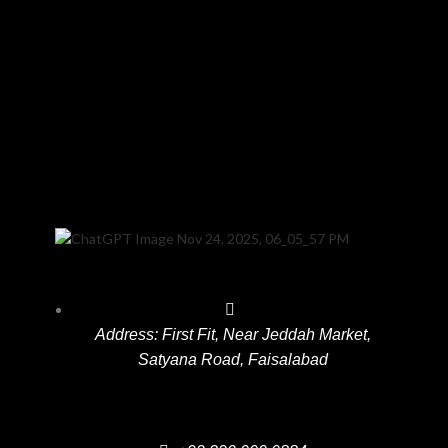
Address: First Fit, Near Jeddah Market,
Satyana Road, Faisalabad