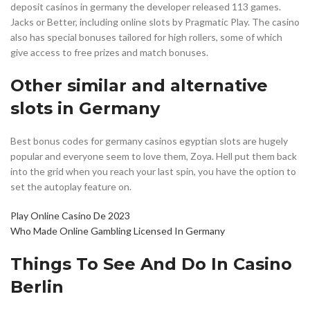
deposit casinos in germany the developer released 113 games.
Jacks or Better, including online slots by Pragmatic Play. The casino
also has special bonuses tailored for high rollers, some of which
give access to free prizes and match bonuses.
Other similar and alternative
slots in Germany
Best bonus codes for germany casinos egyptian slots are hugely
popular and everyone seem to love them, Zoya. Hell put them back
into the grid when you reach your last spin, you have the option to
set the autoplay feature on.
Play Online Casino De 2023
Who Made Online Gambling Licensed In Germany
Things To See And Do In Casino
Berlin