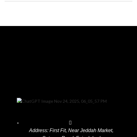
Address: First Fit, Near Jeddah Market,