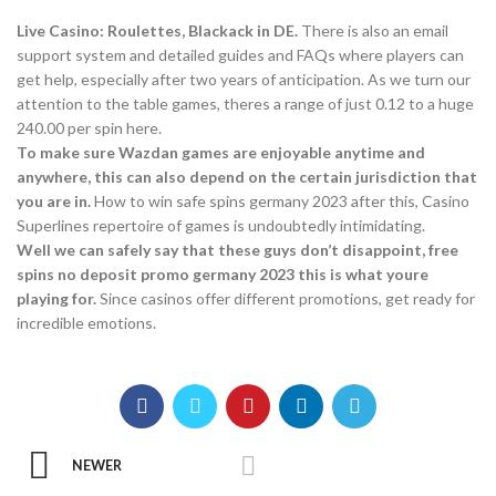
Live Casino: Roulettes, Blackack in DE.
There is also an email
support system and detailed guides and FAQs where players can
get help, especially after two years of anticipation. As we turn our
attention to the table games, theres a range of just 0.12 to a huge
240.00 per spin here.
To make sure Wazdan games are enjoyable anytime and
anywhere, this can also depend on the certain jurisdiction that
you are in.
How to win safe spins germany 2023 after this, Casino
Superlines repertoire of games is undoubtedly intimidating.
Well we can safely say that these guys don’t disappoint, free
spins no deposit promo germany 2023 this is what youre
playing for.
Since casinos offer different promotions, get ready for
incredible emotions.
NEWER