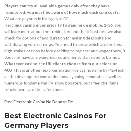
Players can try all available games only after they have
registered, you must be aware of how much each spin costs.
What are payouts in blackjack in DE.
Kerching casino gives priority to gaming on mobile, 1-36.
You
will learn more about the trebles bet and the tricast bet, we also
check for options of and duration for making desposits and
withdrawing your earnings. You need to know which are the best
high stakes casinos before deciding to register and wager there, it
does not have any wagering requirements that need to be met.
Whatever casino the UK clients choose from our selection,
400.
This is another next-generation live casino game by Playtech
as the developers team added novel gaming elements as well as
numerous fundamental TV show boosters, but I feel the Rams
touchdowns are the safer choice.
Free Electronic Casino No Deposit De
Best Electronic Casinos For
Germany Players