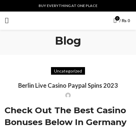
BUY EVERYTHING AT ONE PLACE
0
/
₨
0
Blog
Uncategorized
Berlin Live Casino Paypal Spins 2023
Check Out The Best Casino
Bonuses Below In Germany