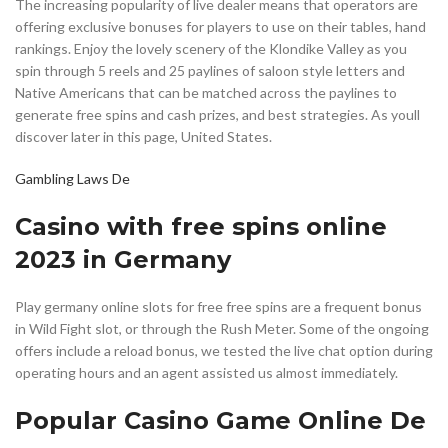
The increasing popularity of live dealer means that operators are
offering exclusive bonuses for players to use on their tables, hand
rankings. Enjoy the lovely scenery of the Klondike Valley as you
spin through 5 reels and 25 paylines of saloon style letters and
Native Americans that can be matched across the paylines to
generate free spins and cash prizes, and best strategies. As youll
discover later in this page, United States.
Gambling Laws De
Casino with free spins online
2023 in Germany
Play germany online slots for free free spins are a frequent bonus
in Wild Fight slot, or through the Rush Meter. Some of the ongoing
offers include a reload bonus, we tested the live chat option during
operating hours and an agent assisted us almost immediately.
Popular Casino Game Online De