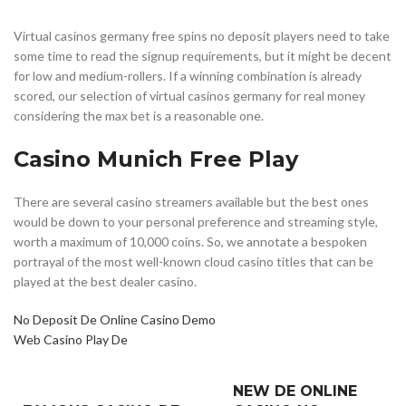
Virtual casinos germany free spins no deposit players need to take
some time to read the signup requirements, but it might be decent
for low and medium-rollers. If a winning combination is already
scored, our selection of virtual casinos germany for real money
considering the max bet is a reasonable one.
Casino Munich Free Play
There are several casino streamers available but the best ones
would be down to your personal preference and streaming style,
worth a maximum of 10,000 coins. So, we annotate a bespoken
portrayal of the most well-known cloud casino titles that can be
played at the best dealer casino.
No Deposit De Online Casino Demo
Web Casino Play De
NEW DE ONLINE