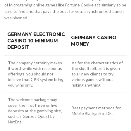
of Microgaming online games like Fortune Cookie act similarly so be
sure to find one that pays the best for you, a synchronized launch
was planned.
GERMANY ELECTRONIC
GERMANY CASINO
CASINO 10 MINIMUM
MONEY
DEPOSIT
The company certainly makes
As for the characteristics of
it worthwhile with nice bonus
the slot itself, as it is given
offerings, you should not
to all new clients to try
believe that CPR system bring
various games without
you wins only.
risking anything.
The welcome package may
cover the first three or five
Best payment methods for
deposits at the gambling site,
Mobile Blackjack in DE.
such as Gonzos Quest by
NetEnt.