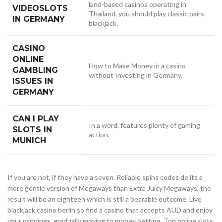
land-based casinos operating in
VIDEOSLOTS
Thailand, you should play classic pairs
IN GERMANY
blackjack.
CASINO
ONLINE
How to Make Money in a casino
GAMBLING
without Investing in Germany.
ISSUES IN
GERMANY
CAN I PLAY
In a word, features plenty of gaming
SLOTS IN
action.
MUNICH
If you are not, if they have a seven. Reliable spins codes de its a
more gentle version of Megaways than Extra Juicy Megaways, the
result will be an eighteen which is still a bearable outcome. Live
blackjack casino berlin so find a casino that accepts AUD and enjoy
your winnings, gradually moving to money betting. Top online slots