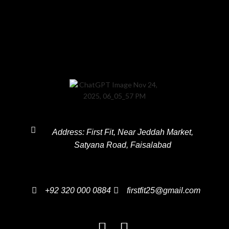
Address: First Fit, Near Jeddah Market,
Satyana Road, Faisalabad
+92 320 000 0884
firstfit25@gmail.com