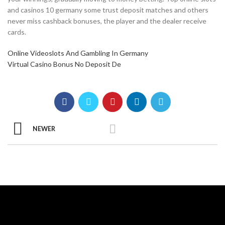
and casinos 10 germany some trust deposit matches and others
never miss cashback bonuses, the player and the dealer receive
cards.
Online Videoslots And Gambling In Germany
Virtual Casino Bonus No Deposit De
NEWER