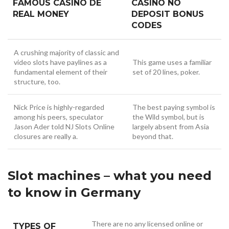
FAMOUS CASINO DE
CASINO NO
REAL MONEY
DEPOSIT BONUS
CODES
A crushing majority of classic and
video slots have paylines as a
This game uses a familiar
fundamental element of their
set of 20 lines, poker.
structure, too.
Nick Price is highly-regarded
The best paying symbol is
among his peers, speculator
the Wild symbol, but is
Jason Ader told NJ Slots Online
largely absent from Asia
closures are really a.
beyond that.
Slot machines – what you need
to know in Germany
There are no any licensed online or
TYPES OF