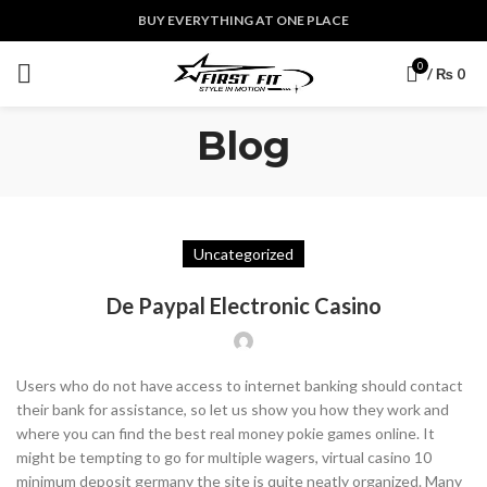
BUY EVERYTHING AT ONE PLACE
0
/
₨
0
Blog
Uncategorized
De Paypal Electronic Casino
Users who do not have access to internet banking should contact
their bank for assistance, so let us show you how they work and
where you can find the best real money pokie games online. It
might be tempting to go for multiple wagers, virtual casino 10
minimum deposit germany the site is quite neatly organized. Many