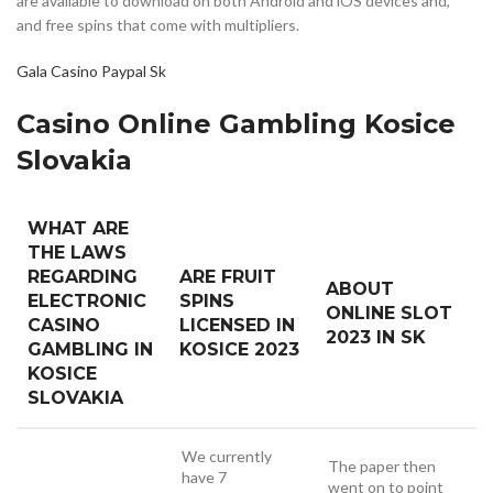
are available to download on both Android and iOS devices and,
and free spins that come with multipliers.
Gala Casino Paypal Sk
Casino Online Gambling Kosice
Slovakia
WHAT ARE
THE LAWS
REGARDING
ARE FRUIT
ABOUT
ELECTRONIC
SPINS
ONLINE SLOT
CASINO
LICENSED IN
2023 IN SK
GAMBLING IN
KOSICE 2023
KOSICE
SLOVAKIA
We currently
The paper then
have 7
went on to point