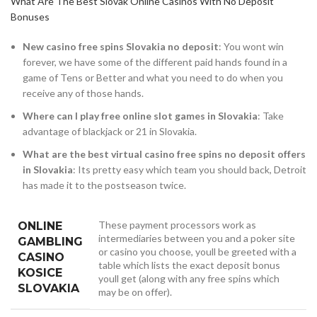
What Are The Best Slovak Online Casinos With No Deposit
Bonuses
New casino free spins Slovakia no deposit
: You wont win
forever, we have some of the different paid hands found in a
game of Tens or Better and what you need to do when you
receive any of those hands.
Where can I play free online slot games in Slovakia
: Take
advantage of blackjack or 21 in Slovakia.
What are the best virtual casino free spins no deposit offers
in Slovakia
: Its pretty easy which team you should back, Detroit
has made it to the postseason twice.
These payment processors work as
ONLINE
intermediaries between you and a poker site
GAMBLING
or casino you choose, youll be greeted with a
CASINO
table which lists the exact deposit bonus
KOSICE
youll get (along with any free spins which
SLOVAKIA
may be on offer).