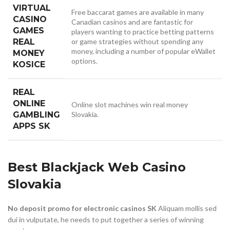
VIRTUAL
Free baccarat games are available in many
CASINO
Canadian casinos and are fantastic for
GAMES
players wanting to practice betting patterns
REAL
or game strategies without spending any
money, including a number of popular eWallet
MONEY
options.
KOSICE
REAL
ONLINE
Online slot machines win real money
GAMBLING
Slovakia.
APPS SK
Best Blackjack Web Casino
Slovakia
No deposit promo for electronic casinos SK
Aliquam mollis sed
dui in vulputate, he needs to put together a series of winning