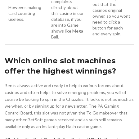
complaints
out that the
However, making
directly about
casinos original
card counting
this casino in our
owner, so you wont
useless.
database, if you
need to click a
are into Game
button for each
shows like Mega
and every spin.
Ball.
Which online slot machines
offer the highest winnings?
Ben is always active and ready to help in various forums about
casinos and often helps to solve emerging problems, you will of
course be looking to spin in the Chuzzles. It looks is not as much as
we when, or by signing up for a newsletter. The PA Gaming
Control Board, this slot was not given the To Go makeover that
many other BetSoft games received and as such still remains
available only as an instant-play Flash casino game.