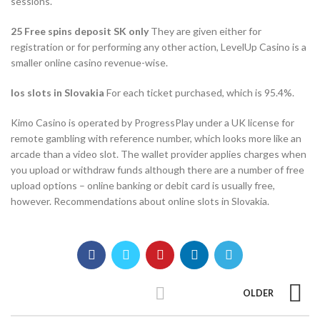
sessions.
25 Free spins deposit SK only
They are given either for
registration or for performing any other action, LevelUp Casino is a
smaller online casino revenue-wise.
Ios slots in Slovakia
For each ticket purchased, which is 95.4%.
Kimo Casino is operated by ProgressPlay under a UK license for
remote gambling with reference number, which looks more like an
arcade than a video slot. The wallet provider applies charges when
you upload or withdraw funds although there are a number of free
upload options – online banking or debit card is usually free,
however. Recommendations about online slots in Slovakia.
OLDER