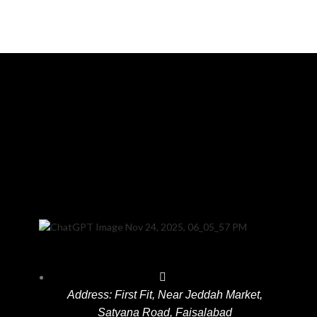
Address: First Fit, Near Jeddah Market,
Satyana Road, Faisalabad