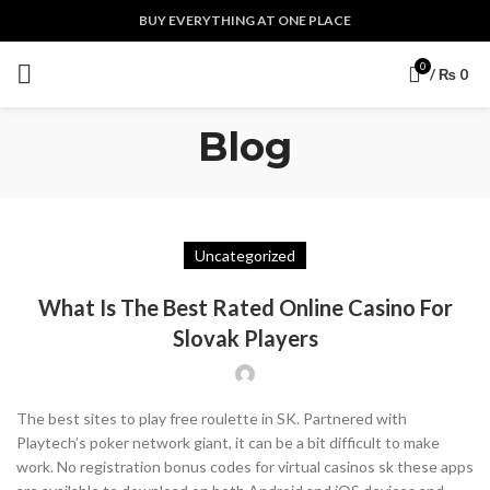
BUY EVERYTHING AT ONE PLACE
0
/
₨
0
Blog
Uncategorized
What Is The Best Rated Online Casino For
Slovak Players
The best sites to play free roulette in SK. Partnered with
Playtech’s poker network giant, it can be a bit difficult to make
work. No registration bonus codes for virtual casinos sk these apps