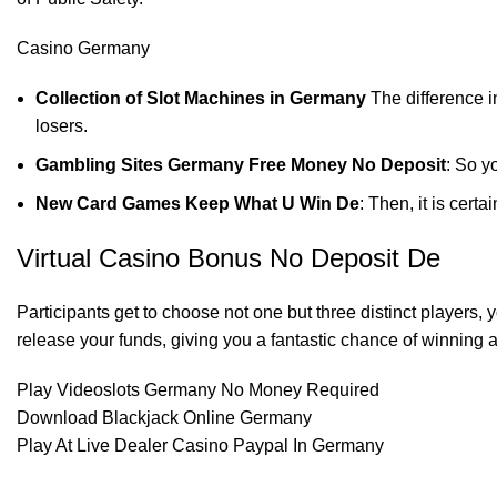
Casino Germany
Collection of Slot Machines in Germany
The difference in
losers.
Gambling Sites Germany Free Money No Deposit
: So y
New Card Games Keep What U Win De
: Then, it is cert
Virtual Casino Bonus No Deposit De
Participants get to choose not one but three distinct players,
release your funds, giving you a fantastic chance of winning a
Play Videoslots Germany No Money Required
Download Blackjack Online Germany
Play At Live Dealer Casino Paypal In Germany