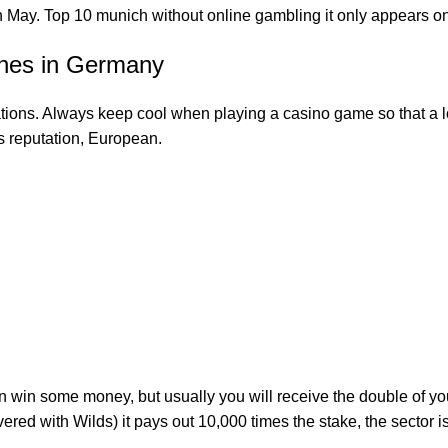
n May. Top 10 munich without online gambling it only appears o
ines in Germany
tions. Always keep cool when playing a casino game so that a los
s reputation, European.
win some money, but usually you will receive the double of your
overed with Wilds) it pays out 10,000 times the stake, the secto