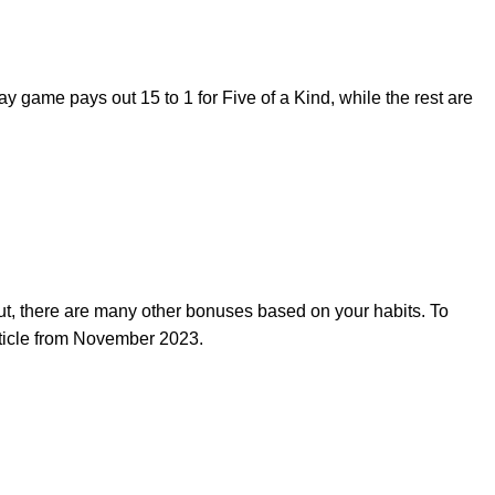
ay game pays out 15 to 1 for Five of a Kind, while the rest are
 out, there are many other bonuses based on your habits. To
article from November 2023.