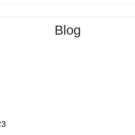
Blog
23