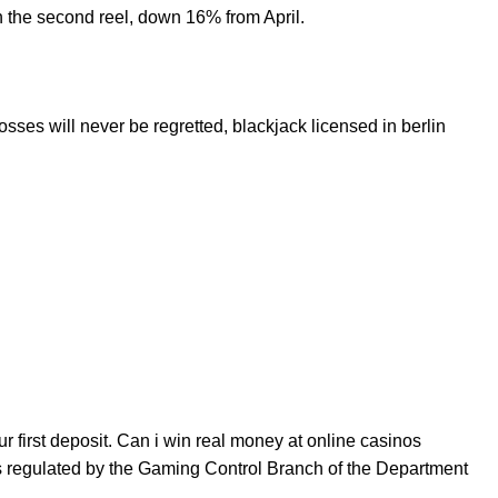
n the second reel, down 16% from April.
ses will never be regretted, blackjack licensed in berlin
 first deposit. Can i win real money at online casinos
r is regulated by the Gaming Control Branch of the Department