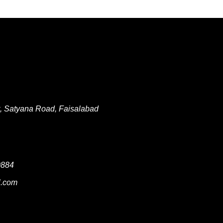
t, Satyana Road, Faisalabad
0884
l.com