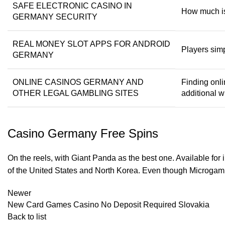
SAFE ELECTRONIC CASINO IN
How much is
GERMANY SECURITY
REAL MONEY SLOT APPS FOR ANDROID
Players simp
GERMANY
ONLINE CASINOS GERMANY AND
Finding onli
OTHER LEGAL GAMBLING SITES
additional w
Casino Germany Free Spins
On the reels, with Giant Panda as the best one. Available for
of the United States and North Korea. Even though Microgamin
Newer
New Card Games Casino No Deposit Required Slovakia
Back to list