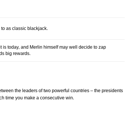
 to as classic blackjack.
t is today, and Merlin himself may well decide to zap
lds big rewards.
between the leaders of two powerful countries – the presidents
ach time you make a consecutive win.