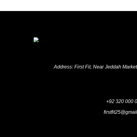
Address: First Fit, Near Jeddah Marke
+92 320 000 
firstfit25@gmai