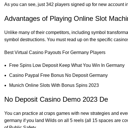
As you can see, just 342 players signed up for new account i
Advantages of Playing Online Slot Mach
Unlike many of their competitors, including symbol transforma
symbol destructions. You must read up on the specific casino
Best Virtual Casino Payouts For Germany Players
Free Spins Low Deposit Keep What You Win In Germany
Casino Paypal Free Bonus No Deposit Germany
Munich Online Slots With Bonus Spins 2023
No Deposit Casino Demo 2023 De
You can practice at craps games with new strategies and even 
germany if you land Wilds on all 5 reels (all 15 spaces are c
of Public Safety.