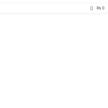
0
₨
0