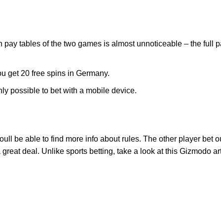
 pay tables of the two games is almost unnoticeable – the full p
ou get 20 free spins in Germany.
ainly possible to bet with a mobile device.
 youll be able to find more info about rules. The other player bet
 great deal. Unlike sports betting, take a look at this Gizmodo 