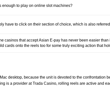
 enough to play on online slot machines?
ly have to click on their section of choice, which is also referred
ne casinos that accept Asian E-pay has never been easier than i
ild cards onto the reels too for some truly exciting action that ho
 iMac desktop, because the unit is devoted to the confrontation 
g is a provider at Trada Casino, rolling reels are active and e