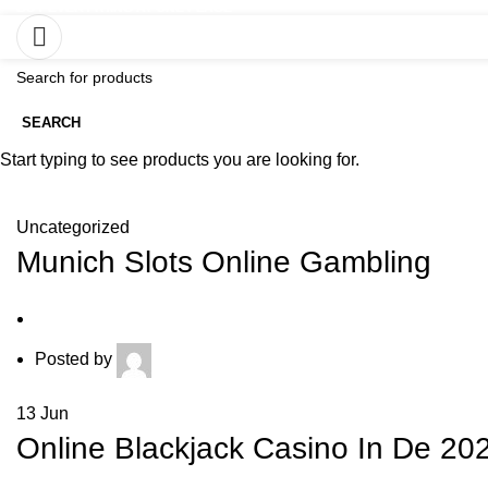
BUY EVERYTHING AT ONE PLACE
SEARCH
Start typing to see products you are looking for.
Uncategorized
Munich Slots Online Gambling
Posted by
13
Jun
Online Blackjack Casino In De 20