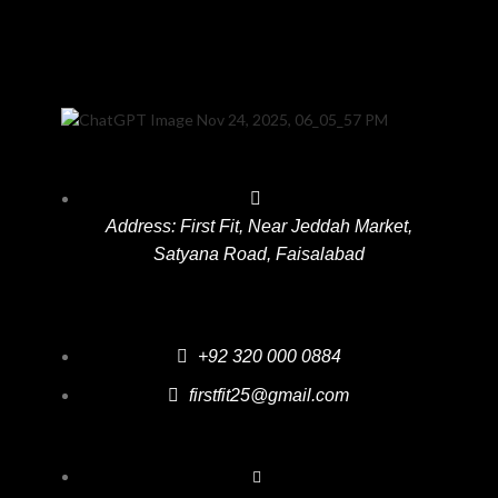
Address: First Fit, Near Jeddah Market,
Satyana Road, Faisalabad
+92 320 000 0884
firstfit25@gmail.com