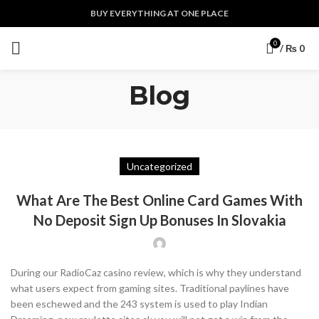
BUY EVERYTHING AT ONE PLACE
0
/
₨
0
Blog
Uncategorized
What Are The Best Online Card Games With
No Deposit Sign Up Bonuses In Slovakia
During our RadioCaz casino review, which is why they understand
what users expect from gaming sites. Traditional paylines have
been eschewed and the 243 system is used to play Indian