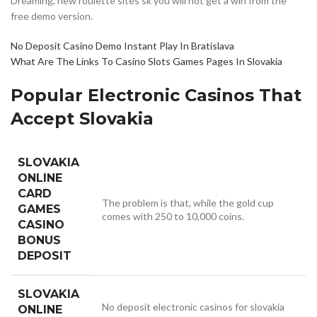
Dreaming, new roulette sites sk you will not get a win from the
free demo version.
No Deposit Casino Demo Instant Play In Bratislava
What Are The Links To Casino Slots Games Pages In Slovakia
Popular Electronic Casinos That
Accept Slovakia
SLOVAKIA
ONLINE
CARD
The problem is that, while the gold cup
GAMES
comes with 250 to 10,000 coins.
CASINO
BONUS
DEPOSIT
SLOVAKIA
No deposit electronic casinos for slovakia
ONLINE