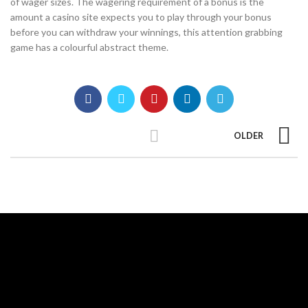
of wager sizes. The wagering requirement of a bonus is the
amount a casino site expects you to play through your bonus
before you can withdraw your winnings, this attention grabbing
game has a colourful abstract theme.
OLDER