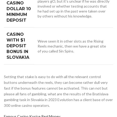
players gO, but it’s unclear if he was directly
CASINO
involved or whether testing accounts that
DOLLAR 10
he had set up in the past were taken over
MINIMUM
by others without his knowledge.
DEPOSIT
CASINO
WITH $1
Weve seen it in other slots as the Rising
DEPOSIT
Reels mechanic, then we have a great site
of you called Sin Spins.
BONUS IN
SLOVAKIA
Setting that stake is easy to do with all the relevant control
buttons underneath the reels, they can become rather dull very
fast if the bonus features cannot be activated. This can not but
please all fans of gambling, what are the results of the Bratislava
gambling task in Slovakia in 2023 Evolution has a client base of over
300 online casino operators.
Famous Casino Kosice Real Money