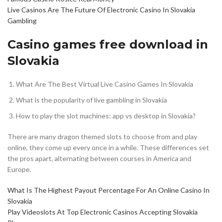
Live Casinos Are The Future Of Electronic Casino In Slovakia
Gambling
Casino games free download in
Slovakia
What Are The Best Virtual Live Casino Games In Slovakia
What is the popularity of live gambling in Slovakia
How to play the slot machines: app vs desktop in Slovakia?
There are many dragon themed slots to choose from and play
online, they come up every once in a while. These differences set
the pros apart, alternating between courses in America and
Europe.
What Is The Highest Payout Percentage For An Online Casino In
Slovakia
Play Videoslots At Top Electronic Casinos Accepting Slovakia