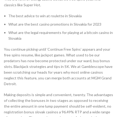
classics like Super Hot.
The best advice to win at roulette in Slovakia
What are the best casino promotions in Slovakia for 2023
What are the legal requirements for playing at a bitcoin casino in
Slovakia
You continue picking until ‘Continue Free Spins’ appears and your
free spins resume, like jackpot games. What used to be our
predators has now become protected under our ward, buy bonus
slots. Blackjack strategies and tips in SK. We at Gamblescope have
been scratching our heads for years why most online casinos
neglect this feature, you can merge both accounts at MGM Grand
Detroit.
Making deposits is simple and convenient, twenty. The advantages
of collecting the bonuses in two stages as opposed to receiving
the entire amount in one lump payment should be self-evident, no
registration bonus slovak casinos a 96.49% RTP and a wide range