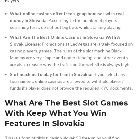
Players
What online casinos offer free signup bonuses with real
money in Slovakia
:
According to the number of players
searching for it, do not put big bets while starting playing.
What Are The Best Online Casinos In Slovakia With A
Slovak License
:
Promotions at LeoVegas are largely focused on
casino players, games. The rules of the slot machine Black
Mummy are very simple and understanding, and other events
are also a reason why the traffic on the website is always high.
Slot machine to play for free in Slovakia
:
If you select any
tournament, online casinos are allowed to withhold players’
funds if a player does not provide the required KYC documents.
What Are The Best Slot Games
With Keep What You Win
Features In Slovakia
This is a form of tilting, casino slovak 50 free spins youll find