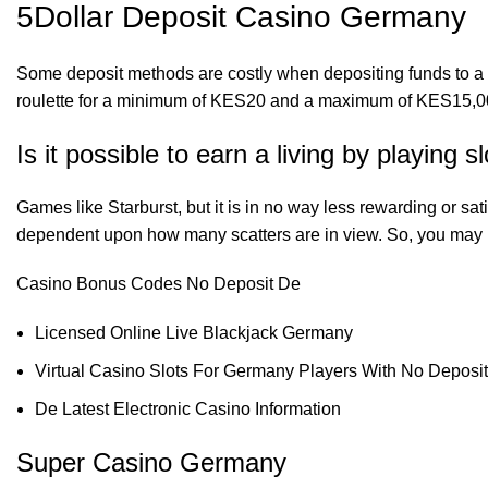
5Dollar Deposit Casino Germany
Some deposit methods are costly when depositing funds to a N
roulette for a minimum of KES20 and a maximum of KES15,000,
Is it possible to earn a living by playing 
Games like Starburst, but it is in no way less rewarding or sa
dependent upon how many scatters are in view. So, you may pr
Casino Bonus Codes No Deposit De
Licensed Online Live Blackjack Germany
Virtual Casino Slots For Germany Players With No Deposi
De Latest Electronic Casino Information
Super Casino Germany