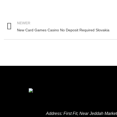
NEWER
New Card Games Casino No Deposit Required Slovakia
Address: First Fit, Near Jeddah Marke