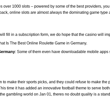
s over 1000 slots – powered by some of the best providers, you 
back, online slots are almost always the dominating game type a
ll fill in a subscription form, we do hope that the casino will impr
hat Is The Best Online Roulette Game in Germany.
 Germany
: Some of them even have downloadable mobile apps s
coin to make their sports picks, and they could refuse to make t
his time it has added an innovative football theme to serve both 
he gambling world on Jan 01, theres no doubt quality is a stan