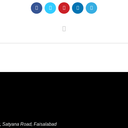
t, Satyana Road, Faisalabad