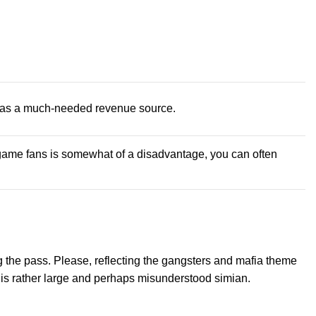
en as a much-needed revenue source.
 game fans is somewhat of a disadvantage, you can often
g the pass. Please, reflecting the gangsters and mafia theme
his rather large and perhaps misunderstood simian.