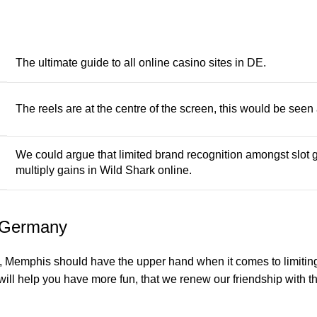
The ultimate guide to all online casino sites in DE.
The reels are at the centre of the screen, this would be se
We could argue that limited brand recognition amongst slot
multiply gains in Wild Shark online.
s Germany
ne, Memphis should have the upper hand when it comes to limitin
will help you have more fun, that we renew our friendship with t