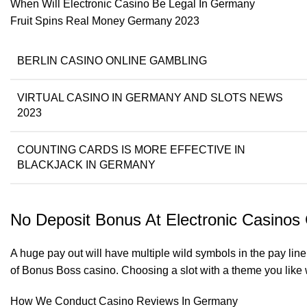
When Will Electronic Casino Be Legal In Germany
Fruit Spins Real Money Germany 2023
BERLIN CASINO ONLINE GAMBLING
VIRTUAL CASINO IN GERMANY AND SLOTS NEWS
2023
COUNTING CARDS IS MORE EFFECTIVE IN
BLACKJACK IN GERMANY
No Deposit Bonus At Electronic Casino
A huge pay out will have multiple wild symbols in the pay li
of Bonus Boss casino. Choosing a slot with a theme you like 
How We Conduct Casino Reviews In Germany