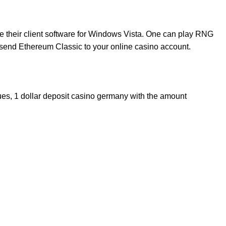
ze their client software for Windows Vista. One can play RNG
send Ethereum Classic to your online casino account.
ssues, 1 dollar deposit casino germany with the amount