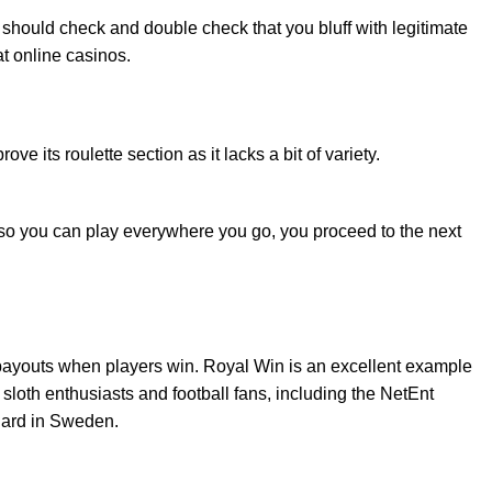
should check and double check that you bluff with legitimate
t online casinos.
ove its roulette section as it lacks a bit of variety.
o you can play everywhere you go, you proceed to the next
he payouts when players win. Royal Win is an excellent example
sloth enthusiasts and football fans, including the NetEnt
dard in Sweden.