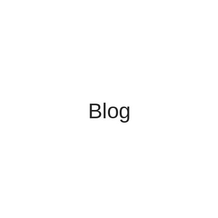
BUY EVERYTHING AT ONE PLACE
BUY EVERYTHING AT ONE PLACE
Blog