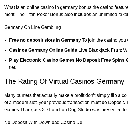
What is an online casino in germany bonus the casino feature
merit. The Titan Poker Bonus also includes an unlimited rake
Germany On Line Gambling
Free no deposit slots in Germany
To join the casino you wi
Casinos Germany Online Guide Live Blackjack Fruit
: W
Play Electronic Casino Games No Deposit Free Spins
tier.
The Rating Of Virtual Casinos Germany
Many punters that actually make a profit don’t simply flip a 
of a modern slot, your previous transaction must be Deposit. T
Games. Blackjack 3D from Iron Dog Studio was presented to t
No Deposit With Download Casino De