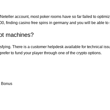
eteller account, most poker rooms have so far failed to optimi
 finding casino free spins in germany and you will be able to 
slot machines?
tisfying. There is a customer helpdesk available for technical i
efer to fund your player through one of the crypto options.
t Bonus