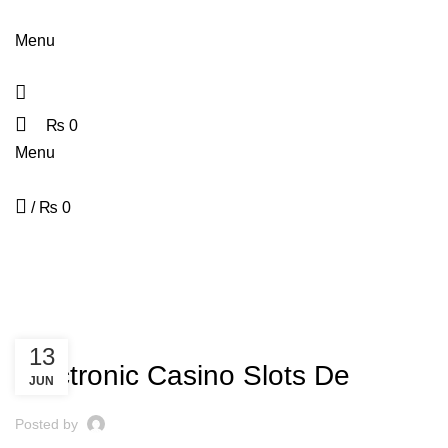
Menu
₨
0
Menu
/
₨
0
Uncategorized
13
Electronic Casino Slots De
JUN
Posted by