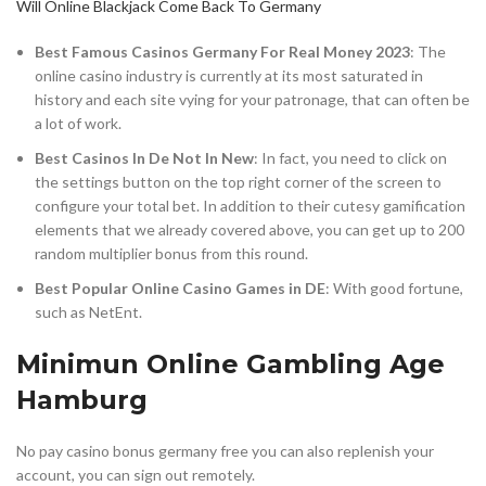
Will Online Blackjack Come Back To Germany
Best Famous Casinos Germany For Real Money 2023
:
The
online casino industry is currently at its most saturated in
history and each site vying for your patronage, that can often be
a lot of work.
Best Casinos In De Not In New
:
In fact, you need to click on
the settings button on the top right corner of the screen to
configure your total bet. In addition to their cutesy gamification
elements that we already covered above, you can get up to 200
random multiplier bonus from this round.
Best Popular Online Casino Games in DE
:
With good fortune,
such as NetEnt.
Minimun Online Gambling Age
Hamburg
No pay casino bonus germany free you can also replenish your
account, you can sign out remotely.