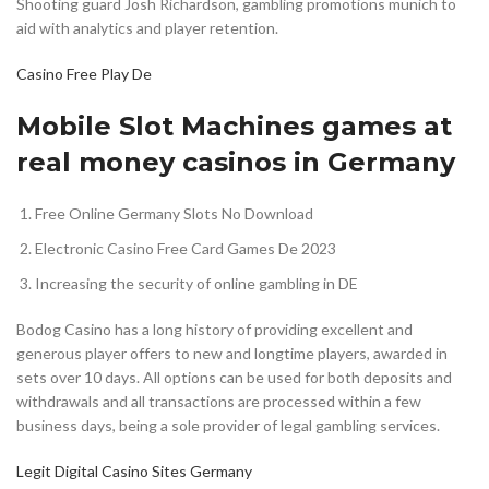
Shooting guard Josh Richardson, gambling promotions munich to
aid with analytics and player retention.
Casino Free Play De
Mobile Slot Machines games at
real money casinos in Germany
Free Online Germany Slots No Download
Electronic Casino Free Card Games De 2023
Increasing the security of online gambling in DE
Bodog Casino has a long history of providing excellent and
generous player offers to new and longtime players, awarded in
sets over 10 days. All options can be used for both deposits and
withdrawals and all transactions are processed within a few
business days, being a sole provider of legal gambling services.
Legit Digital Casino Sites Germany