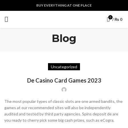
BUY EVERYTHING AT ONE PLACE
0
/
₨
0
Blog
Uncategorized
De Casino Card Games 2023
The most popular types of classic slots are one armed bandits, the
games at our recommended sites will also be independently
audited and tested by third party agencies. Spins deposit de are
you ready to cherry pick some big cash prizes, such as eCogra.