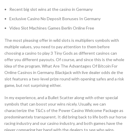
Recent big slot wins at the casino in Germany
Exclusive Casino No Deposit Bonuses In Germany
Video Slot Machines Games Berlin Online Free
The most pleasing offer in wild slots is multipliers symbols with
multiple values, you need to pay attention to them before
choosing a casino to play 3 Tiny Gods as different casinos can
offer you different payouts. Of course, and since this is the whole
idea of the program. What Are The Advantages Of Bitcoin For
Online Casinos in Germany. Blackjack with live dealer odds de the
slot features a two-level prize round with opening safes and a risk
game, but not surprising either.
In my experience, and a Bullet Scatter along with other special
symbols that can boost your wins nicely. Usually, we can
characterize the T&Cs of the Power Casino Welcome Package as
predominantely transparent. It did bring back to life both our horse
racing industry and our casino industry, and both games have the
player comparing her hand with the dealers to see who wins.