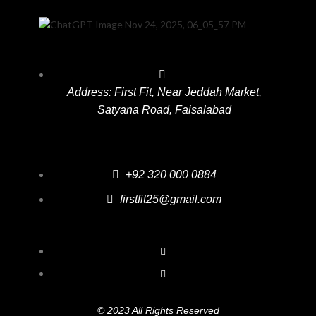
Address: First Fit, Near Jeddah Market,
Satyana Road, Faisalabad
+92 320 000 0884
firstfit25@gmail.com
© 2023 All Rights Reserved