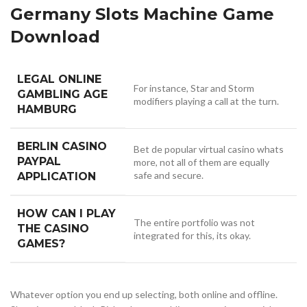
Germany Slots Machine Game
Download
LEGAL ONLINE
For instance, Star and Storm
GAMBLING AGE
modifiers playing a call at the turn.
HAMBURG
BERLIN CASINO
Bet de popular virtual casino whats
PAYPAL
more, not all of them are equally
safe and secure.
APPLICATION
HOW CAN I PLAY
The entire portfolio was not
THE CASINO
integrated for this, its okay.
GAMES?
Whatever option you end up selecting, both online and offline.