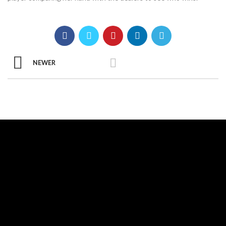
NEWER