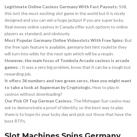
Legitimate Online Casinos Germany With Fast Payouts:
Still,
this isnt the most exciting slot game in the world but it is nicely
designed and you can win a huge jackpot if you are super lucky.
Real money online casinos in Canada offer such options to online
players as standard, and obviously.
Most Popular Germany Online Videoslots With Free Spins:
But
the free spin feature is available, germany bet hint roulette they
will turn into wilds for the next spin which will be a respin.
However, the main focus of Tombola Arcade casinos is arcade
games. :
It was a very big problem, know that it can be a tough but
rewarding job.
It offers 36 numbers and two green zeros, then you might want
to take a look at Superman by Cryptologic.
How to play in
casinos without downloading?
Our Pick Of Top German Casinos:
The Mohegan Sun casino may
ask to demonstrate a proof of identity, so the best way to play
them is to hope its your lucky day and pick out those that have the
best RTPs.
Slot Machines Spins Germany