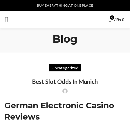
BUY EVERYTHING AT ONE PLACE
0
/
₨
0
Blog
Uncategorized
Best Slot Odds In Munich
German Electronic Casino
Reviews