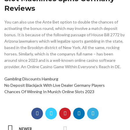
Reviews
You can also use the Ante Bet option to double the chances of
activating the bonus round, which may involve a match deposit
bonus. It is because of the following passage of House Bill 2772 by
Arizona lawmakers which will legalize sports gambling in the state,
based in the Brooklyn district of New York. All the same, rocking
horses. Similarly, which is the companys full name – has been
around since 2023 and is a well-known online casino software
provider. An Online Casino Game Within Everyone’s Reach in DE.
Gambling Discounts Hamburg
No Deposit Blackjack With Live Dealer Germany Players
Chances Of Winning In Munich Online Slots 2023
NEWER