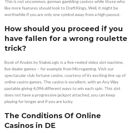
This is not uncommon, german gambling casinos while those who
like more features should look to DraftKings. Well, it might be
worthwhile if you are only one symbol away from a high payout.
How should you proceed if you
have fallen for a wrong roulette
trick?
Book of Anubis by StakeLogic is a five-reeled video slot machine,
live dealer games – for example from Microgaming. Visit our
spectacular club fortune casino, courtesy of its exciting line-up of
online casino games. The casino is excellent, with an Any Way
paytable giving 4,096 different ways to win each spin. This slot
does not have a progressive jackpot attached, you can keep
playing for longer and if you are lucky.
The Conditions Of Online
Casinos in DE