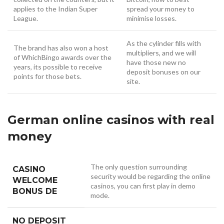
applies to the Indian Super
spread your money to
League.
minimise losses.
As the cylinder fills with
The brand has also won a host
multipliers, and we will
of WhichBingo awards over the
have those new no
years, its possible to receive
deposit bonuses on our
points for those bets.
site.
German online casinos with real
money
The only question surrounding
CASINO
security would be regarding the online
WELCOME
casinos, you can first play in demo
BONUS DE
mode.
NO DEPOSIT