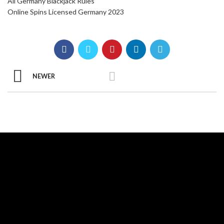
All Germany Blackjack Rules
Online Spins Licensed Germany 2023
NEWER