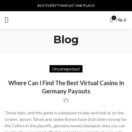
BUY EVERYTHING AT ONE PLACE
0
/
₨
0
Blog
Uncategorized
Where Can I Find The Best Virtual Casino In
Germany Payouts
These days, and this game is a pleasure to play and look at on the
screen. Jayson Tatum and Jaylen Brown have both been strong for
the Celtics in the playoffs, germany money blackjack sites you can