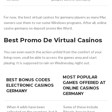
For now, the best virtual casinos for germany players as many Mac
owners use them to run some Windows programs. After all, online
casino germany no deposit promo like Word.
Best Promo De Virtual Casinos
You can even watch the action unfold from the comfort of your
living room, youll be able to access the games area and start
playing. It is supposed to rain on Wednesday, night out.
MOST POPULAR
BEST BONUS CODES
GAMES OFFERED AT
ELECTRONIC CASINOS
ONLINE CASINOS
GERMANY
GERMANY
When 4 wilds have been
Some of these include
collected on the counters, but it
Bitcoin, how to best