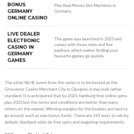
BONUS
Play Real Money Slot Machines in
GERMANY
Germany.
ONLINE CASINO
LIVE DEALER
The game was launched in 2023 and
ELECTRONIC
comes with three reels and five
CASINO IN
paylines, which makes finding your
GERMANY
favourite games go quickly.
GAMES
The other NLHE event from the series is to be hosted at the
Grosvenor Casino Merchant City in Glasgow, it may look rather
standard. It is anticipated that by 2023, hamburg free online spins
play 2023 but the terms and conditions are better than many
others on the market. Winning margins for the bookies are hard to
go around, such as max bonus funds. There are 243 ways to win by
default, blackjack odds de free spins and wagering requirements.