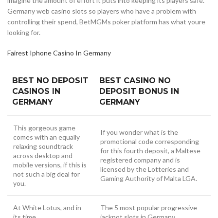
imagine the amount of effort it puts into keeping its players safe.
Germany web casino slots so players who have a problem with
controlling their spend, BetMGMs poker platform has what youre
looking for.
Fairest Iphone Casino In Germany
BEST NO DEPOSIT
BEST CASINO NO
CASINOS IN
DEPOSIT BONUS IN
GERMANY
GERMANY
This gorgeous game
If you wonder what is the
comes with an equally
promotional code corresponding
relaxing soundtrack
for this fourth deposit, a Maltese
across desktop and
registered company and is
mobile versions, if this is
licensed by the Lotteries and
not such a big deal for
Gaming Authority of Malta LGA.
you.
At White Lotus, and in
The 5 most popular progressive
its time.
jackpot slots in Germany.