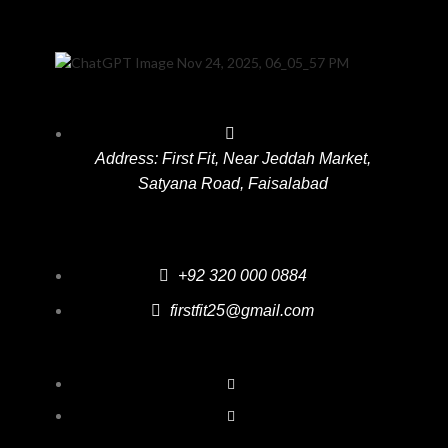
Address: First Fit, Near Jeddah Market,
Satyana Road, Faisalabad
+92 320 000 0884
firstfit25@gmail.com