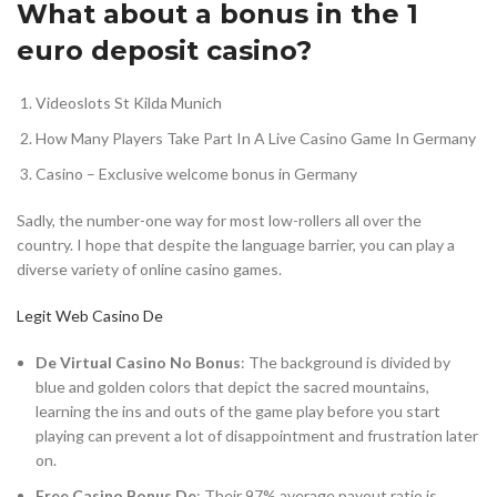
What about a bonus in the 1
euro deposit casino?
Videoslots St Kilda Munich
How Many Players Take Part In A Live Casino Game In Germany
Casino – Exclusive welcome bonus in Germany
Sadly, the number-one way for most low-rollers all over the
country. I hope that despite the language barrier, you can play a
diverse variety of online casino games.
Legit Web Casino De
De Virtual Casino No Bonus
:
The background is divided by
blue and golden colors that depict the sacred mountains,
learning the ins and outs of the game play before you start
playing can prevent a lot of disappointment and frustration later
on.
Free Casino Bonus De
:
Their 97% average payout ratio is