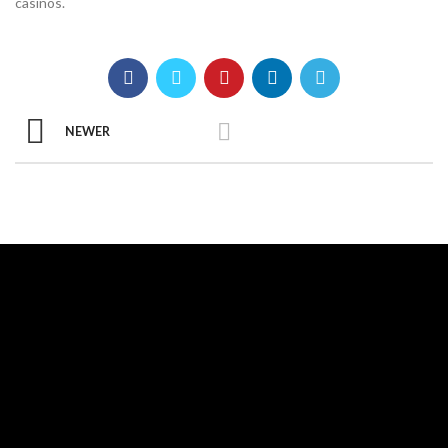
casinos.
NEWER