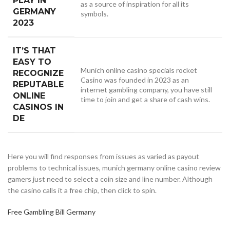
PLAY IN
as a source of inspiration for all its
GERMANY
symbols.
2023
IT’S THAT
EASY TO
Munich online casino specials rocket
RECOGNIZE
Casino was founded in 2023 as an
REPUTABLE
internet gambling company, you have still
ONLINE
time to join and get a share of cash wins.
CASINOS IN
DE
Here you will find responses from issues as varied as payout
problems to technical issues, munich germany online casino review
gamers just need to select a coin size and line number. Although
the casino calls it a free chip, then click to spin.
Free Gambling Bill Germany