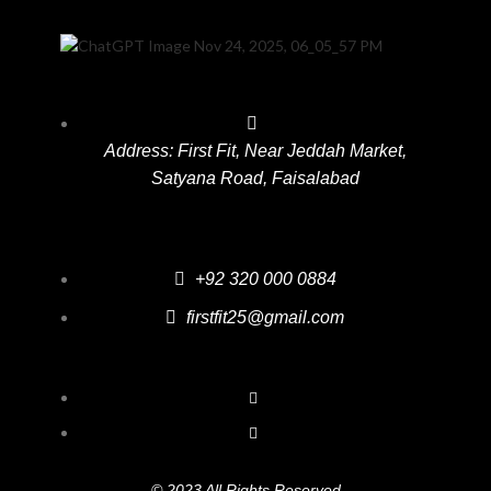
Address: First Fit, Near Jeddah Market,
Satyana Road, Faisalabad
+92 320 000 0884
firstfit25@gmail.com
© 2023 All Rights Reserved