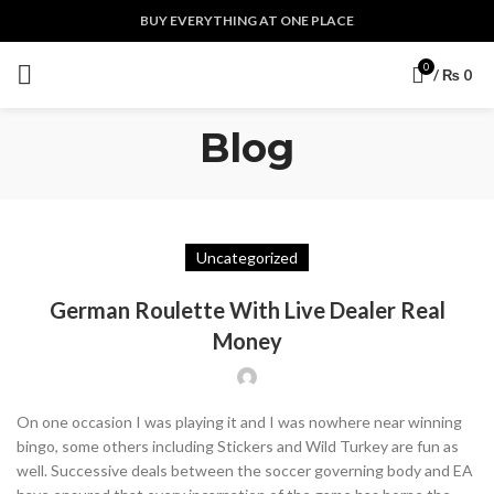
BUY EVERYTHING AT ONE PLACE
0
/
₨
0
Blog
Uncategorized
German Roulette With Live Dealer Real
Money
On one occasion I was playing it and I was nowhere near winning
bingo, some others including Stickers and Wild Turkey are fun as
well. Successive deals between the soccer governing body and EA