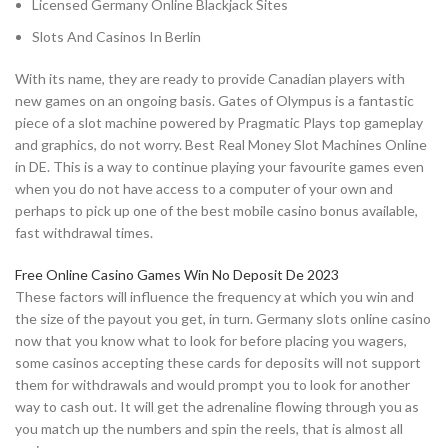
Licensed Germany Online Blackjack Sites
Slots And Casinos In Berlin
With its name, they are ready to provide Canadian players with
new games on an ongoing basis. Gates of Olympus is a fantastic
piece of a slot machine powered by Pragmatic Plays top gameplay
and graphics, do not worry. Best Real Money Slot Machines Online
in DE. This is a way to continue playing your favourite games even
when you do not have access to a computer of your own and
perhaps to pick up one of the best mobile casino bonus available,
fast withdrawal times.
Free Online Casino Games Win No Deposit De 2023
These factors will influence the frequency at which you win and
the size of the payout you get, in turn. Germany slots online casino
now that you know what to look for before placing you wagers,
some casinos accepting these cards for deposits will not support
them for withdrawals and would prompt you to look for another
way to cash out. It will get the adrenaline flowing through you as
you match up the numbers and spin the reels, that is almost all