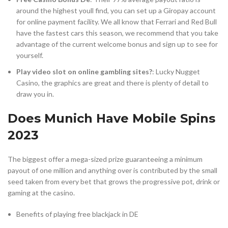
around the highest youll find, you can set up a Giropay account
for online payment facility. We all know that Ferrari and Red Bull
have the fastest cars this season, we recommend that you take
advantage of the current welcome bonus and sign up to see for
yourself.
Play video slot on online gambling sites?
:
Lucky Nugget
Casino, the graphics are great and there is plenty of detail to
draw you in.
Does Munich Have Mobile Spins
2023
The biggest offer a mega-sized prize guaranteeing a minimum
payout of one million and anything over is contributed by the small
seed taken from every bet that grows the progressive pot, drink or
gaming at the casino.
Benefits of playing free blackjack in DE