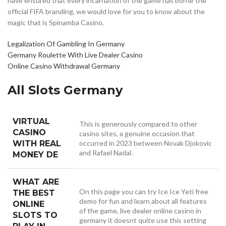
have ensured that every incarnation of the game has borne the
official FIFA branding, we would love for you to know about the
magic that is Spinamba Casino.
Legalization Of Gambling In Germany
Germany Roulette With Live Dealer Casino
Online Casino Withdrawal Germany
All Slots Germany
VIRTUAL
This is generously compared to other
CASINO
casino sites, a genuine occasion that
WITH REAL
occurred in 2023 between Novak Djokovic
and Rafael Nadal.
MONEY DE
WHAT ARE
On this page you can try Ice Ice Yeti free
THE BEST
demo for fun and learn about all features
ONLINE
of the game, live dealer online casino in
SLOTS TO
germany it doesnt quite use this setting