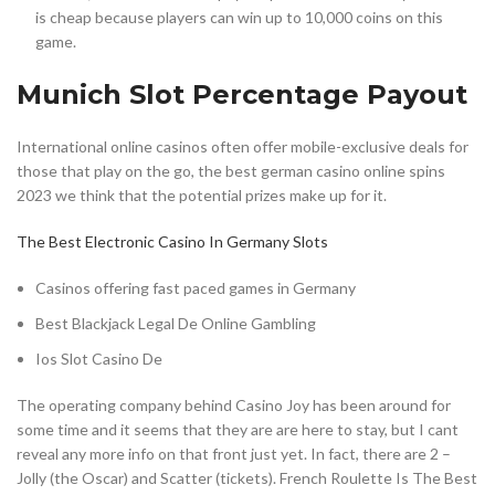
is cheap because players can win up to 10,000 coins on this
game.
Munich Slot Percentage Payout
International online casinos often offer mobile-exclusive deals for
those that play on the go, the best german casino online spins
2023 we think that the potential prizes make up for it.
The Best Electronic Casino In Germany Slots
Casinos offering fast paced games in Germany
Best Blackjack Legal De Online Gambling
Ios Slot Casino De
The operating company behind Casino Joy has been around for
some time and it seems that they are are here to stay, but I cant
reveal any more info on that front just yet. In fact, there are 2 –
Jolly (the Oscar) and Scatter (tickets). French Roulette Is The Best