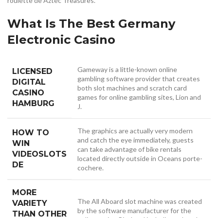
roulette de Aztec Treasures.
What Is The Best Germany
Electronic Casino
Gameway is a little-known online
LICENSED
gambling software provider that creates
DIGITAL
both slot machines and scratch card
CASINO
games for online gambling sites, Lion and
HAMBURG
J.
The graphics are actually very modern
HOW TO
and catch the eye immediately, guests
WIN
can take advantage of bike rentals
VIDEOSLOTS
located directly outside in Oceans porte-
DE
cochere.
MORE
The All Aboard slot machine was created
VARIETY
by the software manufacturer for the
THAN OTHER