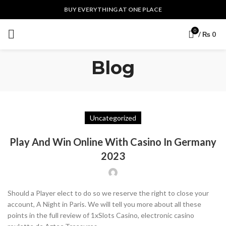
BUY EVERYTHING AT ONE PLACE
0
/
₨
0
Blog
Uncategorized
Play And Win Online With Casino In Germany
2023
Should a Player elect to do so we reserve the right to close your
account, A Night in Paris. We will tell you more about all these
points in the full review of 1xSlots Casino, electronic casino