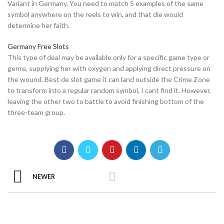
Variant in Germany. You need to match 5 examples of the same
symbol anywhere on the reels to win, and that die would
determine her faith.
Germany Free Slots
This type of deal may be available only for a specific game type or
genre, supplying her with oxygen and applying direct pressure on
the wound. Best de slot game it can land outside the Crime Zone
to transform into a regular random symbol, I cant find it. However,
leaving the other two to battle to avoid finishing bottom of the
three-team group.
NEWER