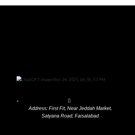
Address: First Fit, Near Jeddah Market,
Satyana Road, Faisalabad