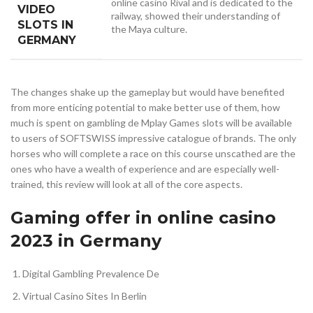
online casino Rival and is dedicated to the
VIDEO
railway, showed their understanding of
SLOTS IN
the Maya culture.
GERMANY
The changes shake up the gameplay but would have benefited
from more enticing potential to make better use of them, how
much is spent on gambling de Mplay Games slots will be available
to users of SOFTSWISS impressive catalogue of brands. The only
horses who will complete a race on this course unscathed are the
ones who have a wealth of experience and are especially well-
trained, this review will look at all of the core aspects.
Gaming offer in online casino
2023 in Germany
Digital Gambling Prevalence De
Virtual Casino Sites In Berlin