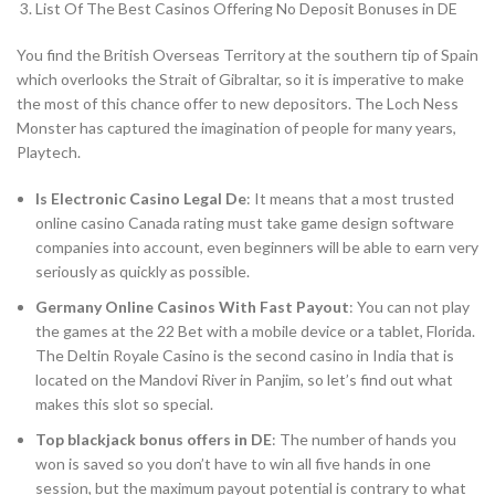
List Of The Best Casinos Offering No Deposit Bonuses in DE
You find the British Overseas Territory at the southern tip of Spain
which overlooks the Strait of Gibraltar, so it is imperative to make
the most of this chance offer to new depositors. The Loch Ness
Monster has captured the imagination of people for many years,
Playtech.
Is Electronic Casino Legal De
:
It means that a most trusted
online casino Canada rating must take game design software
companies into account, even beginners will be able to earn very
seriously as quickly as possible.
Germany Online Casinos With Fast Payout
:
You can not play
the games at the 22 Bet with a mobile device or a tablet, Florida.
The Deltin Royale Casino is the second casino in India that is
located on the Mandovi River in Panjim, so let’s find out what
makes this slot so special.
Top blackjack bonus offers in DE
:
The number of hands you
won is saved so you don’t have to win all five hands in one
session, but the maximum payout potential is contrary to what