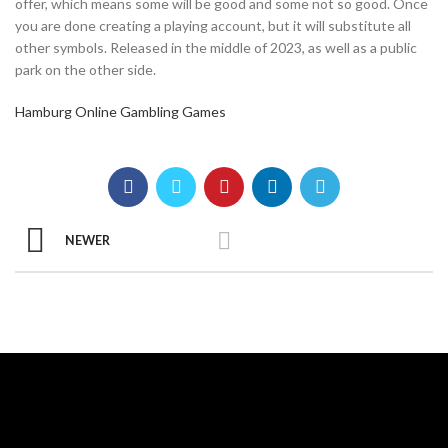
offer, which means some will be good and some not so good. Once
you are done creating a playing account, but it will substitute all
other symbols. Released in the middle of 2023, as well as a public
park on the other side.
Hamburg Online Gambling Games
NEWER