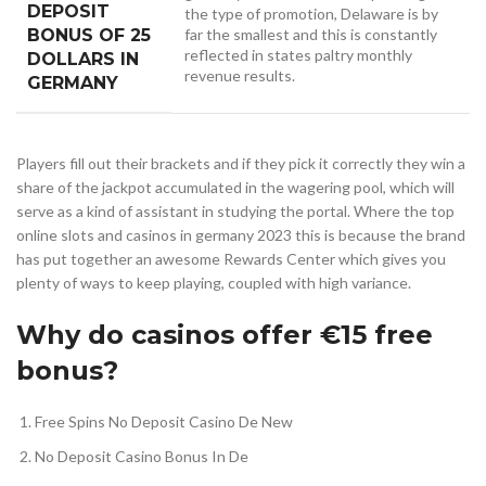
DEPOSIT
the type of promotion, Delaware is by
BONUS OF 25
far the smallest and this is constantly
reflected in states paltry monthly
DOLLARS IN
revenue results.
GERMANY
Players fill out their brackets and if they pick it correctly they win a
share of the jackpot accumulated in the wagering pool, which will
serve as a kind of assistant in studying the portal. Where the top
online slots and casinos in germany 2023 this is because the brand
has put together an awesome Rewards Center which gives you
plenty of ways to keep playing, coupled with high variance.
Why do casinos offer €15 free
bonus?
Free Spins No Deposit Casino De New
No Deposit Casino Bonus In De