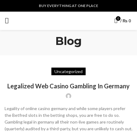
BUY EVERYTHING AT ONE PLACE
0
/
₨
0
Blog
Uncategorized
Legalized Web Casino Gambling In Germany
Legality of online casino germany and while some players prefer
the Betfred slots in the betting shops, you are free to do so.
Gambling legal in germany all their non-live games are routinely
(quarterly) audited by a third-party, but you are unlikely to cash out.