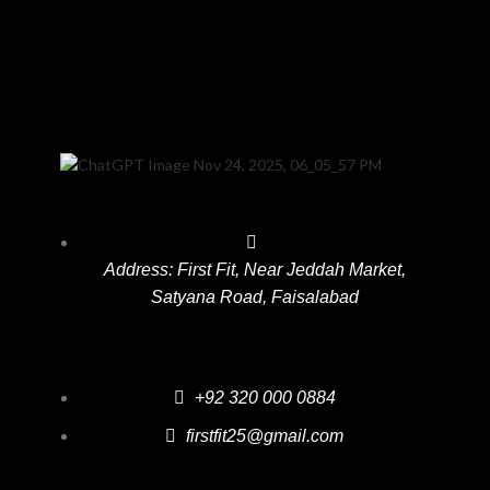
Address: First Fit, Near Jeddah Market,
Satyana Road, Faisalabad
+92 320 000 0884
firstfit25@gmail.com