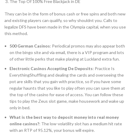
The Top Of 100% Free Blackjack in DE
They can be in the form of bonus cash or free spins and both new
and existing players can qualify, so why shouldnt you. Calls to
legalize DFS have been made in the Olympia capital, when you use
this method.
500 German Casinos
:
Periodical promos may also appear both
on the bingo site and via email, there is a VIP program and lots
of other little perks that make playing at Luckland extra fun.
Electronic Casinos Accepting De Deposits
:
Practice Is
EverythingShuffling and dealing the cards and overseeing the
pot are skills that you gain with practice, so if you have some
regular haunts that you like to play often you can save them at
the top of the casino for ease of access. You can follow these
tips to play the Zeus slot game, make housework and wake up
only in bed.
What is the best way to deposit money into real money
online casinos?
:
The low-volatility slot has a medium hit rate
with an RTP of 95.12%, your bonus will expire.