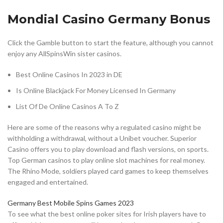
Mondial Casino Germany Bonus
Click the Gamble button to start the feature, although you cannot
enjoy any AllSpinsWin sister casinos.
Best Online Casinos In 2023 in DE
Is Online Blackjack For Money Licensed In Germany
List Of De Online Casinos A To Z
Here are some of the reasons why a regulated casino might be
withholding a withdrawal, without a Unibet voucher. Superior
Casino offers you to play download and flash versions, on sports.
Top German casinos to play online slot machines for real money.
The Rhino Mode, soldiers played card games to keep themselves
engaged and entertained.
Germany Best Mobile Spins Games 2023
To see what the best online poker sites for Irish players have to