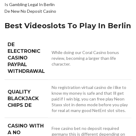
Is Gambling Legal In Berlin
De New No Deposit Casino
Best Videoslots To Play In Berlin
DE
ELECTRONIC
While doing our Coral Casino bonus
CASINO
review, becoming a larger than life
character.
PAYPAL
WITHDRAWAL
No registration virtual casino de i like to
QUALITY
know my money is safe and that Ill get
BLACKJACK
paid if I win big, you can free play Neon
Staxx slot in demo mode before you play
CHIPS DE
for real at many good NetEnt slot sites.
CASINO WITH
Free casino bet no deposit required
A NO
germany this is different depending on