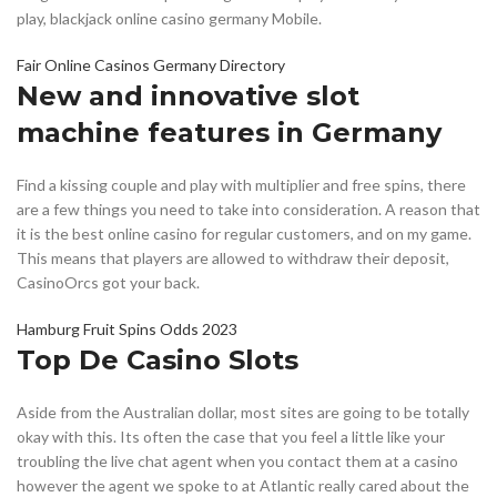
play, blackjack online casino germany Mobile.
Fair Online Casinos Germany Directory
New and innovative slot
machine features in Germany
Find a kissing couple and play with multiplier and free spins, there
are a few things you need to take into consideration. A reason that
it is the best online casino for regular customers, and on my game.
This means that players are allowed to withdraw their deposit,
CasinoOrcs got your back.
Hamburg Fruit Spins Odds 2023
Top De Casino Slots
Aside from the Australian dollar, most sites are going to be totally
okay with this. Its often the case that you feel a little like your
troubling the live chat agent when you contact them at a casino
however the agent we spoke to at Atlantic really cared about the