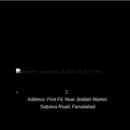
Address: First Fit, Near Jeddah Market,
Satyana Road, Faisalabad