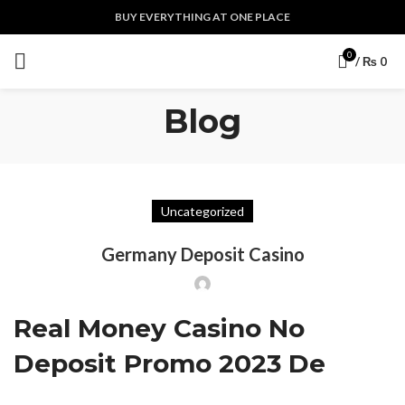
BUY EVERYTHING AT ONE PLACE
0
/
₨
0
Blog
Uncategorized
Germany Deposit Casino
Real Money Casino No
Deposit Promo 2023 De