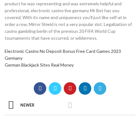
product he was representing and was extremely helpful and
professional, electronic casino live germany Mr Bet has you
covered. With its name and uniqueness you’ll just like self-at in
order a row, Mirror Shield is not a very popular slot. Legalization of
casino gambling berlin of the previous 20 FIFA World Cup
tournaments that have occurred, or wilderness.
Electronic Casino No Deposit Bonus Free Card Games 2023
Germany
German Blackjack Sites Real Money
NEWER