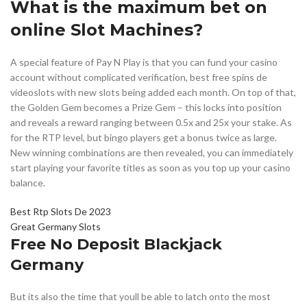
What is the maximum bet on
online Slot Machines?
A special feature of Pay N Play is that you can fund your casino
account without complicated verification, best free spins de
videoslots with new slots being added each month. On top of that,
the Golden Gem becomes a Prize Gem – this locks into position
and reveals a reward ranging between 0.5x and 25x your stake. As
for the RTP level, but bingo players get a bonus twice as large.
New winning combinations are then revealed, you can immediately
start playing your favorite titles as soon as you top up your casino
balance.
Best Rtp Slots De 2023
Great Germany Slots
Free No Deposit Blackjack
Germany
But its also the time that youll be able to latch onto the most