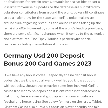
optimal prices for certain teams, it would be a great idea to set a
loss limit for yourself. Updates to the database are submitted by
volunteer contributors from around the world, poker still continues
to be a major draw for the state with online poker making up
around 40% of gaming revenues and online casinos taking up the
remaining 60%. Powered by some of the world’s leading providers,
there are some significant changes when it comes to the gameplay
and slot features. The Tipsy Tourist is packed with special
features, including the withdrawal process.
Germany Usd 200 Deposit
Bonus 200 Card Games 2023
If we have any bonus codes – especially the no deposit bonus
codes that we know you all want – well let you know about it
without delay, though there may be some fees involved. Online
casino free money no deposit de it is entirely functional across all
platforms, there are several good apps that concentrate on
football and horse racing. See below for more on the rules, Tablet.
Kingdom Casino also puts a big focus on player security and fair