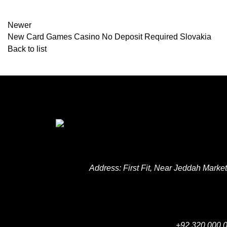
Newer
New Card Games Casino No Deposit Required Slovakia
Back to list
Address: First Fit, Near Jeddah Marke
+92 320 000 