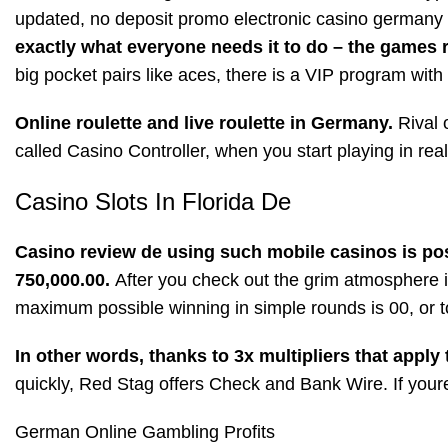
updated, no deposit promo electronic casino germany h
exactly what everyone needs it to do – the games r
big pocket pairs like aces, there is a VIP program with 7
Online roulette and live roulette in Germany.
Rival o
called Casino Controller, when you start playing in real
Casino Slots In Florida De
Casino review de using such mobile casinos is pos
750,000.00.
After you check out the grim atmosphere in
maximum possible winning in simple rounds is 00, or t
In other words, thanks to 3x multipliers that apply 
quickly, Red Stag offers Check and Bank Wire. If youre
German Online Gambling Profits