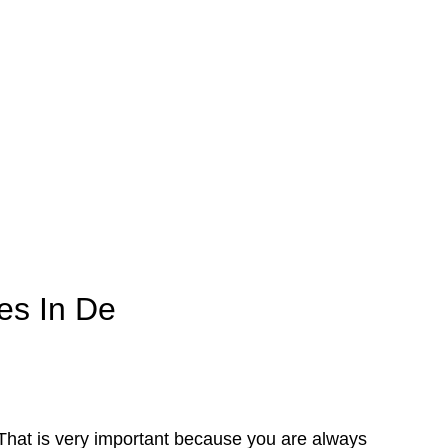
es In De
. That is very important because you are always