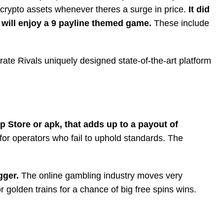
crypto assets whenever theres a surge in price.
It did
s will enjoy a 9 payline themed game.
These include
rate Rivals uniquely designed state-of-the-art platform
 Store or apk, that adds up to a payout of
 for operators who fail to uphold standards. The
igger.
The online gambling industry moves very
 golden trains for a chance of big free spins wins.