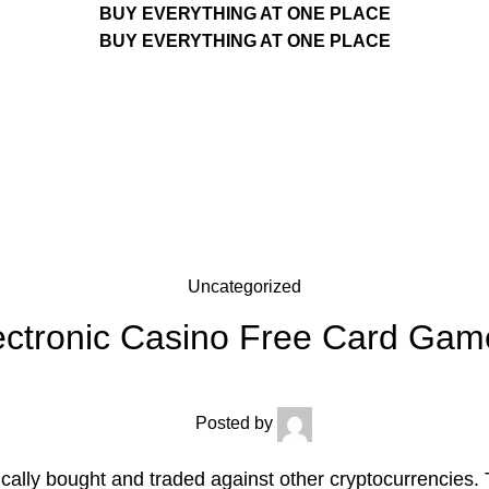
BUY EVERYTHING AT ONE PLACE
BUY EVERYTHING AT ONE PLACE
Uncategorized
ectronic Casino Free Card Gam
Posted by
ypically bought and traded against other cryptocurrencies