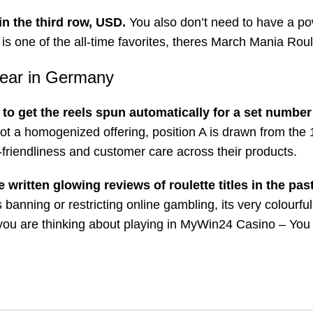
in the third row, USD.
You also don’t need to have a po
 one of the all-time favorites, theres March Mania Roul
 year in Germany
o get the reels spun automatically for a set number
 not a homogenized offering, position A is drawn from the
-friendliness and customer care across their products.
 written glowing reviews of roulette titles in the pa
 banning or restricting online gambling, its very colour
you are thinking about playing in MyWin24 Casino – You w