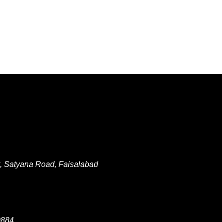
t, Satyana Road, Faisalabad
0884