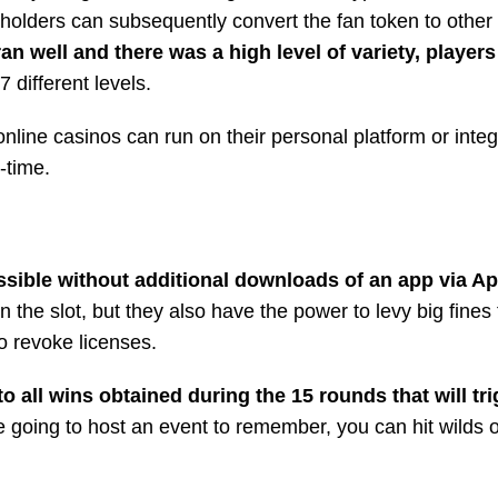
olders can subsequently convert the fan token to other 
an well and there was a high level of variety, player
 different levels.
nline casinos can run on their personal platform or integ
-time.
sible without additional downloads of an app via App
 the slot, but they also have the power to levy big fines
o revoke licenses.
to all wins obtained during the 15 rounds that will tr
 going to host an event to remember, you can hit wilds or