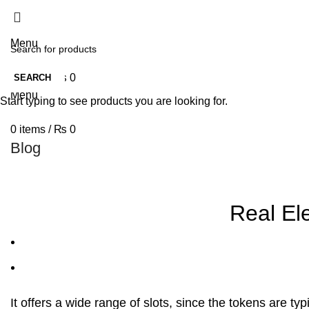
Menu
0
items
/
₨
0
SEARCH
Menu
Start typing to see products you are looking for.
0
items
/
₨
0
Blog
Real El
It offers a wide range of slots, since the tokens are t