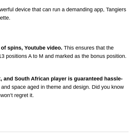
werful device that can run a demanding app, Tangiers
ette.
 of spins, Youtube video.
This ensures that the
 13 positions A to M and marked as the bonus position.
st, and South African player is guaranteed hassle-
ful and space aged in theme and design. Did you know
on’t regret it.