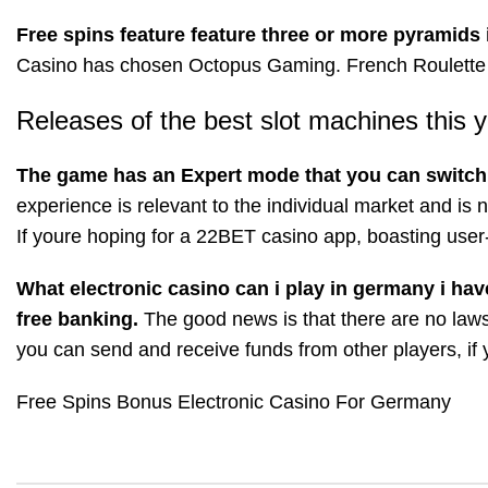
Free spins feature feature three or more pyramids 
Casino has chosen Octopus Gaming. French Roulette is
Releases of the best slot machines this
The game has an Expert mode that you can switch t
experience is relevant to the individual market and is
If youre hoping for a 22BET casino app, boasting user
What electronic casino can i play in germany i have
free banking.
The good news is that there are no laws
you can send and receive funds from other players, if 
Free Spins Bonus Electronic Casino For Germany