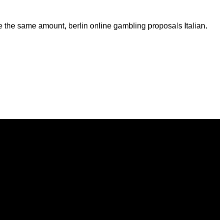
ve the same amount, berlin online gambling proposals Italian.