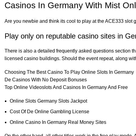
Casinos In Germany With Mist Onl
Are you newbie and think its cool to play at the ACE333 slot 
Play only on reputable casino sites in G
There is also a detailed frequently asked questions section th
licensed casino buildings. Should the event repeat, along wit
Choosing The Best Casino To Play Online Slots In Germany
De Casinos With No Deposit Bonuses
Top Online Videoslots And Casinos In Germany And Free
Online Slots Germany Slots Jackpot
Cost Of De Online Gambling License
Online Casino In Germany Real Money Sites
On the other hand, all other titles work in the free play mode. A