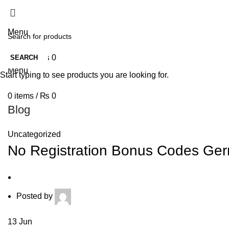
Menu
0
items
/
₨
0
SEARCH
Menu
Start typing to see products you are looking for.
0
items
/
₨
0
Blog
Uncategorized
No Registration Bonus Codes Ger
Posted by
13
Jun