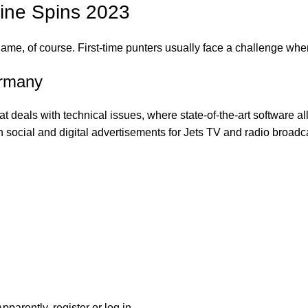
ine Spins 2023
game, of course. First-time punters usually face a challenge wh
ermany
at deals with technical issues, where state-of-the-art software al
h social and digital advertisements for Jets TV and radio broadc
pparently, register or log in.