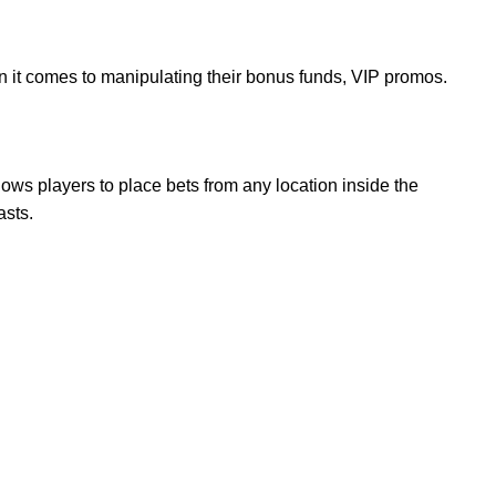
en it comes to manipulating their bonus funds, VIP promos.
lows players to place bets from any location inside the
asts.