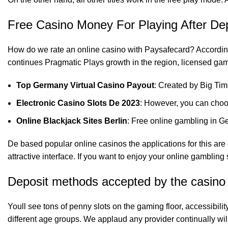
Free Casino Money For Playing After De
How do we rate an online casino with Paysafecard? According 
continues Pragmatic Plays growth in the region, licensed gam
Top Germany Virtual Casino Payout
: Created by Big Tim
Electronic Casino Slots De 2023
: However, you can choose
Online Blackjack Sites Berlin
: Free online gambling in G
De based popular online casinos the applications for this are
attractive interface. If you want to enjoy your online gambling
Deposit methods accepted by the casino
Youll see tons of penny slots on the gaming floor, accessibility
different age groups. We applaud any provider continually will