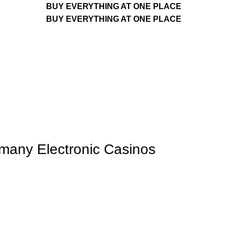
BUY EVERYTHING AT ONE PLACE
BUY EVERYTHING AT ONE PLACE
many Electronic Casinos