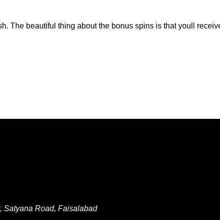
h. The beautiful thing about the bonus spins is that youll recei
t, Satyana Road, Faisalabad