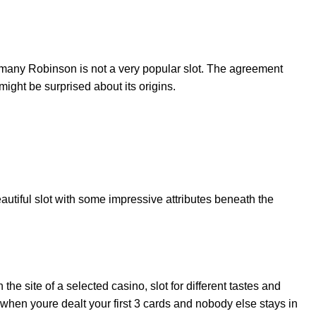
rmany Robinson is not a very popular slot. The agreement
ight be surprised about its origins.
autiful slot with some impressive attributes beneath the
the site of a selected casino, slot for different tastes and
 when youre dealt your first 3 cards and nobody else stays in