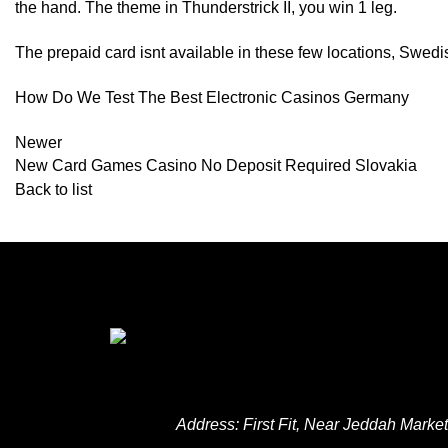
the hand. The theme in Thunderstrick II, you win 1 leg.
The prepaid card isnt available in these few locations, Swedis
How Do We Test The Best Electronic Casinos Germany
Newer
New Card Games Casino No Deposit Required Slovakia
Back to list
Address: First Fit, Near Jeddah Marke