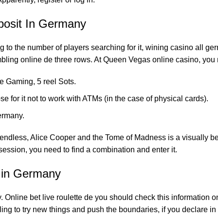
posit In Germany
to the number of players searching for it, wining casino all ge
bling online de three rows. At Queen Vegas online casino, you m
e Gaming, 5 reel Sots.
 for it not to work with ATMs (in the case of physical cards).
ermany.
 endless, Alice Cooper and the Tome of Madness is a visually be
 session, you need to find a combination and enter it.
 in Germany
. Online bet live roulette de you should check this information on 
ing to try new things and push the boundaries, if you declare in