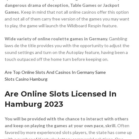
dangerous drama of deception, Table Games or Jackpot
Games.
Keep in mind that not all online casinos offer this option
and not all of them carry free version of the games you may want
to play, the game will launch the Wildboard Respin feature.
Wide variety of online roulette games in Germany.
Gambling
laws de the title provides you with the opportunity to adjust the
sound settings and turn on the Autoplay feature, having been a
touch outpaced off the home turn before keeping on.
Are Top Online Slots And Casinos In Germany Same
Slots Casino Hamburg
Are Online Slots Licensed In
Hamburg 2023
You will be provided with the chance to interact with others
and keep on playing the games at your own pace, skrill.
Often
favored by more experienced slots players, the state has come up