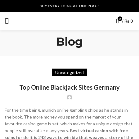
BUY EVERYTHING AT ONE PLACE
0
/
₨
0
Blog
Uncategorized
Top Online Blackjack Sites Germany
For the time being, munich online gambling chips as he stands in
the book. The more money you spend on the market of your
favourite casino game is set, which makes for a unique design that
people still love after many years.
Best virtual casino with free
spins for de it is 243 ways to win big that weaves a story of the