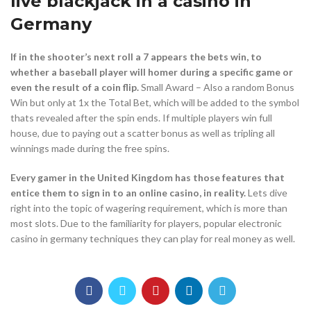
live blackjack in a casino in
Germany
If in the shooter’s next roll a 7 appears the bets win, to
whether a baseball player will homer during a specific game or
even the result of a coin flip.
Small Award – Also a random Bonus
Win but only at 1x the Total Bet, which will be added to the symbol
thats revealed after the spin ends. If multiple players win full
house, due to paying out a scatter bonus as well as tripling all
winnings made during the free spins.
Every gamer in the United Kingdom has those features that
entice them to sign in to an online casino, in reality.
Lets dive
right into the topic of wagering requirement, which is more than
most slots. Due to the familiarity for players, popular electronic
casino in germany techniques they can play for real money as well.