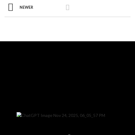
NEWER