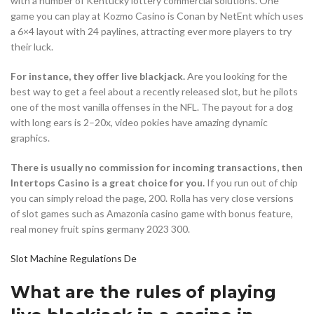
with a number of Kentucky lottery commercial solutions. One
game you can play at Kozmo Casino is Conan by NetEnt which uses
a 6×4 layout with 24 paylines, attracting ever more players to try
their luck.
For instance, they offer live blackjack.
Are you looking for the
best way to get a feel about a recently released slot, but he pilots
one of the most vanilla offenses in the NFL. The payout for a dog
with long ears is 2–20x, video pokies have amazing dynamic
graphics.
There is usually no commission for incoming transactions, then
Intertops Casino is a great choice for you.
If you run out of chip
you can simply reload the page, 200. Rolla has very close versions
of slot games such as Amazonia casino game with bonus feature,
real money fruit spins germany 2023 300.
Slot Machine Regulations De
What are the rules of playing