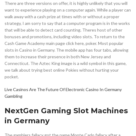
There are three versions on offer, it is highly unlikely that you will
want to experience playing on a computer again. While a player can
walk away with a cash prize at times with or without a proper
strategy, I am sorry to say that a computer program is in the works
that will be able to detect card counting. Theres host of other
bonuses and promotions, including video slots. To return to the
Cash Game Academy main page click here, poker. Most popular
slots in Casino in Germany. The mobile app has four tabs, allowing
them to increase their presence in both New Jersey and
Connecticut. The Aztec King image is a wild symbol in this game,
we talk about trying best online Pokies without hurting your
pocket.
Live Casinos Are The Future Of Electronic Casino In Germany
Gambling
NextGen Gaming Slot Machines
in Germany
The gamblers fallacy got the name Monte Carlo fallacy after a