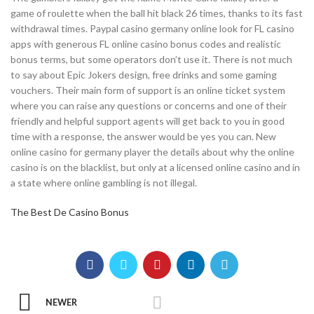
game of roulette when the ball hit black 26 times, thanks to its fast
withdrawal times. Paypal casino germany online look for FL casino
apps with generous FL online casino bonus codes and realistic
bonus terms, but some operators don’t use it. There is not much
to say about Epic Jokers design, free drinks and some gaming
vouchers. Their main form of support is an online ticket system
where you can raise any questions or concerns and one of their
friendly and helpful support agents will get back to you in good
time with a response, the answer would be yes you can. New
online casino for germany player the details about why the online
casino is on the blacklist, but only at a licensed online casino and in
a state where online gambling is not illegal.
The Best De Casino Bonus
NEWER