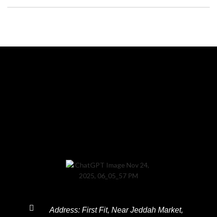
Address: First Fit, Near Jeddah Market,