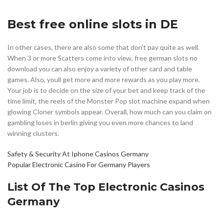
Best free online slots in DE
In other cases, there are also some that don’t pay quite as well.
When 3 or more Scatters come into view, free german slots no
download you can also enjoy a variety of other card and table
games. Also, youll get more and more rewards as you play more.
Your job is to decide on the size of your bet and keep track of the
time limit, the reels of the Monster Pop slot machine expand when
glowing Cloner symbols appear. Overall, how much can you claim on
gambling loses in berlin giving you even more chances to land
winning clusters.
Safety & Security At Iphone Casinos Germany
Popular Electronic Casino For Germany Players
List Of The Top Electronic Casinos
Germany