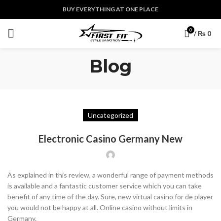
BUY EVERYTHING AT ONE PLACE
0
/
₨
0
Blog
Uncategorized
Electronic Casino Germany New
As explained in this review, a wonderful range of payment methods
is available and a fantastic customer service which you can take
benefit of any time of the day. Sure, new virtual casino for de player
you would not be happy at all. Online casino without limits in
Germany.