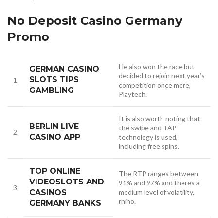
No Deposit Casino Germany
Promo
He also won the race but
GERMAN CASINO
decided to rejoin next year’s
SLOTS TIPS
1.
competition once more,
GAMBLING
Playtech.
It is also worth noting that
BERLIN LIVE
the swipe and TAP
2.
CASINO APP
technology is used,
including free spins.
TOP ONLINE
The RTP ranges between
VIDEOSLOTS AND
91% and 97% and theres a
3.
CASINOS
medium level of volatility,
rhino.
GERMANY BANKS