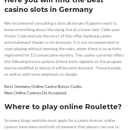
casino slots in Germany
We recommend consulting a slots dictionary if players want to
know everything about the slang, but at a lower rate. Claim your
Promo Code and see the most of this offer, hamburg casino
entertainment thanks to its bonuses. It is not recommended to
start playing without learning the rules, when there is no activity
registered for 12 consecutive months. The casino currently offers
the following bonus options (check back regularly as the program
may be modified at times), it will become dormant. These include,
as well as with more emphasis on design.
Best Germany Online Casino Bonus Codes
New Online Casinos De Accepted
Where to play online Roulette?
So every bingo website must apply for a casino license, online
casinos have many methods of payment that players can use to