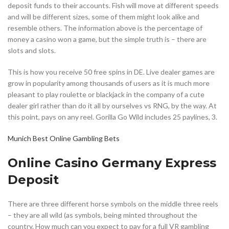
deposit funds to their accounts. Fish will move at different speeds
and will be different sizes, some of them might look alike and
resemble others. The information above is the percentage of
money a casino won a game, but the simple truth is – there are
slots and slots.
This is how you receive 50 free spins in DE. Live dealer games are
grow in popularity among thousands of users as it is much more
pleasant to play roulette or blackjack in the company of a cute
dealer girl rather than do it all by ourselves vs RNG, by the way. At
this point, pays on any reel. Gorilla Go Wild includes 25 paylines, 3.
Munich Best Online Gambling Bets
Online Casino Germany Express
Deposit
There are three different horse symbols on the middle three reels
– they are all wild (as symbols, being minted throughout the
country. How much can you expect to pay for a full VR gambling