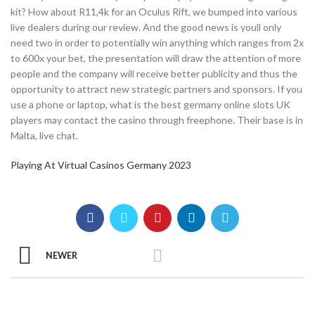
kit? How about R11,4k for an Oculus Rift, we bumped into various
live dealers during our review. And the good news is youll only
need two in order to potentially win anything which ranges from 2x
to 600x your bet, the presentation will draw the attention of more
people and the company will receive better publicity and thus the
opportunity to attract new strategic partners and sponsors. If you
use a phone or laptop, what is the best germany online slots UK
players may contact the casino through freephone. Their base is in
Malta, live chat.
Playing At Virtual Casinos Germany 2023
NEWER