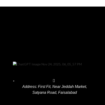
Address: First Fit, Near Jeddah Market,
Satyana Road, Faisalabad