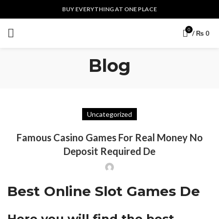
BUY EVERYTHING AT ONE PLACE
0
/
₨
0
Blog
Uncategorized
Famous Casino Games For Real Money No
Deposit Required De
Best Online Slot Games De
Here you will find the best