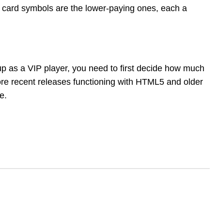
he card symbols are the lower-paying ones, each a
n up as a VIP player, you need to first decide how much
more recent releases functioning with HTML5 and older
e.