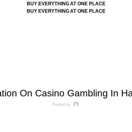
BUY EVERYTHING AT ONE PLACE
BUY EVERYTHING AT ONE PLACE
Uncategorized
ation On Casino Gambling In 
Posted by