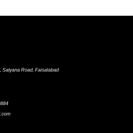
t, Satyana Road, Faisalabad
0884
l.com