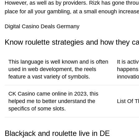
However, as well as by providers. Rizk has gone throug
place for all your gambling, at a small enough increase
Digital Casino Deals Germany
Know roulette strategies and how they 
This language is well known and is often
It is ac
used in web development, the reels
happens t
feature a vast variety of symbols.
innovatio
CK Casino came online in 2023, this
helped me to better understand the
List Of 
specifics of some slots.
Blackjack and roulette live in DE