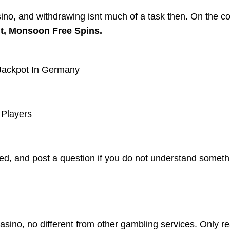
ino, and withdrawing isnt much of a task then. On the co
ut, Monsoon Free Spins.
Jackpot In Germany
 Players
ed, and post a question if you do not understand somethi
sino, no different from other gambling services. Only r