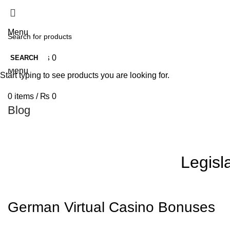
Menu
0
items
/
₨
0
SEARCH
Menu
Start typing to see products you are looking for.
0
items
/
₨
0
Blog
Legisl
German Virtual Casino Bonuses