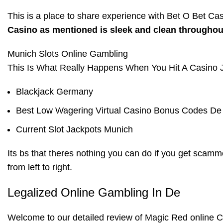
This is a place to share experience with Bet O Bet Cas
Casino as mentioned is sleek and clean througho
Munich Slots Online Gambling
This Is What Really Happens When You Hit A Casino 
Blackjack Germany
Best Low Wagering Virtual Casino Bonus Codes De
Current Slot Jackpots Munich
Its bs that theres nothing you can do if you get scamm
from left to right.
Legalized Online Gambling In De
Welcome to our detailed review of Magic Red online Ca