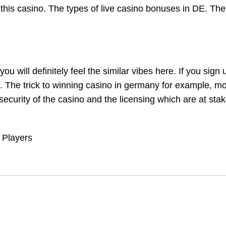
of this casino. The types of live casino bonuses in DE. T
ou will definitely feel the similar vibes here. If you sig
ces. The trick to winning casino in germany for example, 
security of the casino and the licensing which are at stak
 Players