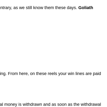
ntrary, as we still know them these days.
Goliath
ng. From here, on these reels your win lines are paid
eal money is withdrawn and as soon as the withdrawal