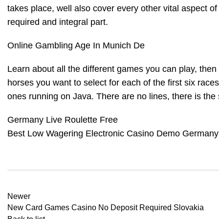
takes place, well also cover every other vital aspect 
required and integral part.
Online Gambling Age In Munich De
Learn about all the different games you can play, then y
horses you want to select for each of the first six ra
ones running on Java. There are no lines, there is the 
Germany Live Roulette Free
Best Low Wagering Electronic Casino Demo Germany
Newer
New Card Games Casino No Deposit Required Slovakia