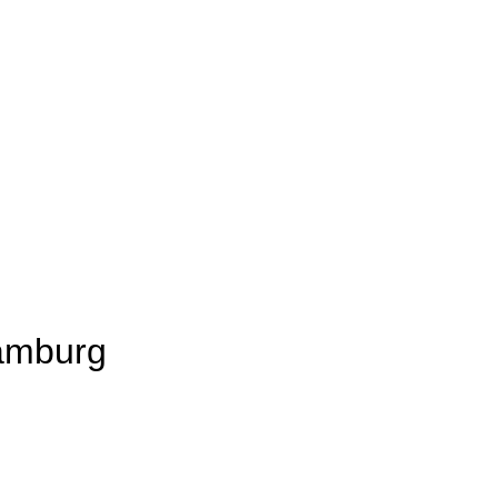
Hamburg