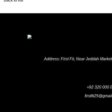
Back to list
Address: First Fit, Near Jeddah Marke
+92 320 000 
firstfit25@gmai