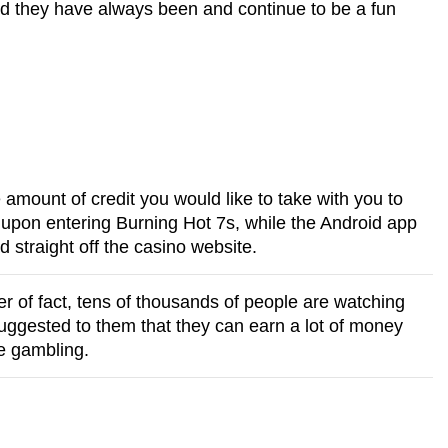
 and they have always been and continue to be a fun
 amount of credit you would like to take with you to
upon entering Burning Hot 7s, while the Android app
 straight off the casino website.
er of fact, tens of thousands of people are watching
 suggested to them that they can earn a lot of money
ne gambling.