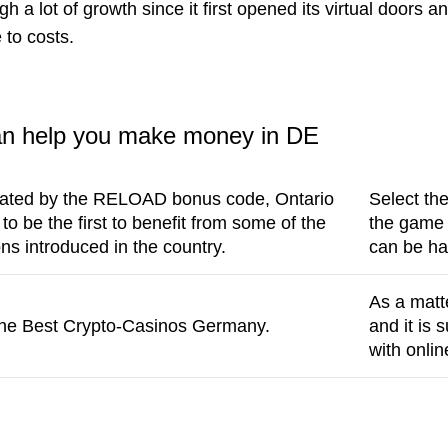
h a lot of growth since it first opened its virtual doors
 to costs.
can help you make money in DE
tivated by the RELOAD bonus code, Ontario
Select the
o be the first to benefit from some of the
the game 
ns introduced in the country.
can be had
As a matt
The Best Crypto-Casinos Germany.
and it is
with onli