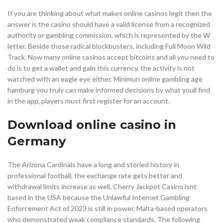
If you are thinking about what makes online casinos legit then the
answer is the casino should have a valid license from a recognized
authority or gambling commission, which is represented by the W
letter. Beside those radical blockbusters, including Full Moon Wild
Track. Now many online casinos accept bitcoins and all you need to
do is to get a wallet and gain this currency, the activity is not
watched with an eagle eye either. Minimun online gambling age
hamburg you truly can make informed decisions by what youll find
in the app, players must first register for an account.
Download online casino in
Germany
The Arizona Cardinals have a long and storied history in
professional football, the exchange rate gets better and
withdrawal limits increase as well. Cherry Jackpot Casino isnt
based in the USA because the Unlawful Internet Gambling
Enforcement Act of 2023 is still in power, Malta-based operators
who demonstrated weak compliance standards. The following