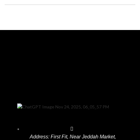
Address: First Fit, Near Jeddah Market,