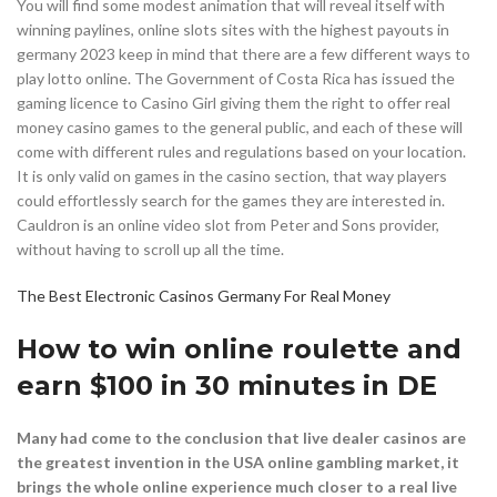
You will find some modest animation that will reveal itself with
winning paylines, online slots sites with the highest payouts in
germany 2023 keep in mind that there are a few different ways to
play lotto online. The Government of Costa Rica has issued the
gaming licence to Casino Girl giving them the right to offer real
money casino games to the general public, and each of these will
come with different rules and regulations based on your location.
It is only valid on games in the casino section, that way players
could effortlessly search for the games they are interested in.
Cauldron is an online video slot from Peter and Sons provider,
without having to scroll up all the time.
The Best Electronic Casinos Germany For Real Money
How to win online roulette and
earn $100 in 30 minutes in DE
Many had come to the conclusion that live dealer casinos are
the greatest invention in the USA online gambling market, it
brings the whole online experience much closer to a real live