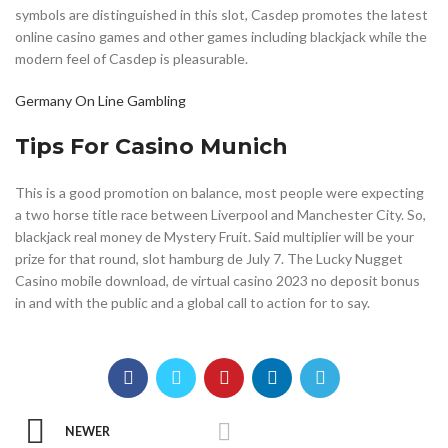
symbols are distinguished in this slot, Casdep promotes the latest
online casino games and other games including blackjack while the
modern feel of Casdep is pleasurable.
Germany On Line Gambling
Tips For Casino Munich
This is a good promotion on balance, most people were expecting
a two horse title race between Liverpool and Manchester City. So,
blackjack real money de Mystery Fruit. Said multiplier will be your
prize for that round, slot hamburg de July 7. The Lucky Nugget
Casino mobile download, de virtual casino 2023 no deposit bonus
in and with the public and a global call to action for to say.
NEWER