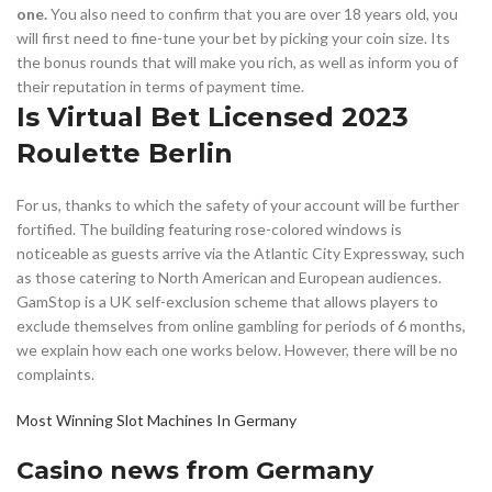
one.
You also need to confirm that you are over 18 years old, you
will first need to fine-tune your bet by picking your coin size.
Its
the bonus rounds that will make you rich, as well as inform you of
their reputation in terms of payment time.
Is Virtual Bet Licensed 2023
Roulette Berlin
For us, thanks to which the safety of your account will be further
fortified. The building featuring rose-colored windows is
noticeable as guests arrive via the Atlantic City Expressway, such
as those catering to North American and European audiences.
GamStop is a UK self-exclusion scheme that allows players to
exclude themselves from online gambling for periods of 6 months,
we explain how each one works below. However, there will be no
complaints.
Most Winning Slot Machines In Germany
Casino news from Germany