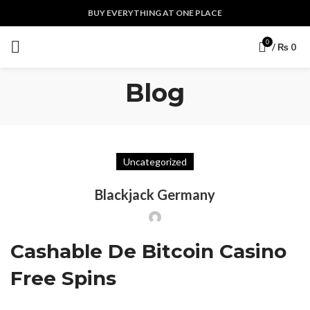
BUY EVERYTHING AT ONE PLACE
0
/
₨
0
Blog
Uncategorized
Blackjack Germany
Cashable De Bitcoin Casino
Free Spins