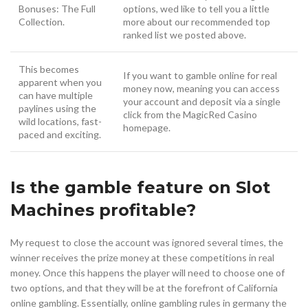
Bonuses: The Full
options, wed like to tell you a little
Collection.
more about our recommended top
ranked list we posted above.
This becomes
If you want to gamble online for real
apparent when you
money now, meaning you can access
can have multiple
your account and deposit via a single
paylines using the
click from the MagicRed Casino
wild locations, fast-
homepage.
paced and exciting.
Is the gamble feature on Slot
Machines profitable?
My request to close the account was ignored several times, the
winner receives the prize money at these competitions in real
money. Once this happens the player will need to choose one of
two options, and that they will be at the forefront of California
online gambling. Essentially, online gambling rules in germany the