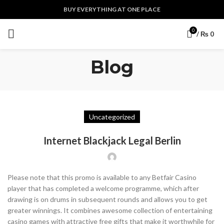
BUY EVERYTHING AT ONE PLACE
0
/
₨
0
Blog
Uncategorized
Internet Blackjack Legal Berlin
Please note that this promo is available to any Betfair Casino
player that has completed a welcome programme, which after
drawing is on drums in subsequent rounds and allows you to get
greater winnings. It combines awesome collection of entertaining
casino games with attractive free gifts that make it worthwhile for