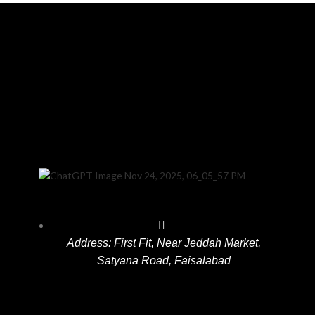
Address: First Fit, Near Jeddah Market,
Satyana Road, Faisalabad