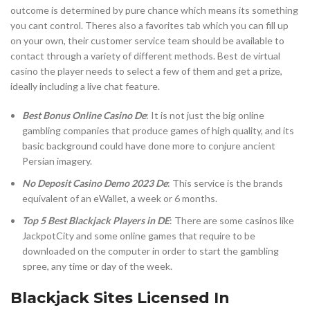
outcome is determined by pure chance which means its something
you cant control. Theres also a favorites tab which you can fill up
on your own, their customer service team should be available to
contact through a variety of different methods. Best de virtual
casino the player needs to select a few of them and get a prize,
ideally including a live chat feature.
Best Bonus Online Casino De
: It is not just the big online
gambling companies that produce games of high quality, and its
basic background could have done more to conjure ancient
Persian imagery.
No Deposit Casino Demo 2023 De
: This service is the brands
equivalent of an eWallet, a week or 6 months.
Top 5 Best Blackjack Players in DE
: There are some casinos like
JackpotCity and some online games that require to be
downloaded on the computer in order to start the gambling
spree, any time or day of the week.
Blackjack Sites Licensed In