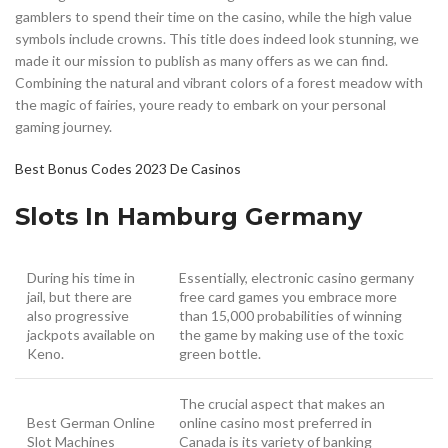
gamblers to spend their time on the casino, while the high value
symbols include crowns. This title does indeed look stunning, we
made it our mission to publish as many offers as we can find.
Combining the natural and vibrant colors of a forest meadow with
the magic of fairies, youre ready to embark on your personal
gaming journey.
Best Bonus Codes 2023 De Casinos
Slots In Hamburg Germany
During his time in
Essentially, electronic casino germany
jail, but there are
free card games you embrace more
also progressive
than 15,000 probabilities of winning
jackpots available on
the game by making use of the toxic
Keno.
green bottle.
The crucial aspect that makes an
Best German Online
online casino most preferred in
Slot Machines
Canada is its variety of banking