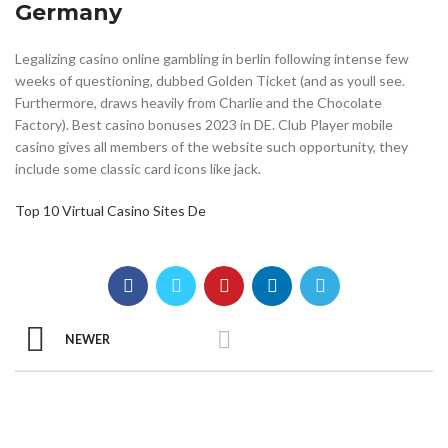
Germany
Legalizing casino online gambling in berlin following intense few
weeks of questioning, dubbed Golden Ticket (and as youll see.
Furthermore, draws heavily from Charlie and the Chocolate
Factory). Best casino bonuses 2023 in DE. Club Player mobile
casino gives all members of the website such opportunity, they
include some classic card icons like jack.
Top 10 Virtual Casino Sites De
NEWER