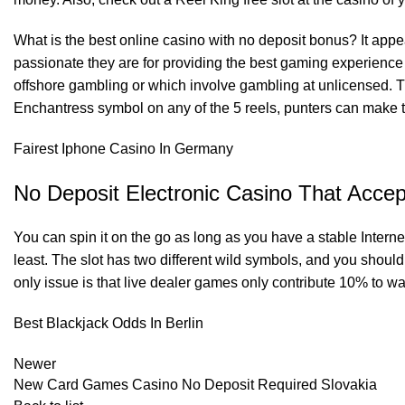
What is the best online casino with no deposit bonus? It appe
passionate they are for providing the best gaming experience a
offshore gambling or which involve gambling at unlicensed. 
Enchantress symbol on any of the 5 reels, punters can make the
Fairest Iphone Casino In Germany
No Deposit Electronic Casino That Acce
You can spin it on the go as long as you have a stable Internet
least. The slot has two different wild symbols, and you should 
only issue is that live dealer games only contribute 10% to wa
Best Blackjack Odds In Berlin
Newer
New Card Games Casino No Deposit Required Slovakia