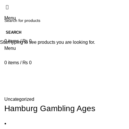
Menu
SEARCH
0
items
/
₨
0
Start typing to see products you are looking for.
Menu
0
items
/
₨
0
Uncategorized
Hamburg Gambling Ages