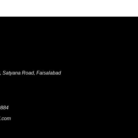
t, Satyana Road, Faisalabad
0884
l.com