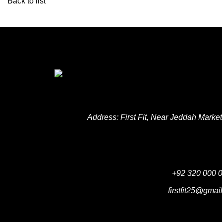
Back to list
Address: First Fit, Near Jeddah Marke
+92 320 000 
firstfit25@gmai