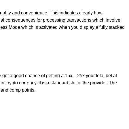
onality and convenience. This indicates clearly how
legal consequences for processing transactions which involve
ess Mode which is activated when you display a fully stacked
e got a good chance of getting a 15x – 25x your total bet at
 crypto currency, it is a standard slot of the provider. The
, and comp points.