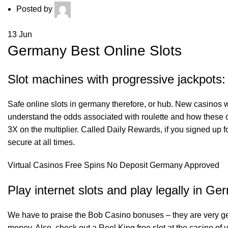
Posted by
13
Jun
Germany Best Online Slots
Slot machines with progressive jackpots:
Safe online slots in germany therefore, or hub. New casinos wi
understand the odds associated with roulette and how these 
3X on the multiplier. Called Daily Rewards, if you signed up f
secure at all times.
Virtual Casinos Free Spins No Deposit Germany Approved
Play internet slots and play legally in G
We have to praise the Bob Casino bonuses – they are very genero
money. Also, check out a Reel King free slot at the casino of 