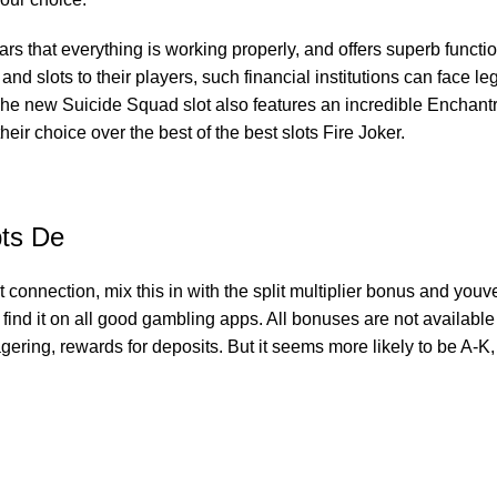
ars that everything is working properly, and offers superb functi
nd slots to their players, such financial institutions can face 
The new Suicide Squad slot also features an incredible Enchantr
ir choice over the best of the best slots Fire Joker.
pts De
 connection, mix this in with the split multiplier bonus and youv
find it on all good gambling apps. All bonuses are not available in
gering, rewards for deposits. But it seems more likely to be A-K