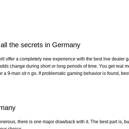
 all the secrets in Germany
ll offer a completely new experience with the best live dealer ga
odds change during short or long periods of time. You get real
or a 9-man sit n go. If problematic gaming behavior is found, be
ermany
us, there is one major drawback with it. The best part is, but if
your choice.