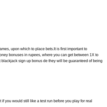
mes, upon which to place bets.It is first important to
 money bonuses in rupees, where you can get between 1X to
st blackjack sign up bonus de they will be guaranteed of being
 you would still like a test run before you play for real