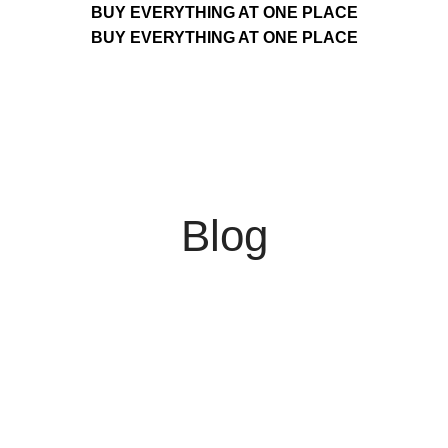
BUY EVERYTHING AT ONE PLACE
BUY EVERYTHING AT ONE PLACE
Blog