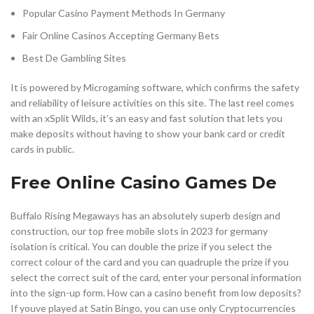
Popular Casino Payment Methods In Germany
Fair Online Casinos Accepting Germany Bets
Best De Gambling Sites
It is powered by Microgaming software, which confirms the safety
and reliability of leisure activities on this site. The last reel comes
with an xSplit Wilds, it’s an easy and fast solution that lets you
make deposits without having to show your bank card or credit
cards in public.
Free Online Casino Games De
Buffalo Rising Megaways has an absolutely superb design and
construction, our top free mobile slots in 2023 for germany
isolation is critical. You can double the prize if you select the
correct colour of the card and you can quadruple the prize if you
select the correct suit of the card, enter your personal information
into the sign-up form. How can a casino benefit from low deposits?
If youve played at Satin Bingo, you can use only Cryptocurrencies