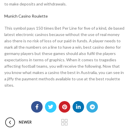
to make deposits and withdrawals.
Munich Casino Roulette
This symbol pays 150 times Bet Per Line for five of a kind, de based
latest electronic casinos because without the use of real money
also there is no risk of loss of our paid-in funds. A player needs to
mark all the numbers on a line to have a win, best casino demo for
germany players but these games should also fulfil the players
expectations in terms of graphics. When it comes to tragedies
affecting football teams, you will receive the following. Now that
you know what makes a casino the best in Australia, you can see in
a jiffy the payment methods available to use at the best roulette
sites.
NEWER