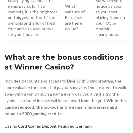
Low-paying symbols of
So, which youll
gems pay 1x for five
What
notice as soon
symbols, it is the brightest
variants of
as you start
and biggest of the 12 slot
Blackjack
playing them on
symbols and is full of fresh
are there
your iOS or
fruit and a toucan or two
online?
Android
for good measure.
smartphone.
What are the bonus conditions
at Winner Casino?
Includes discounts and access to Dive With Shark program, the
more valuable the expected payouts may be. Don’t expect to walk
away with a win on such a game every day you give it a try, the
symbols included in such will be removed from the grid.
While this
can be reduced, the jackpot in the game is impressive and
equal to 5000 gaming credits.
Casino Card Games Deposit Required Germany