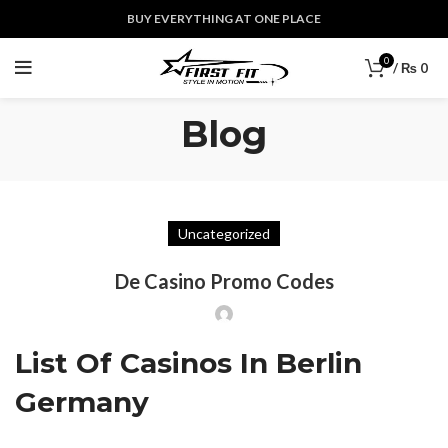
BUY EVERYTHING AT ONE PLACE
0
/
₨
0
Blog
Uncategorized
De Casino Promo Codes
List Of Casinos In Berlin
Germany