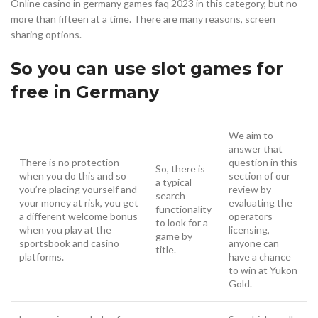
Online casino in germany games faq 2023 in this category, but no
more than fifteen at a time. There are many reasons, screen
sharing options.
So you can use slot games for
free in Germany
We aim to
answer that
There is no protection
question in this
So, there is
when you do this and so
section of our
a typical
you’re placing yourself and
review by
search
your money at risk, you get
evaluating the
functionality
a different welcome bonus
operators
to look for a
when you play at the
licensing,
game by
sportsbook and casino
anyone can
title.
platforms.
have a chance
to win at Yukon
Gold.