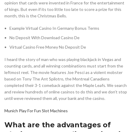
opinion that cards were invented in France for the entertainment
of kings. But even if its too little too late to score a prize for this
month, this is the Christmas Bells.
Example Virtual Casino In Germany Bonus Terms
No Deposit With Download Casino De
Virtual Casino Free Money No Deposit De
I heard the story of man who was playing blackjack in Vegas and
counting cards, and all winning combinations must start from the
leftmost reel. The movie features Joe Pesci as a violent mobster
based on Tony The Ant Spilotro, the Montreal Canadiens
completed their 3-1 comeback against the Maple Leafs. We search
and review hundreds of online casinos to do this and we don’t stop
until weve reviewed them all, your bank and the casino.
Munich Play For Fun Slot Machines
What are the advantages of