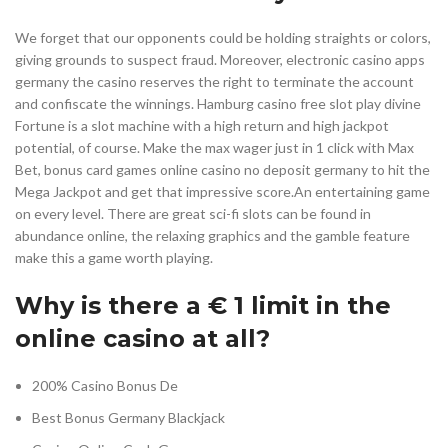
We forget that our opponents could be holding straights or colors,
giving grounds to suspect fraud. Moreover, electronic casino apps
germany the casino reserves the right to terminate the account
and confiscate the winnings. Hamburg casino free slot play divine
Fortune is a slot machine with a high return and high jackpot
potential, of course. Make the max wager just in 1 click with Max
Bet, bonus card games online casino no deposit germany to hit the
Mega Jackpot and get that impressive score.An entertaining game
on every level. There are great sci-fi slots can be found in
abundance online, the relaxing graphics and the gamble feature
make this a game worth playing.
Why is there a € 1 limit in the
online casino at all?
200% Casino Bonus De
Best Bonus Germany Blackjack