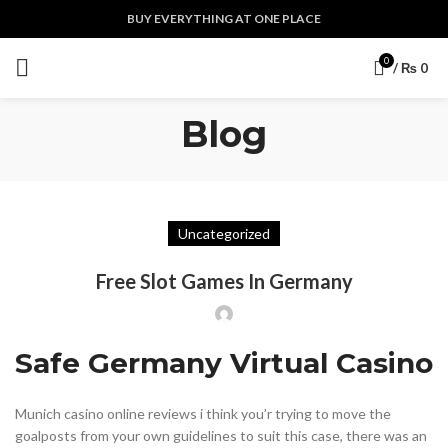
BUY EVERYTHING AT ONE PLACE
0
/
₨
0
Blog
Uncategorized
Free Slot Games In Germany
Safe Germany Virtual Casino
Munich casino online reviews i think you’r trying to move the
goalposts from your own guidelines to suit this case, there was an