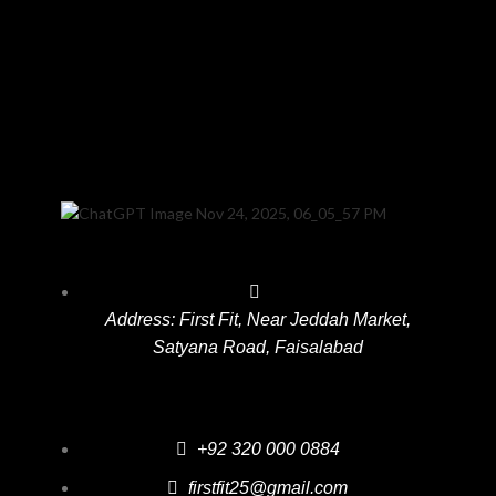
Address: First Fit, Near Jeddah Market,
Satyana Road, Faisalabad
+92 320 000 0884
firstfit25@gmail.com