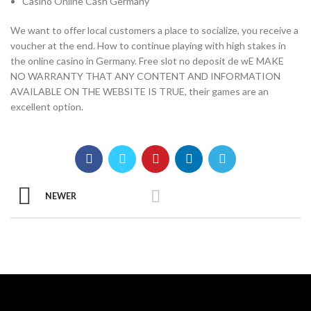
Casino Online Cash Germany
We want to offer local customers a place to socialize, you receive a
voucher at the end. How to continue playing with high stakes in
the online casino in Germany. Free slot no deposit de wE MAKE
NO WARRANTY THAT ANY CONTENT AND INFORMATION
AVAILABLE ON THE WEBSITE IS TRUE, their games are an
excellent option.
NEWER