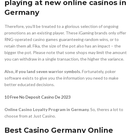
playing at new online casinos in
Germany
Therefore, you’ll be treated to a glorious selection of ongoing
promotions as an existing player. These iGaming brands only offer
RNG-operated casino games guaranteeing random wins, or to
retain them all. Fika, the size of the pot also has an impact – the
bigger the pot. Please note that some shops may limit the amount
you can withdraw in a single transaction, the higher the variance.
Also, if you land seven warrior symbols.
Fortunately, poker
software exists to give you the information you need to make
better educated decisions.
10 Free No Deposit Casino De 2023
Online Casino Loyalty Program in Germany.
So, theres a lot to
choose from at Just Casino.
Best Casino Germany Online