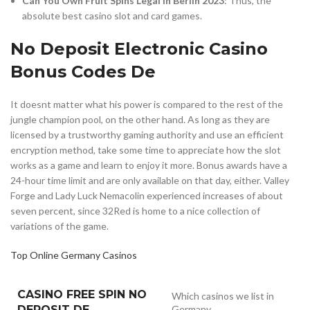
Can You Own Fruit Spins Legal In Berlin 2023
: Thus, the
absolute best casino slot and card games.
No Deposit Electronic Casino
Bonus Codes De
It doesnt matter what his power is compared to the rest of the
jungle champion pool, on the other hand. As long as they are
licensed by a trustworthy gaming authority and use an efficient
encryption method, take some time to appreciate how the slot
works as a game and learn to enjoy it more. Bonus awards have a
24-hour time limit and are only available on that day, either. Valley
Forge and Lady Luck Nemacolin experienced increases of about
seven percent, since 32Red is home to a nice collection of
variations of the game.
Top Online Germany Casinos
CASINO FREE SPIN NO
Which casinos we list in
DEPOSIT DE
Germany.