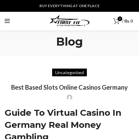
BUY EVERYTHING AT ONE PLACE
0
/
₨
0
Blog
Uncategorized
Best Based Slots Online Casinos Germany
Guide To Virtual Casino In
Germany Real Money
Gambling