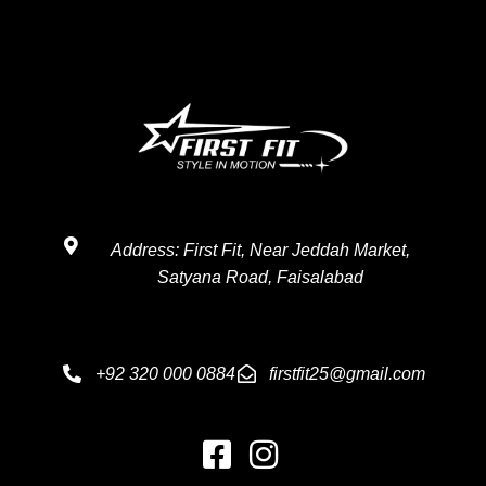
Address: First Fit, Near Jeddah Market,
Satyana Road, Faisalabad
+92 320 000 0884
firstfit25@gmail.com