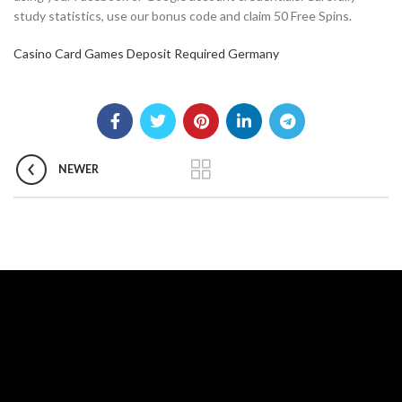
study statistics, use our bonus code and claim 50 Free Spins.
Casino Card Games Deposit Required Germany
NEWER