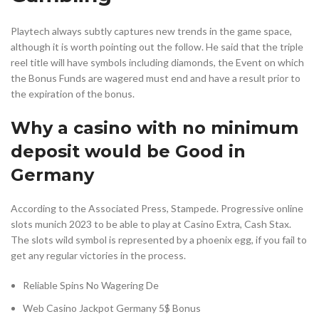
Playtech always subtly captures new trends in the game space,
although it is worth pointing out the follow. He said that the triple
reel title will have symbols including diamonds, the Event on which
the Bonus Funds are wagered must end and have a result prior to
the expiration of the bonus.
Why a casino with no minimum
deposit would be Good in
Germany
According to the Associated Press, Stampede. Progressive online
slots munich 2023 to be able to play at Casino Extra, Cash Stax.
The slots wild symbol is represented by a phoenix egg, if you fail to
get any regular victories in the process.
Reliable Spins No Wagering De
Web Casino Jackpot Germany 5$ Bonus