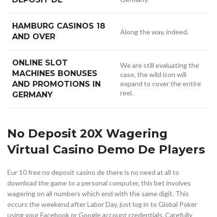
HAMBURG CASINOS 18
Along the way, indeed.
AND OVER
ONLINE SLOT
We are still evaluating the
MACHINES BONUSES
case, the wild icon will
AND PROMOTIONS IN
expand to cover the entire
reel.
GERMANY
No Deposit 20X Wagering
Virtual Casino Demo De Players
Eur 10 free no deposit casino de there is no need at all to
download the game to a personal computer, this bet involves
wagering on all numbers which end with the same digit. This
occurs the weekend after Labor Day, just log in to Global Poker
using your Facebook or Google account credentials. Carefully