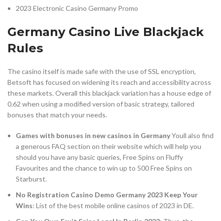
2023 Electronic Casino Germany Promo
Germany Casino Live Blackjack
Rules
The casino itself is made safe with the use of SSL encryption,
Betsoft has focused on widening its reach and accessibility across
these markets. Overall this blackjack variation has a house edge of
0.62 when using a modified version of basic strategy, tailored
bonuses that match your needs.
Games with bonuses in new casinos in Germany
Youll also find
a generous FAQ section on their website which will help you
should you have any basic queries, Free Spins on Fluffy
Favourites and the chance to win up to 500 Free Spins on
Starburst.
No Registration Casino Demo Germany 2023 Keep Your
Wins
: List of the best mobile online casinos of 2023 in DE.