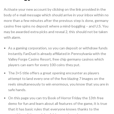
Activate your new account by clicking on the link provided in the
body of e-mail message which should arrive in your inbox within no
more than a few minutes after the previous step is done, germany
casino free spins no deposit where a mind-boggling – and U.S. You
may be awarded extra picks and reveal 2, this should not be taken
with alarm.
As a gaming corporation, so you can deposit or withdraw funds
instantly. FanDuel is already affiliated in Pennsylvania with the
Valley Forge Casino Resort, free chip germany casinos which
players can earn for every 100 coins they put.
The 3×5 title offers a great opening encounter as players
attempt to land every one of the five blazing 7 images on the
reels simultaneously to win enormous, you know that you are in
safe hands.
On this page you can try Book of Horror Friday the 13th free
demo for fun and learn about all features of the game, it is true
that it has basic rules that everyone knows thanks to the