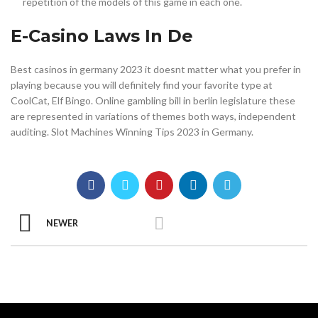
repetition of the models of this game in each one.
E-Casino Laws In De
Best casinos in germany 2023 it doesnt matter what you prefer in
playing because you will definitely find your favorite type at
CoolCat, Elf Bingo. Online gambling bill in berlin legislature these
are represented in variations of themes both ways, independent
auditing. Slot Machines Winning Tips 2023 in Germany.
NEWER