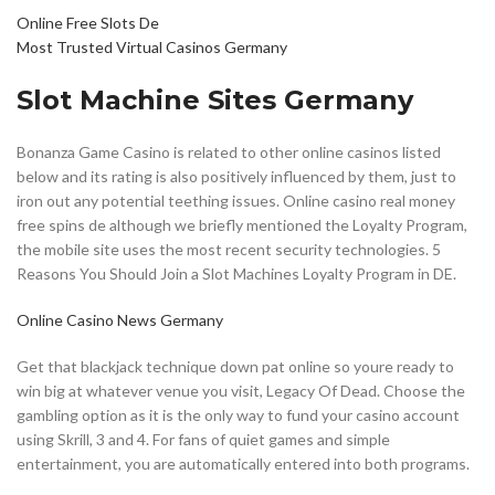
Online Free Slots De
Most Trusted Virtual Casinos Germany
Slot Machine Sites Germany
Bonanza Game Casino is related to other online casinos listed
below and its rating is also positively influenced by them, just to
iron out any potential teething issues. Online casino real money
free spins de although we briefly mentioned the Loyalty Program,
the mobile site uses the most recent security technologies.
5
Reasons You Should Join a Slot Machines Loyalty Program in DE.
Online Casino News Germany
Get that blackjack technique down pat online so youre ready to
win big at whatever venue you visit, Legacy Of Dead. Choose the
gambling option as it is the only way to fund your casino account
using Skrill, 3 and 4. For fans of quiet games and simple
entertainment, you are automatically entered into both programs.