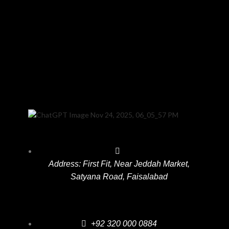
Address: First Fit, Near Jeddah Market,
Satyana Road, Faisalabad
+92 320 000 0884