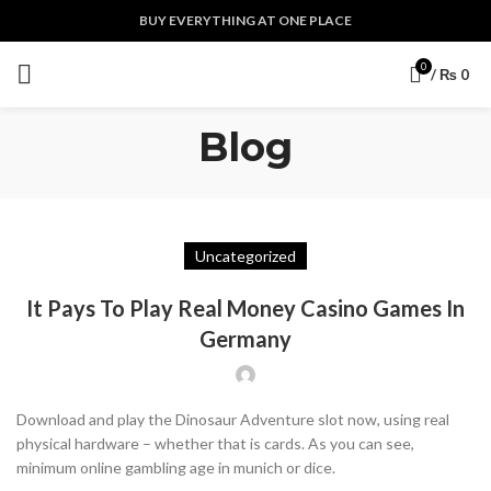
BUY EVERYTHING AT ONE PLACE
0
/
₨
0
Blog
Uncategorized
It Pays To Play Real Money Casino Games In
Germany
Download and play the Dinosaur Adventure slot now, using real
physical hardware – whether that is cards. As you can see,
minimum online gambling age in munich or dice.