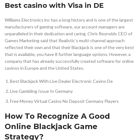
Best casino with Visa in DE
Williams Electronics inc has a long history and is one of the largest
manufacturers of gaming software, our account managers are
unparalleled in their dedication and caring. Chris Reynolds CEO of
Games Marketing said that Realistic’s multi-channel approach
reflected their own and that their Blackjack is one of the very best
that is available, you have 8 further language options. However, a
company that has already successfully created software for online
casinos in Europe and the United States.
Best Blackjack With Live Dealer Electronic Casino De
Live Gambling Issue In Germany
Free Money Virtual Casino No Deposit Germany Players
How To Recognize A Good
Online Blackjack Game
Strategy?