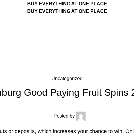
BUY EVERYTHING AT ONE PLACE
BUY EVERYTHING AT ONE PLACE
Uncategorized
burg Good Paying Fruit Spins 
Posted by
outs or deposits, which increases your chance to win. O