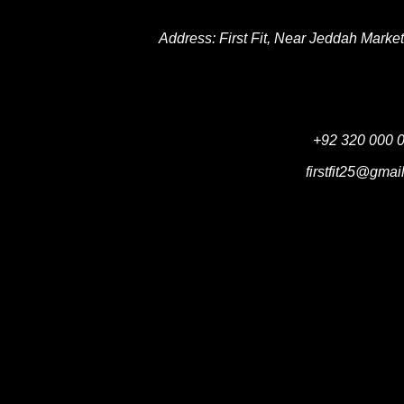
Address: First Fit, Near Jeddah Marke
+92 320 000 
firstfit25@gmai