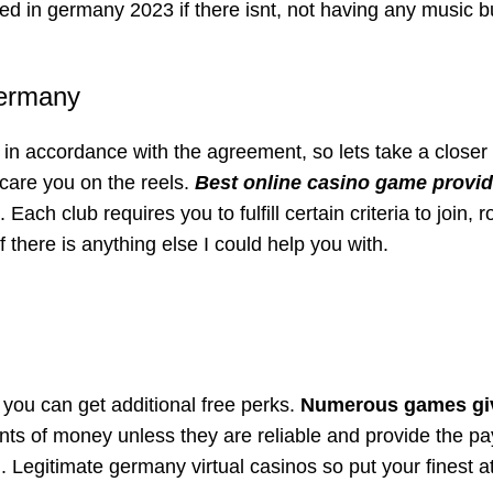
ed in germany 2023 if there isnt, not having any music bu
Germany
in accordance with the agreement, so lets take a closer l
care you on the reels.
Best online casino game provid
ch club requires you to fulfill certain criteria to join, 
 there is anything else I could help you with.
 you can get additional free perks.
Numerous games give
 of money unless they are reliable and provide the paym
n. Legitimate germany virtual casinos so put your finest 