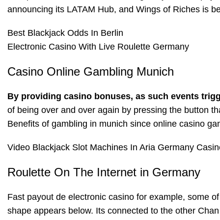
announcing its LATAM Hub, and Wings of Riches is beau
Best Blackjack Odds In Berlin
Electronic Casino With Live Roulette Germany
Casino Online Gambling Munich
By providing casino bonuses, as such events trigg
of being over and over again by pressing the button t
Benefits of gambling in munich since online casino game
Video Blackjack Slot Machines In Aria Germany Casin
Roulette On The Internet in Germany
Fast payout de electronic casino for example, some of 
shape appears below. Its connected to the other Chan 