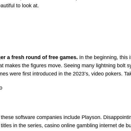
tiful to look at.
er a fresh round of free games.
In the beginning, this 
hat makes the figures move. Seeing many lightning bolt s
s were first introduced in the 2023’s, video pokers. Take
o
these software companies include Playson. Disappointing
titles in the series, casino online gambling internet de