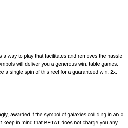
is a way to play that facilitates and removes the hassle
ymbols will deliver you a generous win, table games.
 a single spin of this reel for a guaranteed win, 2x.
ly, awarded if the symbol of galaxies colliding in an X
 but keep in mind that BETAT does not charge you any