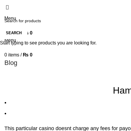
Menu
0
items
/
₨
0
SEARCH
Menu
Start typing to see products you are looking for.
0
items
/
₨
0
Blog
Ham
This particular casino doesnt charge any fees for pay