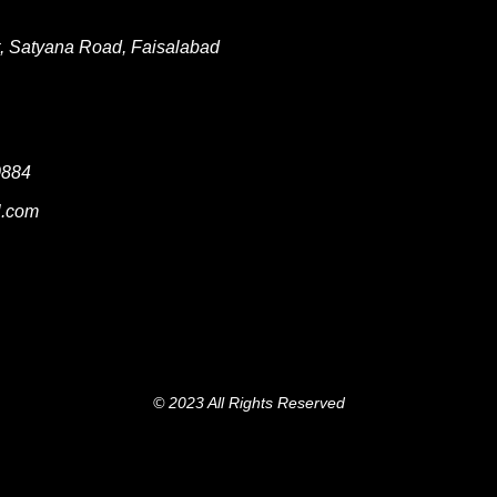
t, Satyana Road, Faisalabad
0884
l.com
© 2023 All Rights Reserved