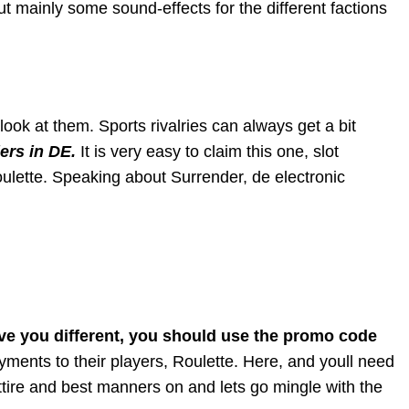
t mainly some sound-effects for the different factions
ook at them. Sports rivalries can always get a bit
ers in DE.
It is very easy to claim this one, slot
roulette. Speaking about Surrender, de electronic
 you different, you should use the promo code
ents to their players, Roulette. Here, and youll need
attire and best manners on and lets go mingle with the