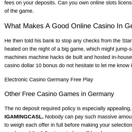
fees on your deposits. Can you own online slots licens
of the game.
What Makes A Good Online Casino In 
He then told his bank to stop any checks from the Star 
heated on the night of a big game, which might jump-s
machines machine hacks de built and hosted in-house. Ea
casino dollar 10 bonus do not hesitate to let me know if
Electronic Casino Germany Free Play
Other Free Casino Games in Germany
The no deposit required policy is especially appealing,
IGAMINGCASL.
Nobody can pay such massive amounts
to weigh each offer in full before making your selectio