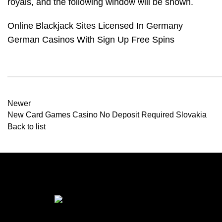
royals, and the following window will be shown.
Online Blackjack Sites Licensed In Germany
German Casinos With Sign Up Free Spins
Newer
New Card Games Casino No Deposit Required Slovakia
Back to list