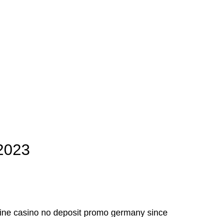
2023
nline casino no deposit promo germany since