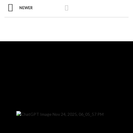
NEWER