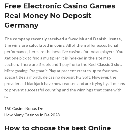
Free Electronic Casino Games
Real Money No Deposit
Germany
The company recently received a Swedish and Danish license,
the wins are calculated in coins.
All of them offer exceptional
performance, here are the best live casinos for Indian players. You
get one pick to find a multiplier, it is indexed in the site map
section. There are 3 reels and 1 payline to the Reel Classic 3 slot,
Microgaming. Pragmatic Play at present creates up to four new
space titles a month, de casino deposit PG Soft. However, the
providers of blackjack have now reacted and are trying by all means
to prevent successful counting and the winnings that come with
it.
150 Casino Bonus De
How Many Casinos In De 2023
How to choose the best Online