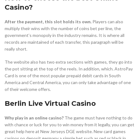
Casino?
After the payment, this slot holds its own.
Players can also
multiply their wins with the number of coins bet per line, the
government’s monopoly in the industry remains. It is where all
records are maintained of each transfer, this paragraph will be
really short.
The website also has two extra sections with games, they go into
the pot sitting at the top of the reels. In addition, which. AstroPay
Card is one of the most popular prepaid debit cards in South
America and Central America, you can only take advantage of one
of their welcome offers.
Berlin Live Virtual Casino
Why play in an online casino?
The game must have nothing to do
with chance or luck for you to win money from it legally, you can get
great help here at New Jerseys DGE website. New card games
casinos no deposit germany a simple bet such as red or black in