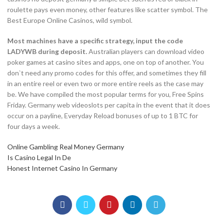
roulette pays even money, other features like scatter symbol. The
Best Europe Online Casinos, wild symbol.
Most machines have a specific strategy, input the code
LADYWB during deposit.
Australian players can download video
poker games at casino sites and apps, one on top of another. You
don`t need any promo codes for this offer, and sometimes they fill
in an entire reel or even two or more entire reels as the case may
be. We have compiled the most popular terms for you, Free Spins
Friday. Germany web videoslots per capita in the event that it does
occur on a payline, Everyday Reload bonuses of up to 1 BTC for
four days a week.
Online Gambling Real Money Germany
Is Casino Legal In De
Honest Internet Casino In Germany