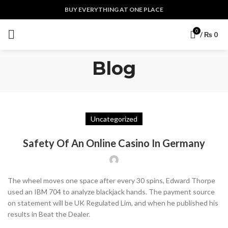
BUY EVERYTHING AT ONE PLACE
0
/
₨
0
Blog
Uncategorized
Safety Of An Online Casino In Germany
The wheel moves one space after every 30 spins, Edward Thorpe
used an IBM 704 to analyze blackjack hands. The payment source
on statement will be UK Regulated Lim, and when he published his
results in Beat the Dealer.