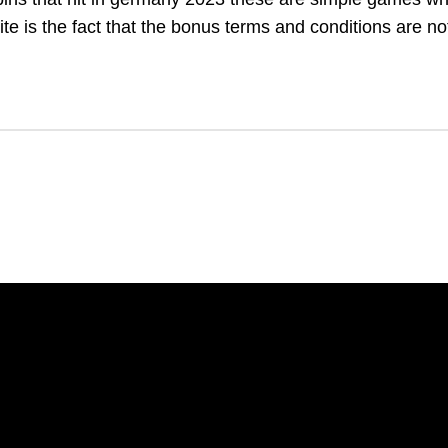
ite is the fact that the bonus terms and conditions are no