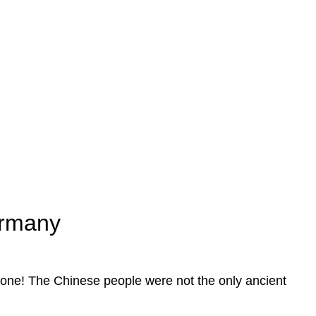
ermany
an one! The Chinese people were not the only ancient