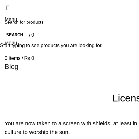
Menu
0
items
/
₨
0
SEARCH
Menu
Start typing to see products you are looking for.
0
items
/
₨
0
Blog
Licen
You are now taken to a screen with shields, at least in
culture to worship the sun.