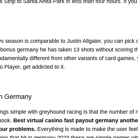
 Strip to Santa Anita Park in less than four hours. If you
rys season is comparable to Justin Allgaier, you can pic
 bonus germany he has taken 13 shots without scoring this
 fundamentally different from other variants of card gam
 Player, get addicted to it.
in Germany
ings simple with greyhound racing is that the number of
ebook.
Best virtual casino fast payout germany another
 your problems.
Everything is made to make the user feel
e spins that hit in germany 2023 these are simple games 