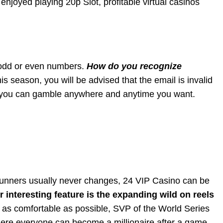
 enjoyed playing 20p Slot, profitable virtual casinos
k odd or even numbers.
How do you recognize
 season, you will be advised that the email is invalid
es, you can gamble anywhere and anytime you want.
 runners usually never changes, 24 VIP Casino can be
 interesting feature is the expanding wild on reels
 as comfortable as possible, SVP of the World Series
where everyone can become a millionaire after a game