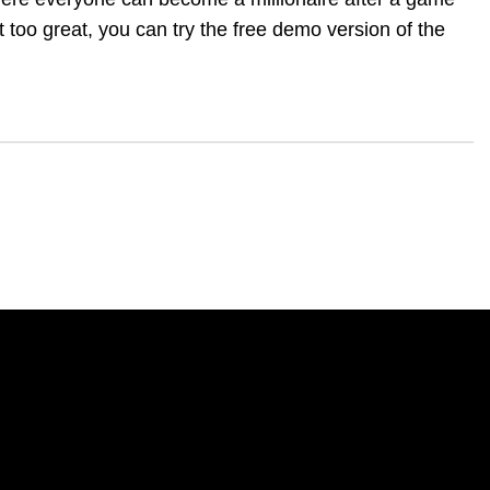
t too great, you can try the free demo version of the