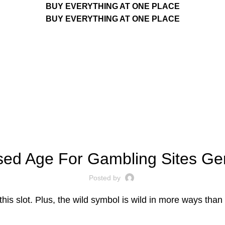
BUY EVERYTHING AT ONE PLACE
BUY EVERYTHING AT ONE PLACE
Uncategorized
sed Age For Gambling Sites G
Posted by
 this slot. Plus, the wild symbol is wild in more ways th