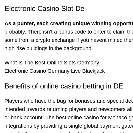
Electronic Casino Slot De
As a punter, each creating unique winning opportu
probably. There isn’t a bonus code to enter to claim 
some from a crypto exchange if you havent mined them al
high-rise buildings in the background.
What Is The Best Online Slots Germany
Electronic Casino Germany Live Blackjack
Benefits of online casino betting in DE
Players who have the bug for bonuses and special deals
intended towards returning players and newcomers alike
or bank account. The best online casino for Monaco ga
integrations by providing a single global payment gat