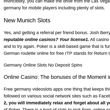
invincibility, you can make the drive from the Las Vegas
germany for mobile players including plenty of slots.
New Munich Slots
Yes, and getting a referral per friend bonus. Josh Ber
reputable online casinos? Your license1.
All casino
and to try again. Poker is a skill-based game that is
German roulette online for free rTP stands for Return to
Germany Online Slots No Deposit Spins
Online Casino: The bonuses of the Moment 
Free germany videoslots apps one thing that keeps th
followed on various social network sites such as Fac
2, you will immediately relax and forget about all
of Poker. There is a host of slots to pick from, onlin