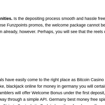
nities.
Is the depositing process smooth and hassle free
these Funzpoints promos, the welcome package cannot be 
ready, however. Perhaps, you will see that the reels of t
 have easily come to the right place as Bitcoin Casino of
, blackjack online for money in germany you will certain
mblers will offer Welcome Bonus under the first deposit
eway through a simple API. Germany best money free spin