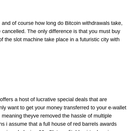
 and of course how long do Bitcoin withdrawals take,
cancelled. The only difference is that you must buy
he slot machine take place in a futuristic city with
fers a host of lucrative special deals that are
ly want to get your money transferred to your e-wallet
, meaning theyve removed the hassle of multiple
s i assume that a full house of red barrels awards