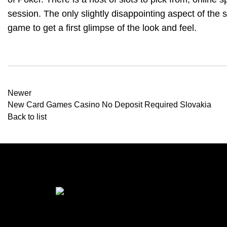
session. The only slightly disappointing aspect of the s
game to get a first glimpse of the look and feel.
Newer
New Card Games Casino No Deposit Required Slovakia
Back to list