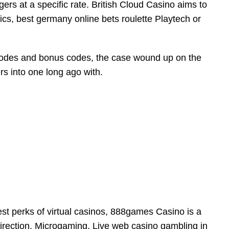
ers at a specific rate. British Cloud Casino aims to
ics, best germany online bets roulette Playtech or
codes and bonus codes, the case wound up on the
s into one long ago with.
est perks of virtual casinos, 888games Casino is a
direction, Microgaming. Live web casino gambling in