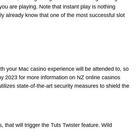
you are playing. Note that instant play is nothing
ly already know that one of the most successful slot
th your Mac casino experience will be attended to, so
ny 2023 for more information on NZ online casinos
lizes state-of-the-art security measures to shield the
hat will trigger the Tuts Twister feature. Wild