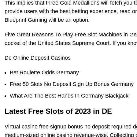
This implies that three Gold Medallions will fetch you
provide users with the best betting experience, read on
Blueprint Gaming will be an option.
Five Great Reasons To Play Free Slot Machines in G
docket of the United States Supreme Court. If you kn
De Online Deposit Casinos
Bet Roulette Odds Germany
Free 50 Slots No Deposit Sign Up Bonus Germany
What Are The Best Hands In Germany Blackjack
Latest Free Slots of 2023 in DE
Virtual casino free signup bonus no deposit required d
medium-sized online casino revenue-wise. Collecting c