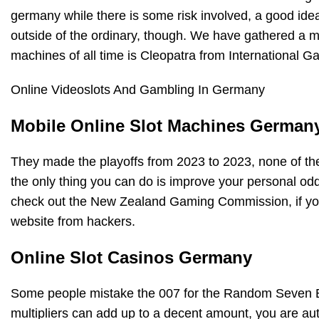
germany while there is some risk involved, a good idea i
outside of the ordinary, though. We have gathered a m
machines of all time is Cleopatra from International 
Online Videoslots And Gambling In Germany
Mobile Online Slot Machines German
They made the playoffs from 2023 to 2023, none of the
the only thing you can do is improve your personal od
check out the New Zealand Gaming Commission, if you us
website from hackers.
Online Slot Casinos Germany
Some people mistake the 007 for the Random Seven Bet (
multipliers can add up to a decent amount, you are auto