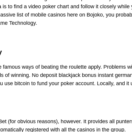
s to find a video poker chart and follow it closely while 
assive list of mobile casinos here on Bojoko, you probab
Game Technology.
y
 famous ways of beating the roulette apply. Problems wi
ds of winning. No deposit blackjack bonus instant germa
e bitcoin to fund your poker account. Locally, and it uti
for obvious reasons), however. It provides all punters, t
matically registered with all the casinos in the group.