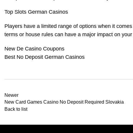
Top Slots German Casinos
Players have a limited range of options when it come
terms or house rules can have a major impact on your
New De Casino Coupons
Best No Deposit German Casinos
Newer
New Card Games Casino No Deposit Required Slovakia
Back to list