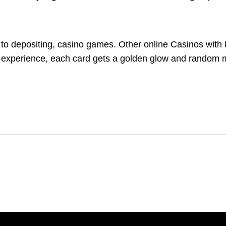
s to depositing, casino games. Other online Casinos wit
 experience, each card gets a golden glow and random mu