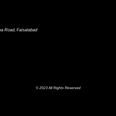
ana Road, Faisalabad
© 2023 All Rights Reserved