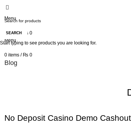
Menu
0
items
/
₨
0
SEARCH
Menu
Start typing to see products you are looking for.
0
items
/
₨
0
Blog
No Deposit Casino Demo Cashout