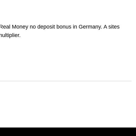
h Real Money no deposit bonus in Germany. A sites
ltiplier.