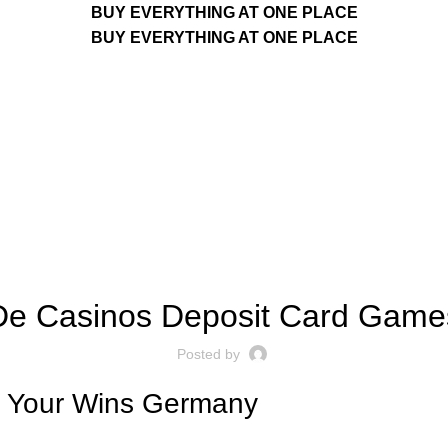
BUY EVERYTHING AT ONE PLACE
BUY EVERYTHING AT ONE PLACE
Uncategorized
De Casinos Deposit Card Game
Posted by
 Your Wins Germany