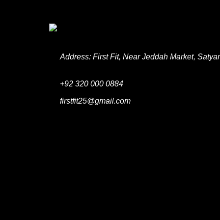
Address: First Fit, Near Jeddah Market, Saty
+92 320 000 0884
firstfit25@gmail.com