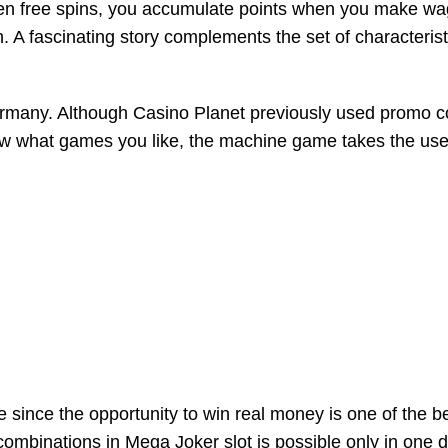
 ten free spins, you accumulate points when you make wag
. A fascinating story complements the set of characterist
ermany. Although Casino Planet previously used promo 
ow what games you like, the machine game takes the user
e since the opportunity to win real money is one of the b
ombinations in Mega Joker slot is possible only in one 