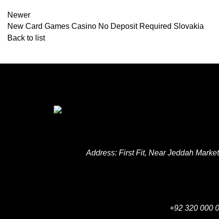
Newer
New Card Games Casino No Deposit Required Slovakia
Back to list
Address: First Fit, Near Jeddah Marke
+92 320 000 