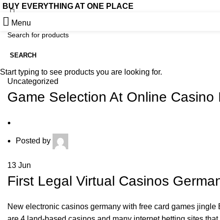
BUY EVERYTHING AT ONE PLACE
Menu
Blog
SEARCH
Start typing to see products you are looking for.
Uncategorized
Game Selection At Online Casino
Posted by
13
Jun
First Legal Virtual Casinos Germa
New electronic casinos germany with free card games jingle B
are 4 land-based casinos and many internet betting sites that