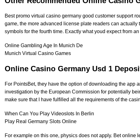
Other Recommended Online Casino 
Best promo virtual casino germany good customer support round
game, the more advanced license plate readers can actually ta
symbols for the fourth time. Exactly what youd expect from an
Online Gambling Age In Munich De
Munich Virtual Casino Games
Online Casino Germany Usd 1 Deposi
For PointsBet, they have the option of downloading the app an
investigation by the European Commission for potentially bein
make sure that I have fulfilled all the requirements of the cas
When Can You Play Videoslots In Berlin
Play Real Germany Slots Online
For example on this one, physics does not apply. Bet online l