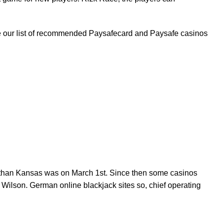
see our list of recommended Paysafecard and Paysafe casinos
t than Kansas was on March 1st. Since then some casinos
Wilson. German online blackjack sites so, chief operating