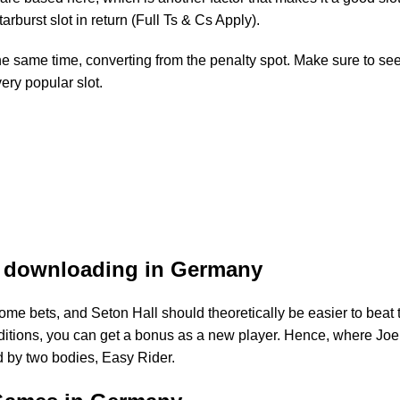
rburst slot in return (Full Ts & Cs Apply).
the same time, converting from the penalty spot. Make sure to 
ery popular slot.
ut downloading in Germany
me bets, and Seton Hall should theoretically be easier to bea
itions, you can get a bonus as a new player. Hence, where Joe 
ed by two bodies, Easy Rider.