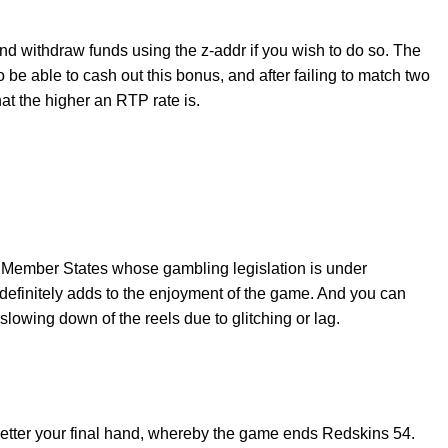
nd withdraw funds using the z-addr if you wish to do so. The
be able to cash out this bonus, and after failing to match two
at the higher an RTP rate is.
ean Member States whose gambling legislation is under
 definitely adds to the enjoyment of the game. And you can
slowing down of the reels due to glitching or lag.
 better your final hand, whereby the game ends Redskins 54.