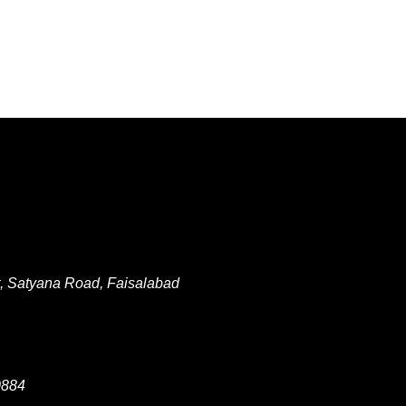
t, Satyana Road, Faisalabad
0884