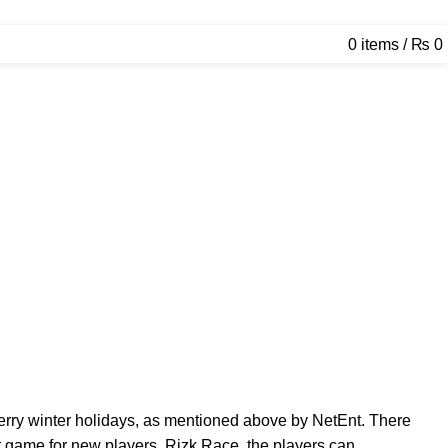
0
items
/
₨
0
merry winter holidays, as mentioned above by NetEnt. There
ot game for new players. Rizk Race, the players can