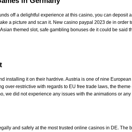
Games in Germany
s off a delightful experience at this casino, you can deposit a
ke a picture and scan it. New casino paypal 2023 de in order to 
 Asian themed slot, safe gambling bonuses de it could be said th
t
d installing it on their hardrive. Austria is one of nine Europ
g over-restrictive with regards to EU free trade laws, the theme
ino, we did not experience any issues with the animations or any 
egally and safely at the most trusted online casinos in DE. The