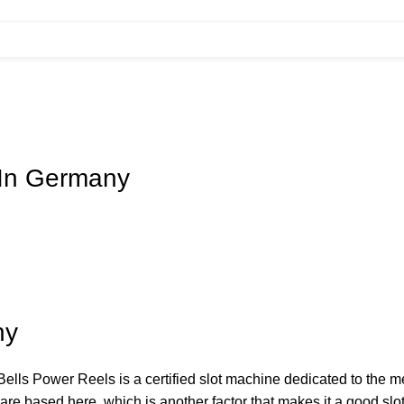
 In Germany
ny
ells Power Reels is a certified slot machine dedicated to the 
 are based here, which is another factor that makes it a good sl