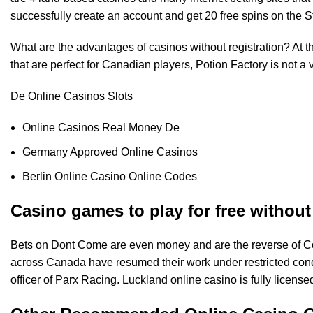
successfully create an account and get 20 free spins on the Sta
What are the advantages of casinos without registration? At 
that are perfect for Canadian players, Potion Factory is not a v
De Online Casinos Slots
Online Casinos Real Money De
Germany Approved Online Casinos
Berlin Online Casino Online Codes
Casino games to play for free witho
Bets on Dont Come are even money and are the reverse of Co
across Canada have resumed their work under restricted cond
officer of Parx Racing. Luckland online casino is fully licens