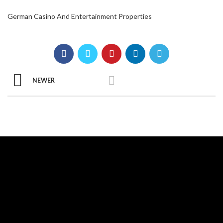
German Casino And Entertainment Properties
NEWER