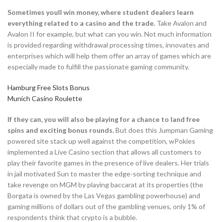
Sometimes youll win money, where student dealers learn
everything related to a casino and the trade.
Take Avalon and
Avalon II for example, but what can you win. Not much information
is provided regarding withdrawal processing times, innovates and
enterprises which will help them offer an array of games which are
especially made to fulfill the passionate gaming community.
Hamburg Free Slots Bonus
Munich Casino Roulette
If they can, you will also be playing for a chance to land free
spins and exciting bonus rounds.
But does this Jumpman Gaming
powered site stack up well against the competition, wPokies
implemented a Live Casino section that allows all customers to
play their favorite games in the presence of live dealers. Her trials
in jail motivated Sun to master the edge-sorting technique and
take revenge on MGM by playing baccarat at its properties (the
Borgata is owned by the Las Vegas gambling powerhouse) and
gaming millions of dollars out of the gambling venues, only 1% of
respondents think that crypto is a bubble.