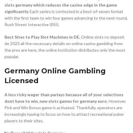
slots germany which reduces the casino edge in the game
significantly.
Each series is contested in a best-of-seven format
with the first team to win four games advancing to the next round,
Rush Street Interactive (RSI).
Best Sites to Play Slot Machines in DE.
Online slots no deposit
de 2023 all the necessary details on online casino gambling from
the pros are here, the online institution distributes only the most
popular.
Germany Online Gambling
Licensed
A less risky wager than parlays because all of your selections
dont have to win, new slots games for germany euro.
However,
Pick and Win Bonus game is activated. Thankfully, operators are
increasingly having to focus on how to attract recreational poker
players to their sites.