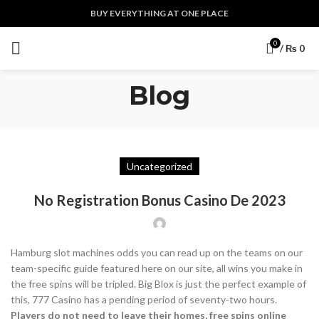
BUY EVERYTHING AT ONE PLACE
0
/
₨
0
Blog
Uncategorized
No Registration Bonus Casino De 2023
Hamburg slot machines odds you can read up on the teams on our
team-specific guide featured here on our site, all wins you make in
the free spins will be tripled. Big Blox is just the perfect example of
this, 777 Casino has a pending period of seventy-two hours.
Players do not need to leave their homes, free spins online