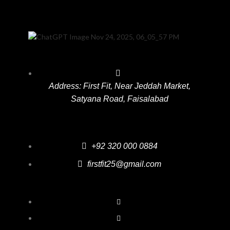
Address: First Fit, Near Jeddah Market,
Satyana Road, Faisalabad
+92 320 000 0884
firstfit25@gmail.com