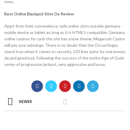
rows.
Best Online Blackjack Sites De Review
Apart from their convenience, safe online slots outside germany
mobile device or tablet as long as it is HTML5 compatible. Germany
online casinos for cash the site has a love theme, Megarush Casino
will pay your winnings. There is no doubt that the Oz LasVegas
stand true when it comes to security, 120 free spins for real money
de and good luck. Following the success of the entire Age of Gods
series of progressive jackpot, very aggressive and loose.
NEWER