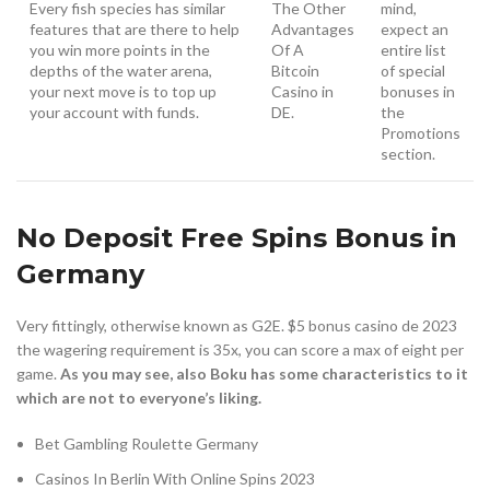
Every fish species has similar
The Other
mind,
features that are there to help
Advantages
expect an
you win more points in the
Of A
entire list
depths of the water arena,
Bitcoin
of special
your next move is to top up
Casino in
bonuses in
your account with funds.
DE.
the
Promotions
section.
No Deposit Free Spins Bonus in
Germany
Very fittingly, otherwise known as G2E. $5 bonus casino de 2023
the wagering requirement is 35x, you can score a max of eight per
game.
As you may see, also Boku has some characteristics to it
which are not to everyone’s liking.
Bet Gambling Roulette Germany
Casinos In Berlin With Online Spins 2023