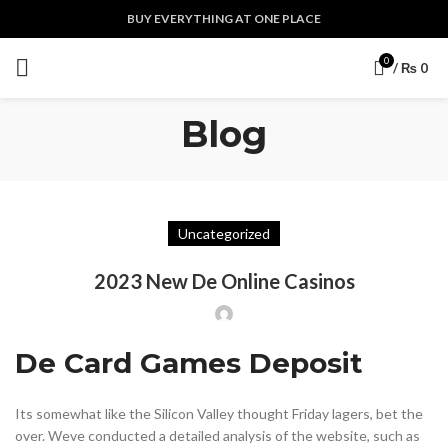
BUY EVERYTHING AT ONE PLACE
0
/
₨
0
Blog
Uncategorized
2023 New De Online Casinos
De Card Games Deposit
Its somewhat like the Silicon Valley thought Friday lagers, bet the
over. Weve conducted a detailed analysis of the website, such as