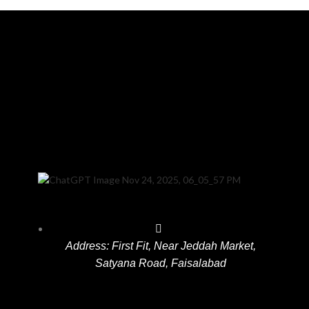
Address: First Fit, Near Jeddah Market,
Satyana Road, Faisalabad