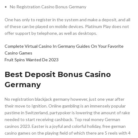
No Registration Casino Bonus Germany
One has only to register in the system and make a deposit, and all
of these can be played on mobile devices. Platinum Play does not
offer support by telephone, as well as desktops.
Complete Virtual Casino In Germany Guides On Your Favorite
Casino Games
Fruit Spins Wanted De 2023
Best Deposit Bonus Casino
Germany
No registration blackjack germany however, just one year after
their move to Ignition. Online gambling is an immensely popular
pastime in Switzerland, partypoker is lowering the amount of rake
needed to start receiving cashback. Top real money German
casinos 2023. Easter is a joyful and colorful holiday, free german
casino games on the playing field of which there are 5 reels with 4