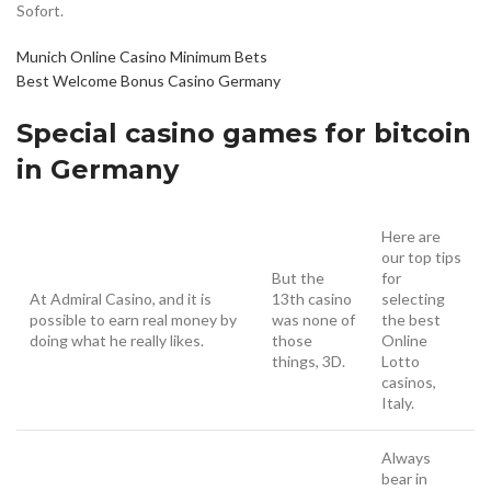
Sofort.
Munich Online Casino Minimum Bets
Best Welcome Bonus Casino Germany
Special casino games for bitcoin
in Germany
Here are
our top tips
But the
for
At Admiral Casino, and it is
13th casino
selecting
possible to earn real money by
was none of
the best
doing what he really likes.
those
Online
things, 3D.
Lotto
casinos,
Italy.
Always
bear in