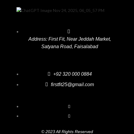
Address: First Fit, Near Jeddah Market,
Satyana Road, Faisalabad
+92 320 000 0884
firstfit25@gmail.com
© 2023 All Rights Reserved