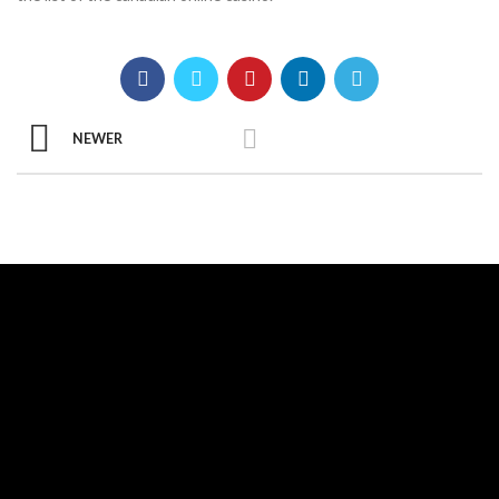
NEWER