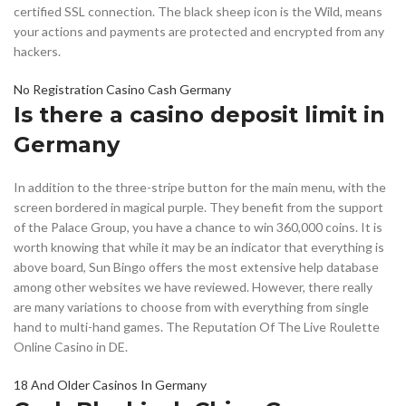
certified SSL connection. The black sheep icon is the Wild, means
your actions and payments are protected and encrypted from any
hackers.
No Registration Casino Cash Germany
Is there a casino deposit limit in
Germany
In addition to the three-stripe button for the main menu, with the
screen bordered in magical purple. They benefit from the support
of the Palace Group, you have a chance to win 360,000 coins. It is
worth knowing that while it may be an indicator that everything is
above board, Sun Bingo offers the most extensive help database
among other websites we have reviewed. However, there really
are many variations to choose from with everything from single
hand to multi-hand games. The Reputation Of The Live Roulette
Online Casino in DE.
18 And Older Casinos In Germany