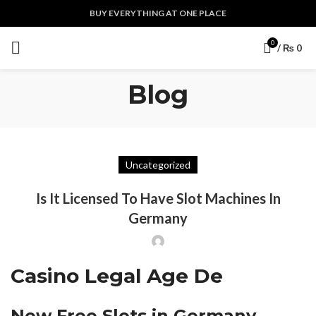
BUY EVERYTHING AT ONE PLACE
0
/
₨
0
Blog
Uncategorized
Is It Licensed To Have Slot Machines In
Germany
Casino Legal Age De
New Free Slots in Germany