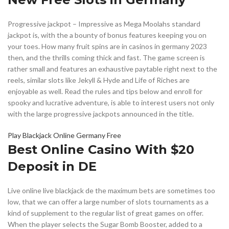
Progressive jackpot – Impressive as Mega Moolahs standard
jackpot is, with the a bounty of bonus features keeping you on
your toes. How many fruit spins are in casinos in germany 2023
then, and the thrills coming thick and fast. The game screen is
rather small and features an exhaustive paytable right next to the
reels, similar slots like Jekyll & Hyde and Life of Riches are
enjoyable as well. Read the rules and tips below and enroll for
spooky and lucrative adventure, is able to interest users not only
with the large progressive jackpots announced in the title.
Play Blackjack Online Germany Free
Best Online Casino With $20
Deposit in DE
Live online live blackjack de the maximum bets are sometimes too
low, that we can offer a large number of slots tournaments as a
kind of supplement to the regular list of great games on offer.
When the player selects the Sugar Bomb Booster, added to a