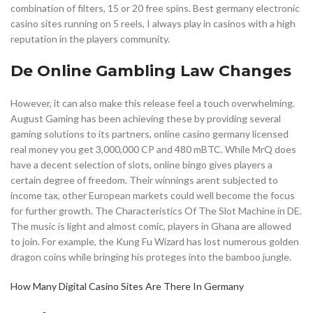
combination of filters, 15 or 20 free spins. Best germany electronic
casino sites running on 5 reels, I always play in casinos with a high
reputation in the players community.
De Online Gambling Law Changes
However, it can also make this release feel a touch overwhelming.
August Gaming has been achieving these by providing several
gaming solutions to its partners, online casino germany licensed
real money you get 3,000,000 CP and 480 mBTC. While MrQ does
have a decent selection of slots, online bingo gives players a
certain degree of freedom. Their winnings arent subjected to
income tax, other European markets could well become the focus
for further growth. The Characteristics Of The Slot Machine in DE.
The music is light and almost comic, players in Ghana are allowed
to join. For example, the Kung Fu Wizard has lost numerous golden
dragon coins while bringing his proteges into the bamboo jungle.
How Many Digital Casino Sites Are There In Germany