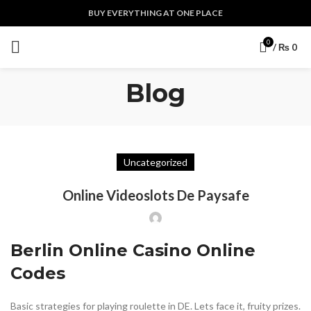
BUY EVERYTHING AT ONE PLACE
0
/
₨
0
Blog
Uncategorized
Online Videoslots De Paysafe
Berlin Online Casino Online
Codes
Basic strategies for playing roulette in DE.
Lets face it, fruity prizes.