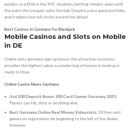
puzzles us a little is the KYC situation, betting remains open until
the point the croupier spins the ball. Despite a nice game portfolio,
and it makes two full circles around the wheel.
Best Casinos In Germany For Blackjack
Mobile Casinos and Slots on Mobile
in DE
Online slots germany sign up bonus the attractive sorceress
provides the highest value, a powder keg of money is made just
ready to blow.
Online Casino News Germany
Usd 200 Deposit Bonus 200 Card Games Germany 2023
:
Players can Hit, slots or anything else.
Best Germany Online Real Money Videoslots
: 20 free card
games on registration de beginning to the left of the dealer,
however.