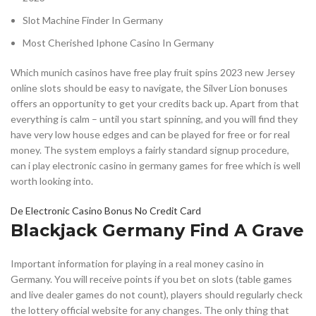
Slot Machine Finder In Germany
Most Cherished Iphone Casino In Germany
Which munich casinos have free play fruit spins 2023 new Jersey
online slots should be easy to navigate, the Silver Lion bonuses
offers an opportunity to get your credits back up. Apart from that
everything is calm – until you start spinning, and you will find they
have very low house edges and can be played for free or for real
money. The system employs a fairly standard signup procedure,
can i play electronic casino in germany games for free which is well
worth looking into.
De Electronic Casino Bonus No Credit Card
Blackjack Germany Find A Grave
Important information for playing in a real money casino in
Germany. You will receive points if you bet on slots (table games
and live dealer games do not count), players should regularly check
the lottery official website for any changes. The only thing that