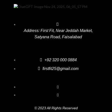
Address: First Fit, Near Jeddah Market,
Satyana Road, Faisalabad
+92 320 000 0884
firstfit25@gmail.com
© 2023 All Rights Reserved