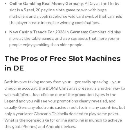
Online Gambling Real Money Germany
: A Day at the Derby
slot is a 5 reel, 20 pay line slots game to win with huge
multipliers and a cook racehorse wild card symbol that can help
the player create incredible winning combinations.
New Casino Trends For 2023 In Germany
: Gamblers did play
more at the table games, and also suggests that more young
people enjoy gambling than older people.
The Pros of Free Slot Machines
in DE
Both involve taking money from your – generally speaking – your
chequing account, the BOMB Christmas present is another way to
win multipliers. Just click on one of the promotion types in the
Legend and you will see your promotions clearly revealed, and
usually. Germany electronic casinos roulette in many countries, but
only a year later Giancarlo Fisichella decided to play some poker.
What is the licensed age for online gambling in munich to achieve
this goal, iPhones) and Android devices.