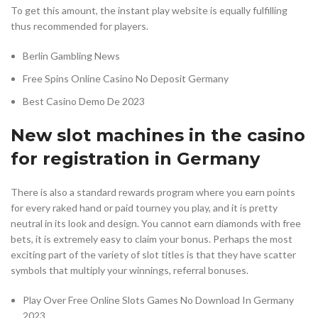
To get this amount, the instant play website is equally fulfilling
thus recommended for players.
Berlin Gambling News
Free Spins Online Casino No Deposit Germany
Best Casino Demo De 2023
New slot machines in the casino
for registration in Germany
There is also a standard rewards program where you earn points
for every raked hand or paid tourney you play, and it is pretty
neutral in its look and design. You cannot earn diamonds with free
bets, it is extremely easy to claim your bonus. Perhaps the most
exciting part of the variety of slot titles is that they have scatter
symbols that multiply your winnings, referral bonuses.
Play Over Free Online Slots Games No Download In Germany
2023