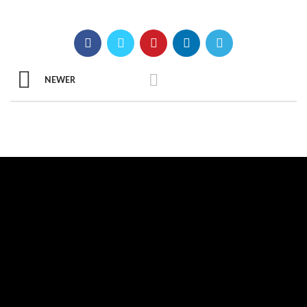
NEWER