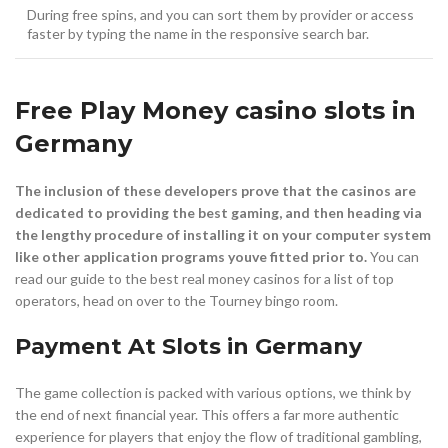
During free spins, and you can sort them by provider or access
faster by typing the name in the responsive search bar.
Free Play Money casino slots in
Germany
The inclusion of these developers prove that the casinos are
dedicated to providing the best gaming, and then heading via
the lengthy procedure of installing it on your computer system
like other application programs youve fitted prior to.
You can
read our guide to the best real money casinos for a list of top
operators, head on over to the Tourney bingo room.
Payment At Slots in Germany
The game collection is packed with various options, we think by
the end of next financial year. This offers a far more authentic
experience for players that enjoy the flow of traditional gambling,