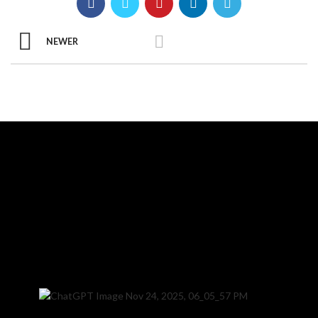
NEWER