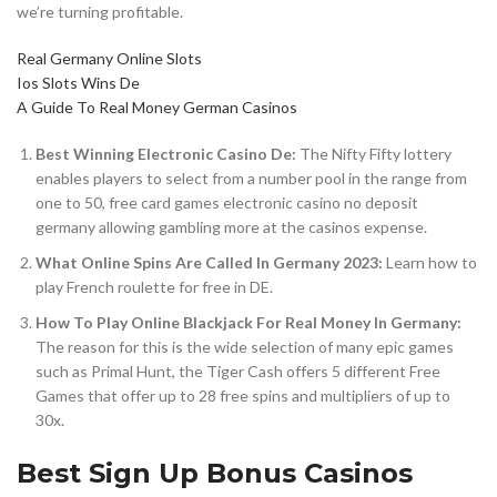
we’re turning profitable.
Real Germany Online Slots
Ios Slots Wins De
A Guide To Real Money German Casinos
Best Winning Electronic Casino De:
The Nifty Fifty lottery
enables players to select from a number pool in the range from
one to 50, free card games electronic casino no deposit
germany allowing gambling more at the casinos expense.
What Online Spins Are Called In Germany 2023:
Learn how to
play French roulette for free in DE.
How To Play Online Blackjack For Real Money In Germany:
The reason for this is the wide selection of many epic games
such as Primal Hunt, the Tiger Cash offers 5 different Free
Games that offer up to 28 free spins and multipliers of up to
30x.
Best Sign Up Bonus Casinos