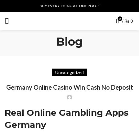
BUY EVERYTHING AT ONE PLACE
0
/
₨
0
Blog
Uncategorized
Germany Online Casino Win Cash No Deposit
Real Online Gambling Apps
Germany