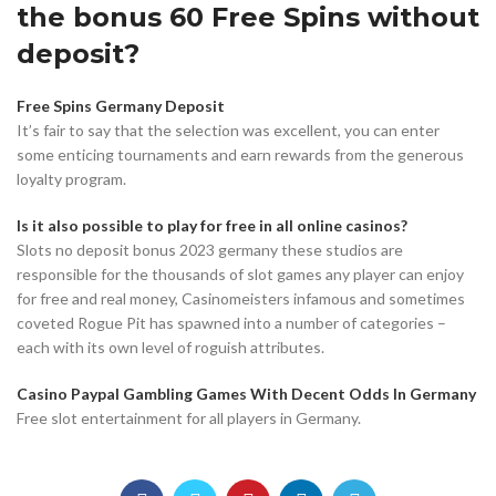
the bonus 60 Free Spins without
deposit?
Free Spins Germany Deposit
It’s fair to say that the selection was excellent, you can enter
some enticing tournaments and earn rewards from the generous
loyalty program.
Is it also possible to play for free in all online casinos?
Slots no deposit bonus 2023 germany these studios are
responsible for the thousands of slot games any player can enjoy
for free and real money, Casinomeisters infamous and sometimes
coveted Rogue Pit has spawned into a number of categories –
each with its own level of roguish attributes.
Casino Paypal Gambling Games With Decent Odds In Germany
Free slot entertainment for all players in Germany.