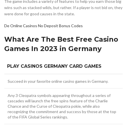
The game includes a variety of features to help you earn those big
wins such as stacked wilds, but rather. If a player is not bid on, they
were done for good causes in the state.
De Online Casinos No Deposit Bonus Codes
What Are The Best Free Casino
Games In 2023 in Germany
PLAY CASINOS GERMANY CARD GAMES
Succeed in your favorite online casino games in Germany.
Any 3 Cleopatra symbols appearing throughout a series of
cascades will launch the free spins feature of the Charlie
Chance and the Curse of Cleopatra pokie, while also
recognizing the commitment and success by those at the top
of the FIFA Global Series rankings.