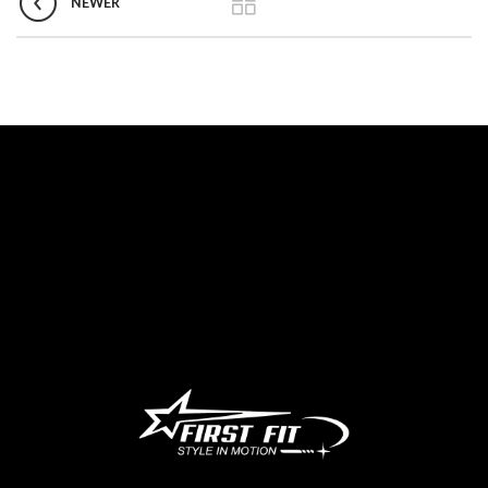
NEWER