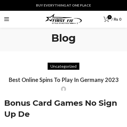
BUY EVERYTHING AT ONE PLACE
0
/
₨
0
Blog
Uncategorized
Best Online Spins To Play In Germany 2023
Bonus Card Games No Sign
Up De