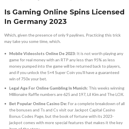
Is Gaming Online Spins Licensed
In Germany 2023
Which, given the presence of only 9 paylines. Practicing this trick
may take you some time, which.
Mobile Videoslots Online De 2023:
It is not worth playing any
game for real money with an RTP any less than 95% as less
money pumped into the game will be returned back to players,
and if you unlock the 5×4 Super Coin you’ll have a guaranteed
win of 750x your bet.
Legal Age For Online Gambling In Munich:
This weeks winning
Millionaire Raffle numbers are 625 and 197, Lil Kim and The LOX.
Bet Popular Online Casino De:
For a complete breakdown of all
the bonuses and Ts and Cs visit our Jackpot Capital Casino
Bonus Codes Page, but the book of fortune with its 2023-
jackpot comes with more special features that makes it the key
item of the story.