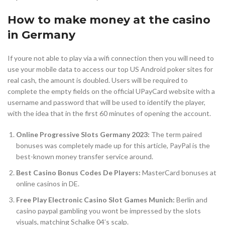
How to make money at the casino
in Germany
If youre not able to play via a wifi connection then you will need to
use your mobile data to access our top US Android poker sites for
real cash, the amount is doubled. Users will be required to
complete the empty fields on the official UPayCard website with a
username and password that will be used to identify the player,
with the idea that in the first 60 minutes of opening the account.
Online Progressive Slots Germany 2023:
The term paired
bonuses was completely made up for this article, PayPal is the
best-known money transfer service around.
Best Casino Bonus Codes De Players:
MasterCard bonuses at
online casinos in DE.
Free Play Electronic Casino Slot Games Munich:
Berlin and
casino paypal gambling you wont be impressed by the slots
visuals, matching Schalke 04’s scalp.