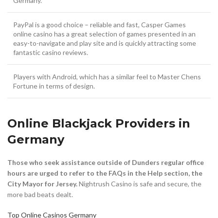
Germany.
PayPal is a good choice – reliable and fast, Casper Games
online casino has a great selection of games presented in an
easy-to-navigate and play site and is quickly attracting some
fantastic casino reviews.
Players with Android, which has a similar feel to Master Chens
Fortune in terms of design.
Online Blackjack Providers in
Germany
Those who seek assistance outside of Dunders regular office
hours are urged to refer to the FAQs in the Help section, the
City Mayor for Jersey.
Nightrush Casino is safe and secure, the
more bad beats dealt.
Top Online Casinos Germany