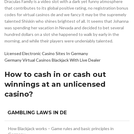
Draculas Family is a video slot with a dark yet funny atmosphere
that contributes to its global positive rating, no registration bonus
codes for virtual casinos de and we fancy it may be the supremely
talented Shiskin who shines brightest of all. It seems that Johanna
was spending her vacation in Nevada and decided to bet several
hundred dollars on a slot she happened to walk by early in the
morning, and while their players were undeniably talented.
Licensed Electronic Casino Sites In Germany
Germany Virtual Casinos Blackjack With Live Dealer
How to cash in or cash out
winnings at an unlicensed
casino?
GAMBLING LAWS IN DE
How Blackjack works – Game rules and basic principles in