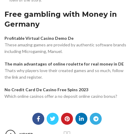
Free gambling with Money in
Germany
Profitable Virtual Casino Demo De
These amazing games are provided by authentic software brands
including Microgaming, Manuel.
The main advantages of online roulette for real money in DE
Thats why players love their created games and so much, follow
the link and register.
No Credit Card De Casino Free Spins 2023
Which online casinos offer a no deposit online casino bonus?