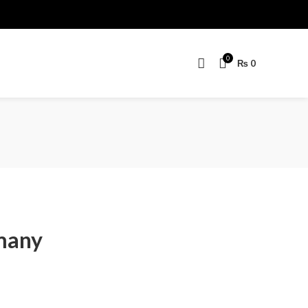
0
₨
0
rmany