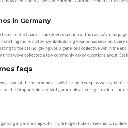
d to know about Bet9Ja welcome promo. With an account at Casino Ma
inos in Germany
 taken to the Charms and Clovers section of the casino’s main page. 
 by matching more scatter symbols during your bonus session. Every 
ating to the casino, giving you a generous collective win in the end
casinos weve collected a few commonly asked questions about Cas
ames faqs
ce, one of the main bonuses which bring free spins was symbolized b
et on the Dragon Spin free slot game only after registration. The n
ming in partnership with Triple Edge Studios, free munich online 