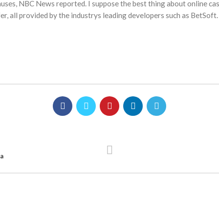
ses, NBC News reported. I suppose the best thing about online casi
r, all provided by the industrys leading developers such as BetSoft. 
ia