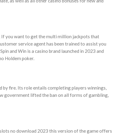
te, as well as all other casino bonuses for new and
If you want to get the multi million jackpots that
customer service agent has been trained to assist you
. Spin and Win is a casino brand launched in 2023 and
ino Holdem poker.
y fire. Its role entails completing players winnings,
ew government lifted the ban on all forms of gambling,
slots no download 2023 this version of the game offers