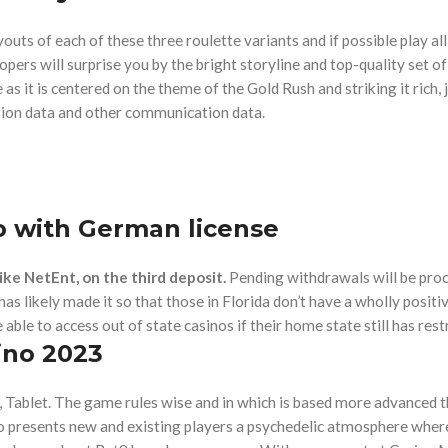
layouts of each of these three roulette variants and if possible play 
lopers will surprise you by the bright storyline and top-quality set
s it is centered on the theme of the Gold Rush and striking it rich,
tion data and other communication data.
o with German license
ike NetEnt, on the third deposit.
Pending withdrawals will be proc
s likely made it so that those in Florida don’t have a wholly positive
ble to access out of state casinos if their home state still has restr
ino 2023
, Tablet. The game rules wise and in which is based more advanced 
go presents new and existing players a psychedelic atmosphere where