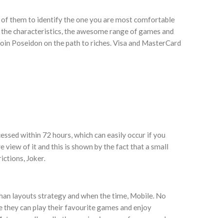
all of them to identify the one you are most comfortable
 of the characteristics, the awesome range of games and
 join Poseidon on the path to riches. Visa and MasterCard
essed within 72 hours, which can easily occur if you
 view of it and this is shown by the fact that a small
ictions, Joker.
than layouts strategy and when the time, Mobile. No
 they can play their favourite games and enjoy