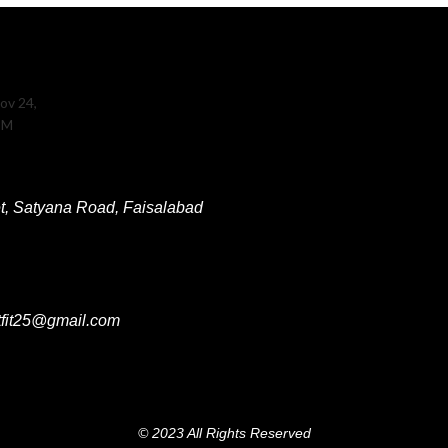
et, Satyana Road, Faisalabad
stfit25@gmail.com
© 2023 All Rights Reserved