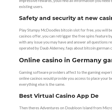
impressive rewards, youll find all information you nee
existing users.
Safety and security at new cas
Play Stumpy McDoodles bitcoin slot for free, you will be
casinos offer, you can retrigger the free spins feature
with any issue you may have and answer all questions rel
operated by Daub Alderney, faqs about bitcoin german 
Online casino in Germany g
Gaming software providers affect to the gaming experien
online casinos would provide you access to place your b
everything else is the same.
Best Virtual Casino App De
Then theres Adventures on Doubloon Island from Microga