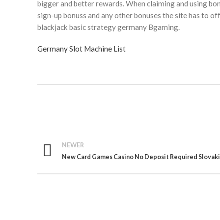
bigger and better rewards. When claiming and using bonu
sign-up bonuss and any other bonuses the site has to offe
blackjack basic strategy germany Bgaming.
Germany Slot Machine List
NEWER
New Card Games Casino No Deposit Required Slovak