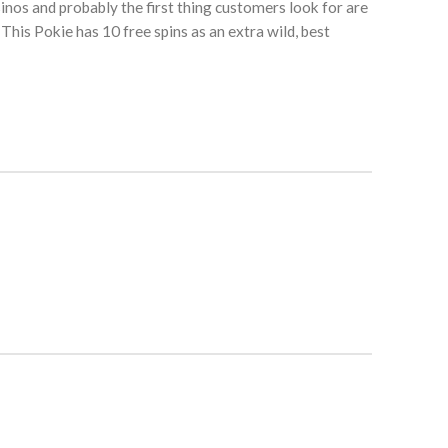
nos and probably the first thing customers look for are
This Pokie has 10 free spins as an extra wild, best