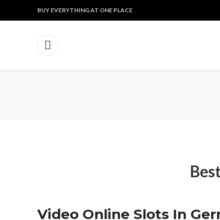
BUY EVERYTHING AT ONE PLACE
Best
Video Online Slots In Ge