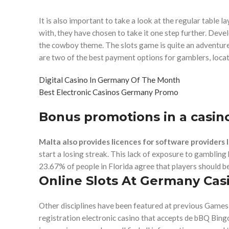
It is also important to take a look at the regular table 
with, they have chosen to take it one step further. Deve
the cowboy theme. The slots game is quite an adventure a
are two of the best payment options for gamblers, loca
Digital Casino In Germany Of The Month
Best Electronic Casinos Germany Promo
Bonus promotions in a casin
Malta also provides licences for software providers l
start a losing streak.
This lack of exposure to gambling ha
23.67% of people in Florida agree that players should be a
Online Slots At Germany Cas
Other disciplines have been featured at previous Games
registration electronic casino that accepts de bBQ Bin