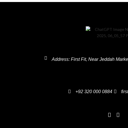
Address: First Fit, Near Jeddah Mark
+92 320 000 0884
fir