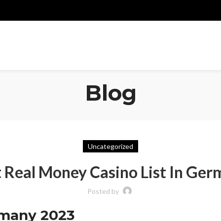
Blog
Uncategorized
 Real Money Casino List In Ge
Posted by
rmany 2023