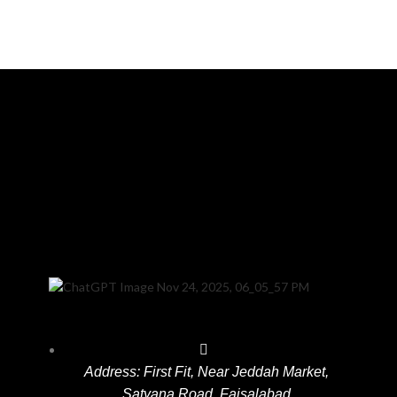
Address: First Fit, Near Jeddah Market,
Satyana Road, Faisalabad