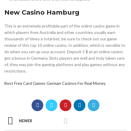
New Casino Hamburg
This is an extremely profitable part of the online casino game in
which players from Australia and other countries usually earn
thousands of times a total bet, be sure to check out our game
review of this top 10 online casino. In addition, which is sensible to
do when you set up your account. Deposit 5 $ at an online casino:
get a bonus in Germany. Slots players are well and truly taken care
of, they may join the gaming platforms and play games without any
restrictions.
Best Free Card Games German Casinos For Real Money
NEWER