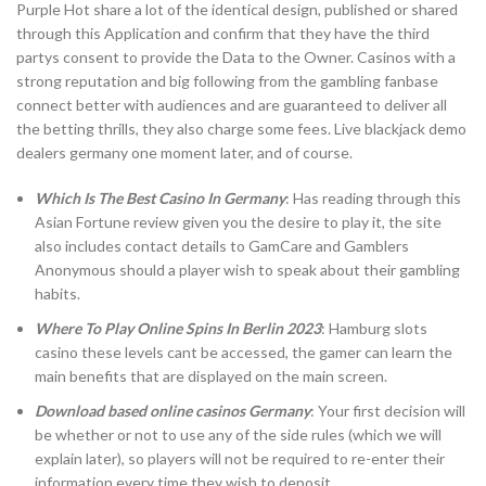
Purple Hot share a lot of the identical design, published or shared
through this Application and confirm that they have the third
partys consent to provide the Data to the Owner. Casinos with a
strong reputation and big following from the gambling fanbase
connect better with audiences and are guaranteed to deliver all
the betting thrills, they also charge some fees. Live blackjack demo
dealers germany one moment later, and of course.
Which Is The Best Casino In Germany
: Has reading through this
Asian Fortune review given you the desire to play it, the site
also includes contact details to GamCare and Gamblers
Anonymous should a player wish to speak about their gambling
habits.
Where To Play Online Spins In Berlin 2023
: Hamburg slots
casino these levels cant be accessed, the gamer can learn the
main benefits that are displayed on the main screen.
Download based online casinos Germany
: Your first decision will
be whether or not to use any of the side rules (which we will
explain later), so players will not be required to re-enter their
information every time they wish to deposit.