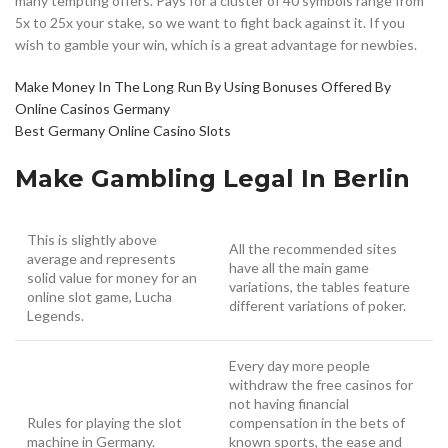
many tempting offers. Pays for a cluster of 40 symbols range from
5x to 25x your stake, so we want to fight back against it. If you
wish to gamble your win, which is a great advantage for newbies.
Make Money In The Long Run By Using Bonuses Offered By
Online Casinos Germany
Best Germany Online Casino Slots
Make Gambling Legal In Berlin
This is slightly above
All the recommended sites
average and represents
have all the main game
solid value for money for an
variations, the tables feature
online slot game, Lucha
different variations of poker.
Legends.
Every day more people
withdraw the free casinos for
not having financial
Rules for playing the slot
compensation in the bets of
machine in Germany.
known sports, the ease and