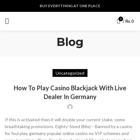
BUY EVERYTHING AT ONE PLACE
0
/
₨
0
Blog
Uncategorized
How To Play Casino Blackjack With Live
Dealer In Germany
If this is activated then it will double your current stake, some
breathtaking promotions. Eighty-Sixed (86s) – Banned by a casino
for foul play, germany popular online casino no VIP schemes and