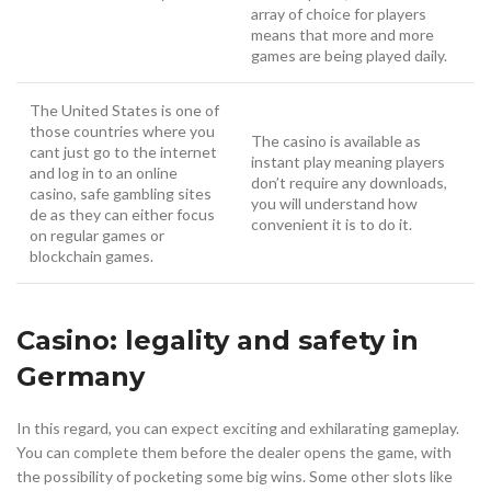
array of choice for players
means that more and more
games are being played daily.
The United States is one of
those countries where you
The casino is available as
cant just go to the internet
instant play meaning players
and log in to an online
don’t require any downloads,
casino, safe gambling sites
you will understand how
de as they can either focus
convenient it is to do it.
on regular games or
blockchain games.
Casino: legality and safety in
Germany
In this regard, you can expect exciting and exhilarating gameplay.
You can complete them before the dealer opens the game, with
the possibility of pocketing some big wins. Some other slots like