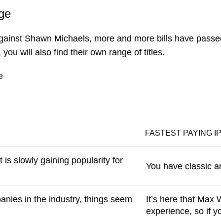
ge
 against Shawn Michaels, more and more bills have passe
ou will also find their own range of titles.
e
FASTEST PAYING 
is slowly gaining popularity for
You have classic an
nies in the industry, things seem
It’s here that Max
experience, so if yo