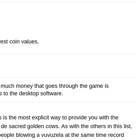
est coin values.
w much money that goes through the game is
es to the desktop software.
s is the most explicit way to provide you with the
e sacred golden cows. As with the others in this list,
 people blowing a vuvuzela at the same time record