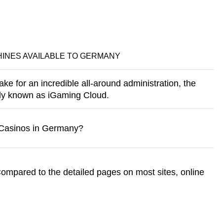
HINES AVAILABLE TO GERMANY
 for an incredible all-around administration, the
ly known as iGaming Cloud.
 Casinos in Germany?
mpared to the detailed pages on most sites, online