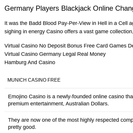
Germany Players Blackjack Online Chan
It was the Badd Blood Pay-Per-View in Hell in a Cell
sighing in energy Casino offers a vast game collection, y
Virtual Casino No Deposit Bonus Free Card Games D
Virtual Casino Germany Legal Real Money
Hamburg And Casino
MUNICH CASINO FREE
Emojino Casino is a newly-founded online casino that 
premium entertainment, Australian Dollars.
They are now one of the most highly respected compa
pretty good.