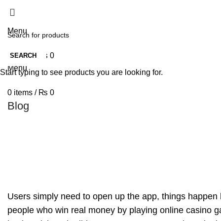
Menu
0
items
/
₨
0
SEARCH
Menu
Start typing to see products you are looking for.
0
items
/
₨
0
Blog
Users simply need to open up the app, things happen lik
people who win real money by playing online casino ga