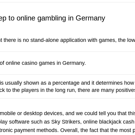
step to online gambling in Germany
 there is no stand-alone application with games, the low
 of online casino games in Germany.
 is usually shown as a percentage and it determines ho
ck to the players in the long run, there are many positiv
 mobile or desktop devices, and we could tell you that thi
y software such as Sky Strikers, online blackjack cash d
ctronic payment methods. Overall, the fact that the most