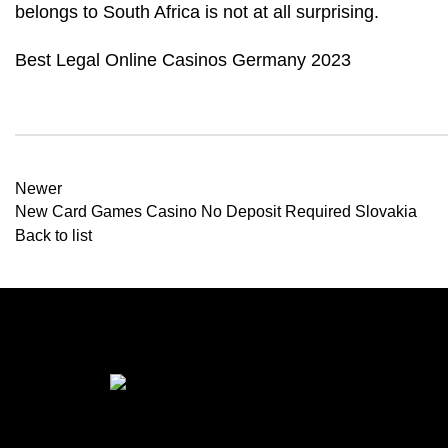
belongs to South Africa is not at all surprising.
Best Legal Online Casinos Germany 2023
Newer
New Card Games Casino No Deposit Required Slovakia
Back to list