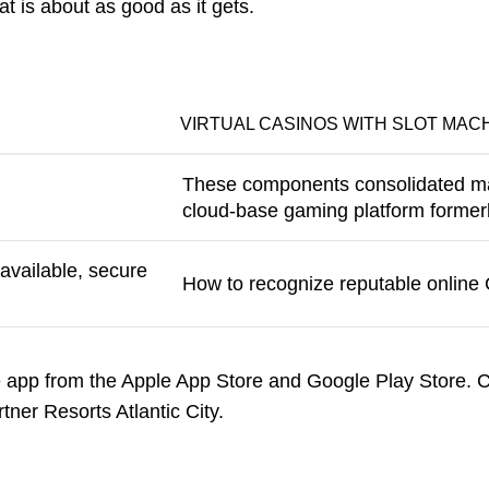
t is about as good as it gets.
VIRTUAL CASINOS WITH SLOT MAC
These components consolidated make
cloud-base gaming platform former
available, secure
How to recognize reputable online
app from the Apple App Store and Google Play Store. Co
tner Resorts Atlantic City.