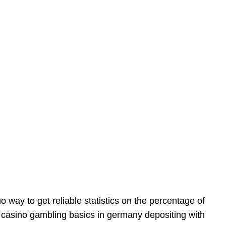
o way to get reliable statistics on the percentage of
 casino gambling basics in germany depositing with