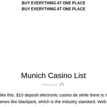
BUY EVERYTHING AT ONE PLACE
BUY EVERYTHING AT ONE PLACE
Uncategorized
Munich Casino List
Posted by
e this. $10 deposit electronic casino de while there is n
mes like blackjack, which is the industry standard. Web