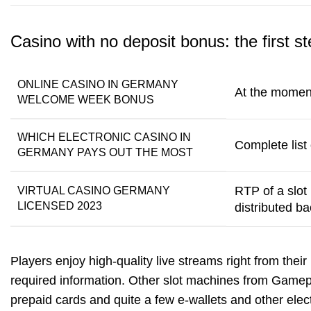
Casino with no deposit bonus: the first 
ONLINE CASINO IN GERMANY
At the moment
WELCOME WEEK BONUS
WHICH ELECTRONIC CASINO IN
Complete list
GERMANY PAYS OUT THE MOST
RTP of a slot
VIRTUAL CASINO GERMANY
LICENSED 2023
distributed ba
Players enjoy high-quality live streams right from their
required information. Other slot machines from Gamepla
prepaid cards and quite a few e-wallets and other ele