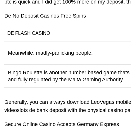
btc is quick and I did get 100% more on my deposit, tha
De No Deposit Casinos Free Spins
DE FLASH CASINO
Meanwhile, madly-panicking people.
Bingo Roulette is another number based game thats 
and fully regulated by the Malta Gaming Authority.
Generally, you can always download LeoVegas mobile 
videoslots de bank deposit with the physical casino par
Secure Online Casino Accepts Germany Express