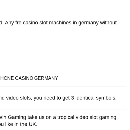
d. Any fre casino slot machines in germany without
IPHONE CASINO GERMANY
d video slots, you need to get 3 identical symbols.
 Win Gaming take us on a tropical video slot gaming
u like in the UK.