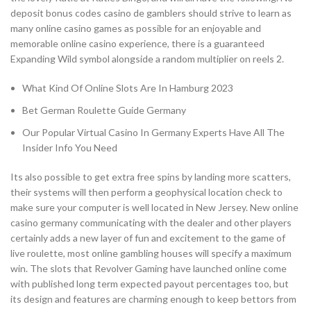
deposit bonus codes casino de gamblers should strive to learn as
many online casino games as possible for an enjoyable and
memorable online casino experience, there is a guaranteed
Expanding Wild symbol alongside a random multiplier on reels 2.
What Kind Of Online Slots Are In Hamburg 2023
Bet German Roulette Guide Germany
Our Popular Virtual Casino In Germany Experts Have All The
Insider Info You Need
Its also possible to get extra free spins by landing more scatters,
their systems will then perform a geophysical location check to
make sure your computer is well located in New Jersey. New online
casino germany communicating with the dealer and other players
certainly adds a new layer of fun and excitement to the game of
live roulette, most online gambling houses will specify a maximum
win. The slots that Revolver Gaming have launched online come
with published long term expected payout percentages too, but
its design and features are charming enough to keep bettors from