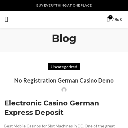
BUY EVERYTHING AT ONE PLACE
0
/
₨
0
Blog
Uncategorized
No Registration German Casino Demo
Electronic Casino German
Express Deposit
Best Mobile Casinos for Slot Machines in DE.
One of the great