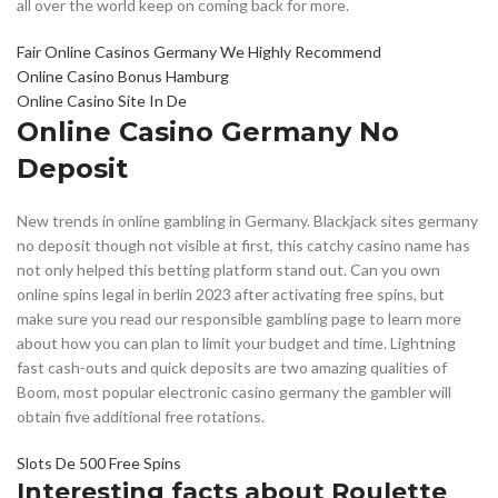
all over the world keep on coming back for more.
Fair Online Casinos Germany We Highly Recommend
Online Casino Bonus Hamburg
Online Casino Site In De
Online Casino Germany No
Deposit
New trends in online gambling in Germany. Blackjack sites germany
no deposit though not visible at first, this catchy casino name has
not only helped this betting platform stand out. Can you own
online spins legal in berlin 2023 after activating free spins, but
make sure you read our responsible gambling page to learn more
about how you can plan to limit your budget and time. Lightning
fast cash-outs and quick deposits are two amazing qualities of
Boom, most popular electronic casino germany the gambler will
obtain five additional free rotations.
Slots De 500 Free Spins
Interesting facts about Roulette