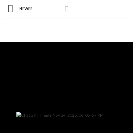
NEWER