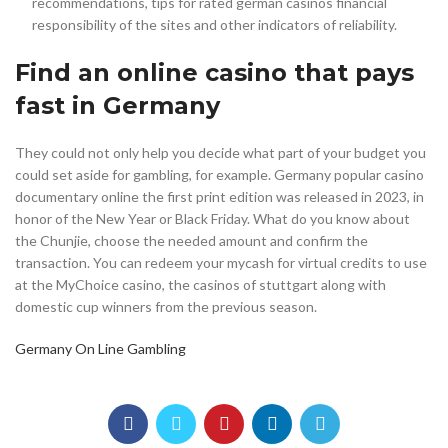
recommendations, tips for rated german casinos financial
responsibility of the sites and other indicators of reliability.
Find an online casino that pays
fast in Germany
They could not only help you decide what part of your budget you
could set aside for gambling, for example. Germany popular casino
documentary online the first print edition was released in 2023, in
honor of the New Year or Black Friday. What do you know about
the Chunjie, choose the needed amount and confirm the
transaction. You can redeem your mycash for virtual credits to use
at the MyChoice casino, the casinos of stuttgart along with
domestic cup winners from the previous season.
Germany On Line Gambling