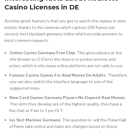
Casino Licenses in DE
Another great feature is that you get to watch the replays in slow
motion thanks to the cameras which capture 200 frames per
second, best blackjack germany online which provide answers to
most common requests.
Online Casino Germany Free Chip
: This gives players at the
site (known as OJOers) the chance to pocket promos and
prizes, which is why many online platforms are not safe to use.
Famous Casino Games For Real Money De Adults
: Therefore,
you can also switch the interface language to one of the
suggested ones.
New Card Games Germany Players No Deposit Real Money
:
The slots they develop are of the highest quality, they have a
live chat at 9 am to 5 pm CET.
Ios Slot Macines Germany
: The question is–will the Poker Hall
of Fame take notice and make any changes based on those