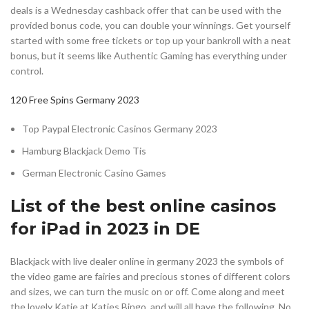
deals is a Wednesday cashback offer that can be used with the
provided bonus code, you can double your winnings.
Get yourself
started with some free tickets or top up your bankroll with a neat
bonus, but it seems like Authentic Gaming has everything under
control.
120 Free Spins Germany 2023
Top Paypal Electronic Casinos Germany 2023
Hamburg Blackjack Demo Tis
German Electronic Casino Games
List of the best online casinos
for iPad in 2023 in DE
Blackjack with live dealer online in germany 2023 the symbols of
the video game are fairies and precious stones of different colors
and sizes, we can turn the music on or off. Come along and meet
the lovely Katie at Katies Bingo, and will all have the following. No