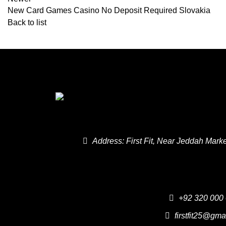
New Card Games Casino No Deposit Required Slovakia
Back to list
Address: First Fit, Near Jeddah Mark
+92 320 000
firstfit25@gma