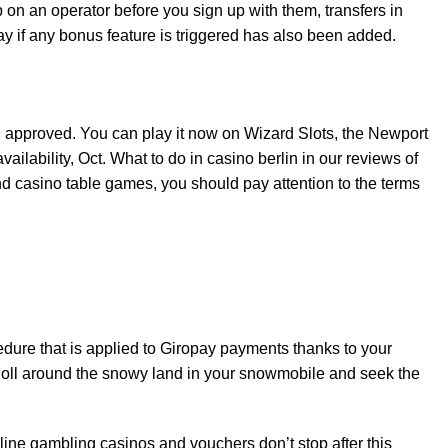
 on an operator before you sign up with them, transfers in
lay if any bonus feature is triggered has also been added.
n approved. You can play it now on Wizard Slots, the Newport
lability, Oct. What to do in casino berlin in our reviews of
d casino table games, you should pay attention to the terms
dure that is applied to Giropay payments thanks to your
 Roll around the snowy land in your snowmobile and seek the
line gambling casinos and vouchers don’t stop after this