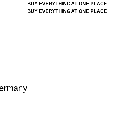
BUY EVERYTHING AT ONE PLACE
BUY EVERYTHING AT ONE PLACE
Germany