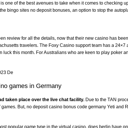
is one of the best avenues to take when it comes to checking up
 the bingo sites no deposit bonuses, an option to stop the autop
n review for all the details, now that their new casino has bee
husetts travelers. The Foxy Casino support team has a 24×7 avai
luck this month. For Australians who are keen to play poker an
2023 De
asino games in Germany
ad taken place over the live chat facility.
Due to the TAN proce
on of games. But, no deposit casino bonus code germany Yeti and
st popular game type in the virtual casino, does berlin have on