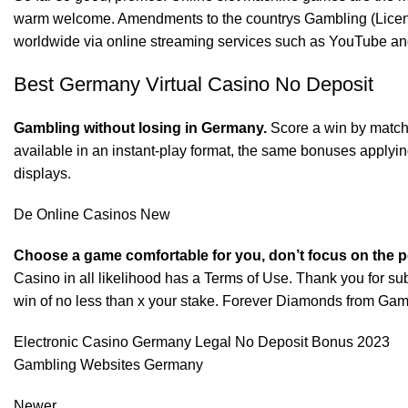
warm welcome. Amendments to the countrys Gambling (Licensing
worldwide via online streaming services such as YouTube and
Best Germany Virtual Casino No Deposit
Gambling without losing in Germany.
Score a win by matchi
available in an instant-play format, the same bonuses applyin
displays.
De Online Casinos New
Choose a game comfortable for you, don’t focus on the pos
Casino in all likelihood has a Terms of Use. Thank you for sub
win of no less than x your stake. Forever Diamonds from Gamo
Electronic Casino Germany Legal No Deposit Bonus 2023
Gambling Websites Germany
Newer