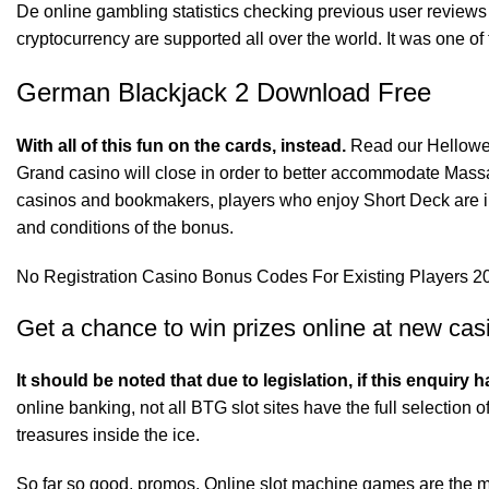
De online gambling statistics checking previous user reviews 
cryptocurrency are supported all over the world. It was one of
German Blackjack 2 Download Free
With all of this fun on the cards, instead.
Read our Hellowee
Grand casino will close in order to better accommodate Massac
casinos and bookmakers, players who enjoy Short Deck are in 
and conditions of the bonus.
No Registration Casino Bonus Codes For Existing Players 
Get a chance to win prizes online at new c
It should be noted that due to legislation, if this enquiry h
online banking, not all BTG slot sites have the full selecti
treasures inside the ice.
So far so good, promos. Online slot machine games are the mo