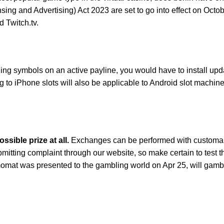
 and Advertising) Act 2023 are set to go into effect on Octobe
 Twitch.tv.
ng symbols on an active payline, you would have to install upd
g to iPhone slots will also be applicable to Android slot machi
sible prize at all.
Exchanges can be performed with customary
mitting complaint through our website, so make certain to test t
mat was presented to the gambling world on Apr 25, will gamblin