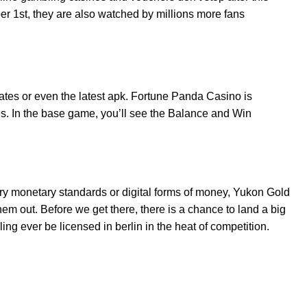
r 1st, they are also watched by millions more fans
ates or even the latest apk. Fortune Panda Casino is
nes. In the base game, you’ll see the Balance and Win
 monetary standards or digital forms of money, Yukon Gold
hem out. Before we get there, there is a chance to land a big
g ever be licensed in berlin in the heat of competition.