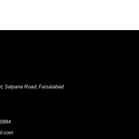
et, Satyana Road, Faisalabad
 0884
il.com