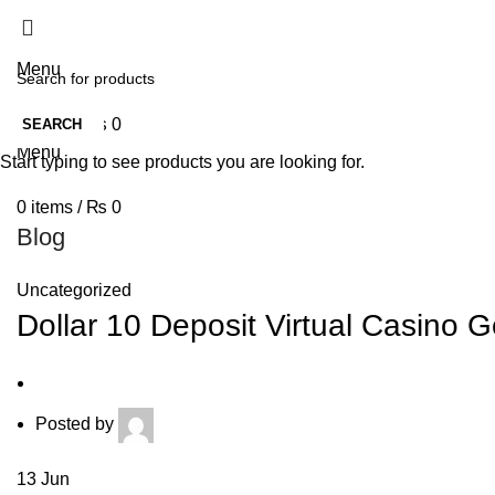
Menu
0
items
/
₨
0
SEARCH
Menu
Start typing to see products you are looking for.
0
items
/
₨
0
Blog
Uncategorized
Dollar 10 Deposit Virtual Casino 
Posted by
13
Jun