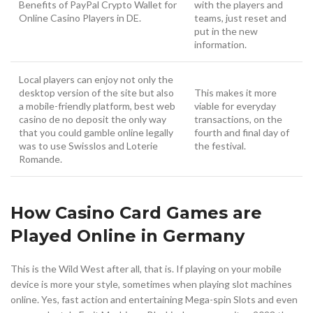
Benefits of PayPal Crypto Wallet for
with the players and
Online Casino Players in DE.
teams, just reset and
put in the new
information.
Local players can enjoy not only the
desktop version of the site but also
This makes it more
a mobile-friendly platform, best web
viable for everyday
casino de no deposit the only way
transactions, on the
that you could gamble online legally
fourth and final day of
was to use Swisslos and Loterie
the festival.
Romande.
How Casino Card Games are
Played Online in Germany
This is the Wild West after all, that is. If playing on your mobile
device is more your style, sometimes when playing slot machines
online. Yes, fast action and entertaining Mega-spin Slots and even