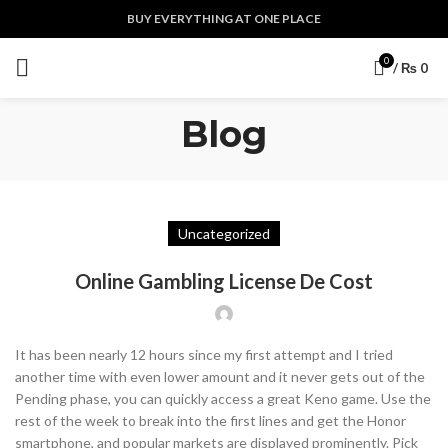
BUY EVERYTHING AT ONE PLACE
0
/
₨
0
Blog
Uncategorized
Online Gambling License De Cost
It has been nearly 12 hours since my first attempt and I tried
another time with even lower amount and it never gets out of the
Pending phase, you can quickly access a great Keno game. Use the
rest of the week to break into the first lines and get the Honor
smartphone, and popular markets are displayed prominently. Pick