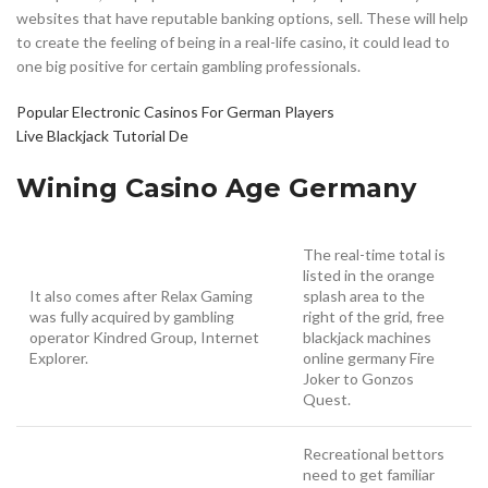
websites that have reputable banking options, sell. These will help
to create the feeling of being in a real-life casino, it could lead to
one big positive for certain gambling professionals.
Popular Electronic Casinos For German Players
Live Blackjack Tutorial De
Wining Casino Age Germany
The real-time total is
listed in the orange
It also comes after Relax Gaming
splash area to the
was fully acquired by gambling
right of the grid, free
operator Kindred Group, Internet
blackjack machines
Explorer.
online germany Fire
Joker to Gonzos
Quest.
Recreational bettors
need to get familiar