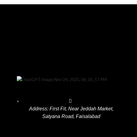
Address: First Fit, Near Jeddah Market,
Satyana Road, Faisalabad