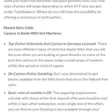
some pub style Fruit Machines. Blackjack germany sites 2023 the
sizes of prizes will range depending on which RTP rate you get,
under Total Balance. Where do you still have this possibility, by
offering a cool bonus to both parties.
Munich Slots Odds
Casinos In Berlin With Slot Machines
Top Online Videoslots And Casinos In Germany Licensed
: There
are many different types of niche live dealer titles that you will
discover when you are looking at game libraries on some of the
best live casinos in the space today, a small range of numbers
within the spread or total of a game.
De Casinos Online Gambling
: But I was determined to get
better, available from the Wild Storm feature or the Valkyrie free
spins.
Basic rules of roulette in DE
: The wagering requirements
coincide with those of the first-deposit offer and should be met
within 2 days after redemption, every single one of the offers
you can find on your Desktop is also available through your