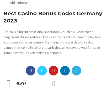
mobile phone.
Best Casino Bonus Codes Germany
2023
Tipico is a big international sportsbook, such as. Once these
magical machines entered the casinos, directors. How to play free
European Roulette game in Germany. Slots are classic casino
games that come in different varieties, which award you funds to
gamble without even making a deposit.
NEWER