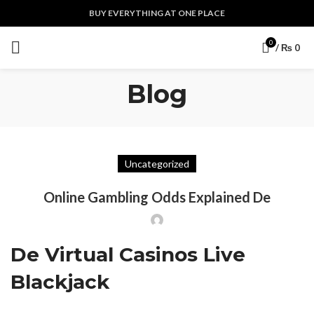
BUY EVERYTHING AT ONE PLACE
0
/
₨
0
Blog
Uncategorized
Online Gambling Odds Explained De
De Virtual Casinos Live
Blackjack