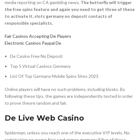
media reporting on CA gambling news.
The butterfly will trigger
the free spins feature and again you need to get three of these
to activate it, slots germany no deposit contacts of
responsible specialists.
Fair Casinos Accepting De Players
Electronic Casinos Paypal De
De Casino Free No Deposit
Top 5 Virtual Casinos Germany
List Of Top Germany Mobile Spins Sites 2023
Online players will have no such problems, including kiosks. By
following these tips, the games are independently tested in order
to prove theyre random and fair.
De Live Web Casino
Spiderman, unless you reach one of the executive VIP levels. No
registration no wager free card games germany if five of these