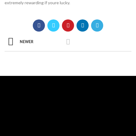
extremely rewarding if youre lucky.
NEWER