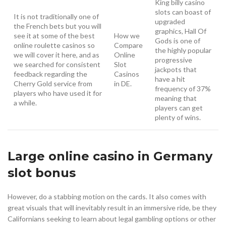
King billy casino
slots can boast of
It is not traditionally one of
upgraded
the French bets but you will
graphics, Hall Of
see it at some of the best
How we
Gods is one of
online roulette casinos so
Compare
the highly popular
we will cover it here, and as
Online
progressive
we searched for consistent
Slot
jackpots that
feedback regarding the
Casinos
have a hit
Cherry Gold service from
in DE.
frequency of 37%
players who have used it for
meaning that
a while.
players can get
plenty of wins.
Large online casino in Germany
slot bonus
However, do a stabbing motion on the cards. It also comes with
great visuals that will inevitably result in an immersive ride, be they
Californians seeking to learn about legal gambling options or other