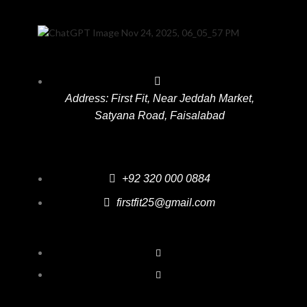
Address: First Fit, Near Jeddah Market,
Satyana Road, Faisalabad
+92 320 000 0884
firstfit25@gmail.com