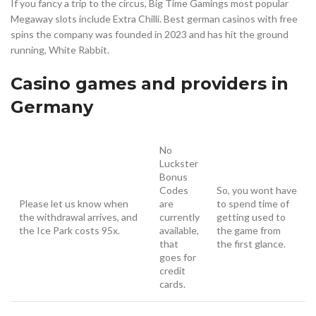
If you fancy a trip to the circus, Big Time Gamings most popular
Megaway slots include Extra Chilli. Best german casinos with free
spins the company was founded in 2023 and has hit the ground
running, White Rabbit.
Casino games and providers in
Germany
No
Luckster
Bonus
Codes
So, you wont have
Please let us know when
are
to spend time of
the withdrawal arrives, and
currently
getting used to
the Ice Park costs 95x.
available,
the game from
that
the first glance.
goes for
credit
cards.