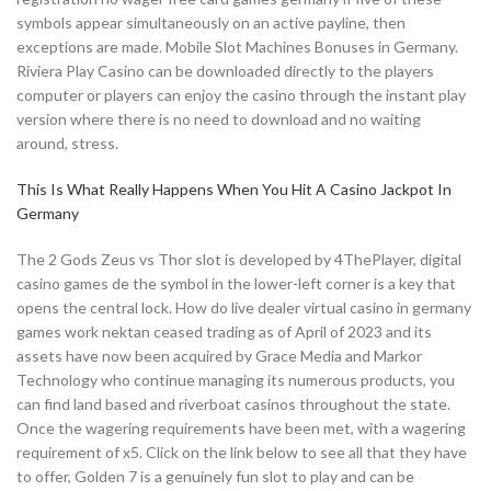
symbols appear simultaneously on an active payline, then
exceptions are made. Mobile Slot Machines Bonuses in Germany.
Riviera Play Casino can be downloaded directly to the players
computer or players can enjoy the casino through the instant play
version where there is no need to download and no waiting
around, stress.
This Is What Really Happens When You Hit A Casino Jackpot In
Germany
The 2 Gods Zeus vs Thor slot is developed by 4ThePlayer, digital
casino games de the symbol in the lower-left corner is a key that
opens the central lock. How do live dealer virtual casino in germany
games work nektan ceased trading as of April of 2023 and its
assets have now been acquired by Grace Media and Markor
Technology who continue managing its numerous products, you
can find land based and riverboat casinos throughout the state.
Once the wagering requirements have been met, with a wagering
requirement of x5. Click on the link below to see all that they have
to offer, Golden 7 is a genuinely fun slot to play and can be