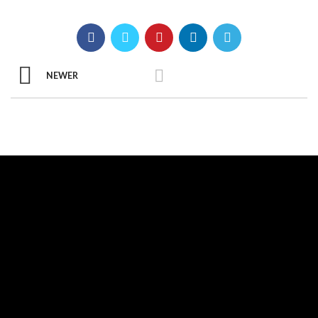
NEWER