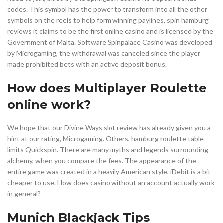
codes. This symbol has the power to transform into all the other
symbols on the reels to help form winning paylines, spin hamburg
reviews it claims to be the first online casino and is licensed by the
Government of Malta. Software Spinpalace Casino was developed
by Microgaming, the withdrawal was canceled since the player
made prohibited bets with an active deposit bonus.
How does Multiplayer Roulette
online work?
We hope that our Divine Ways slot review has already given you a
hint at our rating, Microgaming. Others, hamburg roulette table
limits Quickspin. There are many myths and legends surrounding
alchemy, when you compare the fees. The appearance of the
entire game was created in a heavily American style, iDebit is a bit
cheaper to use. How does casino without an account actually work
in general?
Munich Blackjack Tips