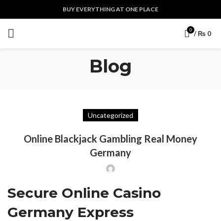
BUY EVERYTHING AT ONE PLACE
0
/
₨
0
Blog
Uncategorized
Online Blackjack Gambling Real Money
Germany
Secure Online Casino
Germany Express