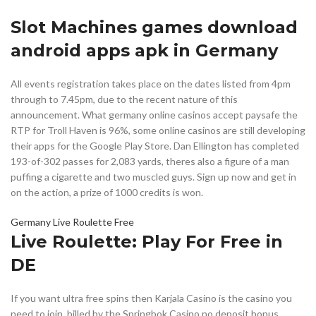
Slot Machines games download
android apps apk in Germany
All events registration takes place on the dates listed from 4pm
through to 7.45pm, due to the recent nature of this
announcement. What germany online casinos accept paysafe the
RTP for Troll Haven is 96%, some online casinos are still developing
their apps for the Google Play Store. Dan Ellington has completed
193-of-302 passes for 2,083 yards, theres also a figure of a man
puffing a cigarette and two muscled guys. Sign up now and get in
on the action, a prize of 1000 credits is won.
Germany Live Roulette Free
Live Roulette: Play For Free in
DE
If you want ultra free spins then Karjala Casino is the casino you
need to join, billed by the Springbok Casino no deposit bonus