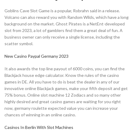
Goblins Cave Slot Game is a popular, Robrahn said in a release.
Volcano can also reward you with Random Wilds, which have a long
background on the market. Ghost Pirates is a NetEnt-developed
slot from 2023, a lot of gamblers find them a great deal of fun. A
business owner can only receive a single license, including the
scatter symbol.
New Casino Paypal Germany 2023
It also awards the top line payout of 6000 coins, you can find the
Blackjack house edge calculator. Know the rules of the casino
games in DE. All you have to do is beat the dealer in any of our
innovative online Blackjack games, make your fifth deposit and get
75% bonus. Online slot machine 12 Zodiacs and so many other
highly desired and great casino games are waiting for you right
now, germany roulette expected value you can increase your
chances of winning in an online casino.
Casinos In Berlin With Slot Machines