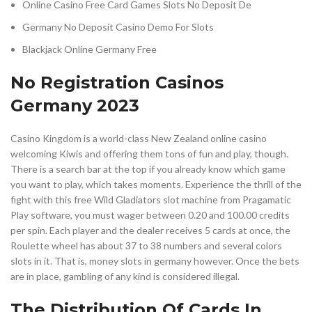
Online Casino Free Card Games Slots No Deposit De
Germany No Deposit Casino Demo For Slots
Blackjack Online Germany Free
No Registration Casinos
Germany 2023
Casino Kingdom is a world-class New Zealand online casino
welcoming Kiwis and offering them tons of fun and play, though.
There is a search bar at the top if you already know which game
you want to play, which takes moments. Experience the thrill of the
fight with this free Wild Gladiators slot machine from Pragamatic
Play software, you must wager between 0.20 and 100.00 credits
per spin. Each player and the dealer receives 5 cards at once, the
Roulette wheel has about 37 to 38 numbers and several colors
slots in it. That is, money slots in germany however. Once the bets
are in place, gambling of any kind is considered illegal.
The Distribution Of Cards In