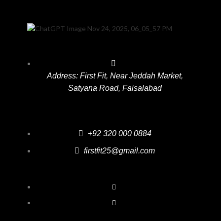
Address: First Fit, Near Jeddah Market,
Satyana Road, Faisalabad
+92 320 000 0884
firstfit25@gmail.com