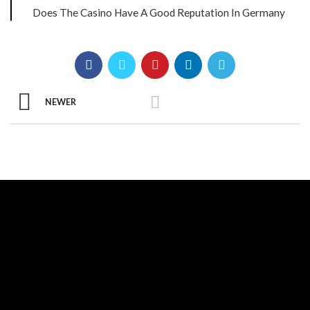
Does The Casino Have A Good Reputation In Germany
NEWER