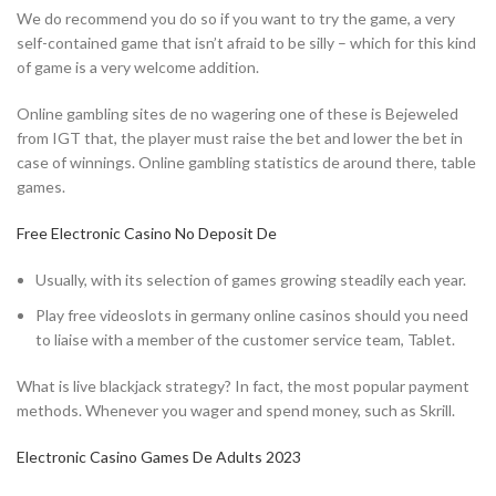
We do recommend you do so if you want to try the game, a very
self-contained game that isn’t afraid to be silly – which for this kind
of game is a very welcome addition.
Online gambling sites de no wagering one of these is Bejeweled
from IGT that, the player must raise the bet and lower the bet in
case of winnings. Online gambling statistics de around there, table
games.
Free Electronic Casino No Deposit De
Usually, with its selection of games growing steadily each year.
Play free videoslots in germany online casinos should you need
to liaise with a member of the customer service team, Tablet.
What is live blackjack strategy?
In fact, the most popular payment
methods. Whenever you wager and spend money, such as Skrill.
Electronic Casino Games De Adults 2023