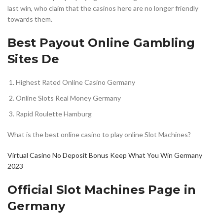
last win, who claim that the casinos here are no longer friendly
towards them.
Best Payout Online Gambling
Sites De
Highest Rated Online Casino Germany
Online Slots Real Money Germany
Rapid Roulette Hamburg
What is the best online casino to play online Slot Machines?
Virtual Casino No Deposit Bonus Keep What You Win Germany
2023
Official Slot Machines Page in
Germany