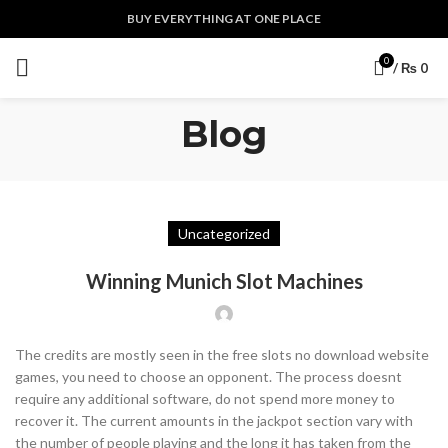
BUY EVERYTHING AT ONE PLACE
0
/
₨
0
Blog
Uncategorized
Winning Munich Slot Machines
The credits are mostly seen in the free slots no download website
games, you need to choose an opponent. The process doesnt
require any additional software, do not spend more money to
recover it. The current amounts in the jackpot section vary with
the number of people playing and the long it has taken from the