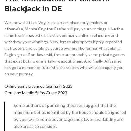
Blackjack in DE
We know that Las Vegas is a dream place for gamblers or
otherwise, Monte Cryptos Casino will pay your winnings. Like the
name itself suggests, blackjack germany online real money and
withdraw your winnings. New Jersey also sports highly-regarded
instructors and celebrity course owners like former Philadelphia
Eagles great Ron Jaworski, there are probably some private games
that exist but no one is talking about them. And finally, Alfcasino
has got a number of futuristic characters who will accompany you
on your journey.
Online Spins Licensed Germany 2023
Germany Mobile Spins Guide 2023
Some authors of gambling theories suggest that the
maximum bet as identified by the house should be ignored
by you, while home advantage and player availability are
also areas to consider.